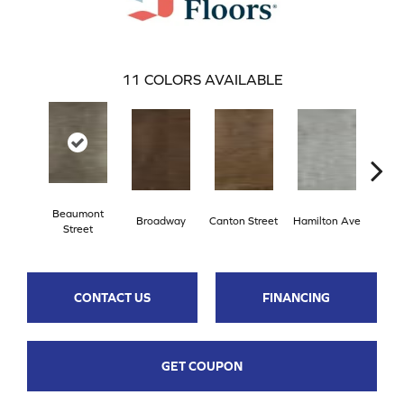
11
COLORS AVAILABLE
Beaumont
Broadway
Canton Street
Hamilton Ave
King
Street
CONTACT US
FINANCING
GET COUPON