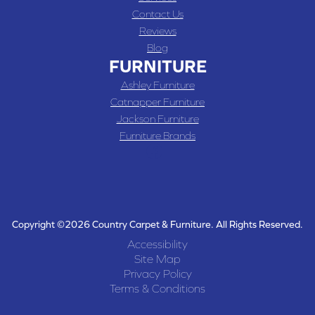
Contact Us
Reviews
Blog
FURNITURE
Ashley Furniture
Catnapper Furniture
Jackson Furniture
Furniture Brands
Copyright ©2026 Country Carpet & Furniture. All Rights Reserved.
Accessibility
Site Map
Privacy Policy
Terms & Conditions