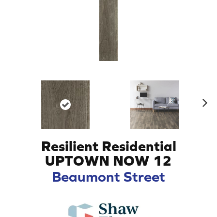
N
ex
t
Resilient Residential
UPTOWN NOW 12
Beaumont Street