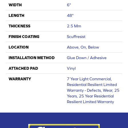
WIDTH
6"
LENGTH
48"
THICKNESS
2.5 Mm
FINISH COATING
Scuffresist
LOCATION
Above, On, Below
INSTALLATION METHOD
Glue Down / Adhesive
ATTACHED PAD
Vinyl
WARRANTY
7 Year Light Commercial,
Residential Resilient Limited
Warranty - Defects, Wear, 25
Years, 25 Year Residential
Resilient Limited Warranty