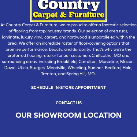
At Country Carpet & Furniture, we're proud to offer a fantastic selection
of flooring from top industry brands. Our selection of area rugs,
laminate, luxury vinyl, carpet, and hardwood is unparalleled within the
area. We offer an incredible roster of floor-covering options that
promise performance, beauty, and durability. That's why we're the
preferred flooring retailer for our customers Chillicothe, MO and
surrounding areas, including Brookfield, Carrolton, Marceline, Macon,
Dawn, Utica, Sturges, Meadville, Wheeling, Sumner, Bedford, Hale,
Trenton, and Spring Hill, MO.
SCHEDULE IN-STORE APPOINTMENT
CONTACT US
OUR SHOWROOM LOCATION
CHILLICOTHE , MO
109 SOUTH WASHINGTON STREET, CHILLICOTHE, MO 64601