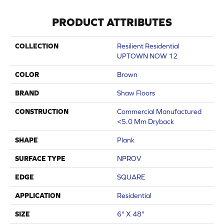
PRODUCT ATTRIBUTES
COLLECTION
Resilient Residential
UPTOWN NOW 12
COLOR
Brown
BRAND
Shaw Floors
CONSTRUCTION
Commercial Manufactured
<5.0 Mm Dryback
SHAPE
Plank
SURFACE TYPE
NPROV
EDGE
SQUARE
APPLICATION
Residential
SIZE
6" X 48"