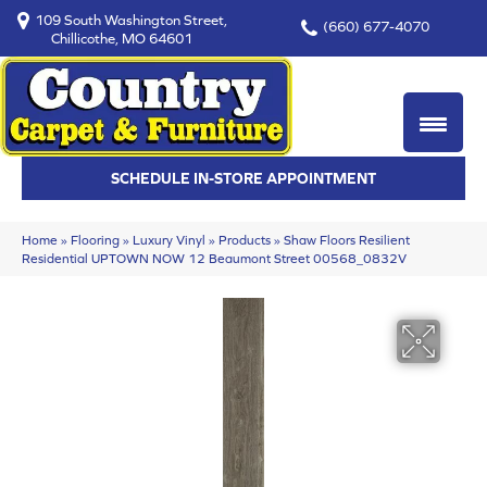
109 South Washington Street,
(660) 677-4070
Chillicothe, MO 64601
SCHEDULE IN-STORE APPOINTMENT
Home
»
Flooring
»
Luxury Vinyl
»
Products
»
Shaw Floors Resilient
Residential UPTOWN NOW 12 Beaumont Street 00568_0832V