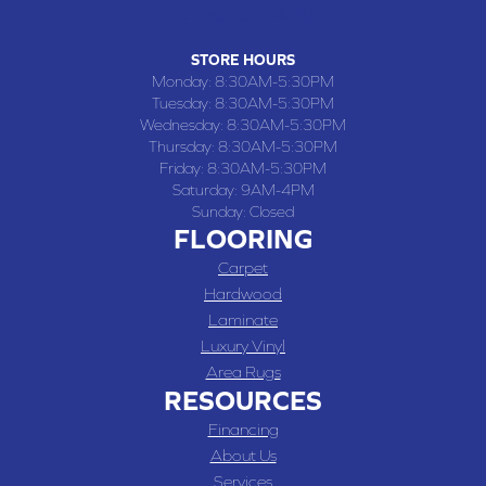
(660) 677-4070
STORE HOURS
Monday:
8:30AM-5:30PM
Tuesday:
8:30AM-5:30PM
Wednesday:
8:30AM-5:30PM
Thursday:
8:30AM-5:30PM
Friday:
8:30AM-5:30PM
Saturday:
9AM-4PM
Sunday:
Closed
FLOORING
Carpet
Hardwood
Laminate
Luxury Vinyl
Area Rugs
RESOURCES
Financing
About Us
Services