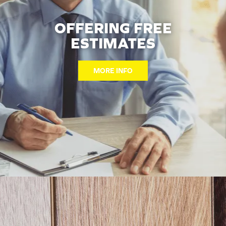
OFFERING FREE
ESTIMATES
MORE INFO