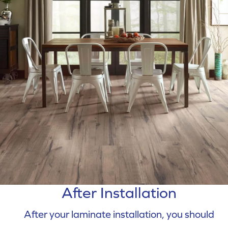
After Installation
After your laminate installation, you should