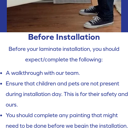
Before Installation
Before your laminate installation, you should
expect/complete the following:
A walkthrough with our team.
Ensure that children and pets are not present
during installation day. This is for their safety and
ours.
You should complete any painting that might
need to be done before we begin the installation.