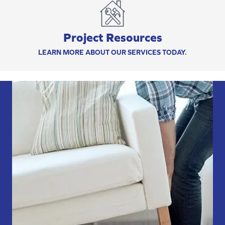
Project Resources
LEARN MORE ABOUT OUR SERVICES TODAY.