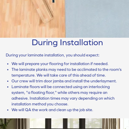
During Installation
During your laminate installation, you should expect:
We will prepare your flooring for installation if needed.
The laminate planks may need to be acclimated to the room's
temperature. We will take care of this ahead of time.
Our crew will trim door jambs and install the underlayment.
Laminate floors will be connected using an interlocking
system, "a floating floor," while others may require an
adhesive. Installation times may vary depending on which
installation method you choose.
We will QA the work and clean up the job site.