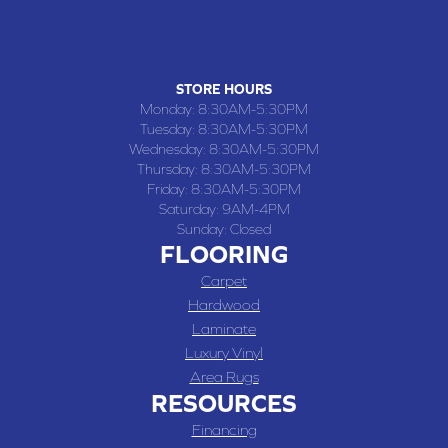
109 SOUTH WASHINGTON STREET, CHILLICOTHE, MO 64601
(660) 677-4070
STORE HOURS
Monday:
8:30AM-5:30PM
Tuesday:
8:30AM-5:30PM
Wednesday:
8:30AM-5:30PM
Thursday:
8:30AM-5:30PM
Friday:
8:30AM-5:30PM
Saturday:
9AM-4PM
Sunday:
Closed
FLOORING
Carpet
Hardwood
Laminate
Luxury Vinyl
Area Rugs
RESOURCES
Financing