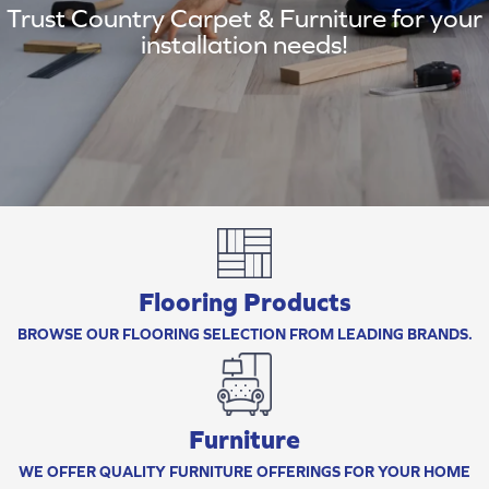
Trust Country Carpet & Furniture for your
installation needs!
Flooring Products
BROWSE OUR FLOORING SELECTION FROM LEADING BRANDS.
Furniture
WE OFFER QUALITY FURNITURE OFFERINGS FOR YOUR HOME