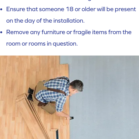
Ensure that someone 18 or older will be present
on the day of the installation.
Remove any furniture or fragile items from the
room or rooms in question.