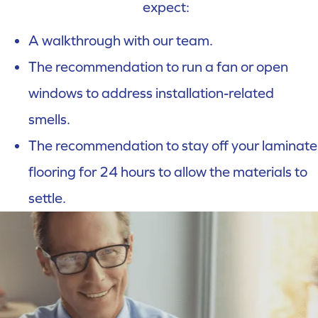
expect:
A walkthrough with our team.
The recommendation to run a fan or open
windows to address installation-related
smells.
The recommendation to stay off your laminate
flooring for 24 hours to allow the materials to
settle.