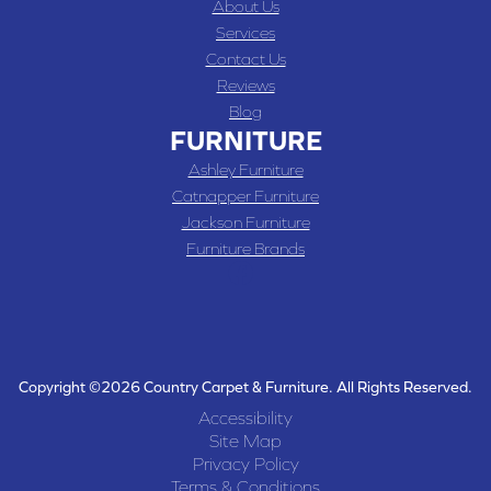
About Us
Services
Contact Us
Reviews
Blog
FURNITURE
Ashley Furniture
Catnapper Furniture
Jackson Furniture
Furniture Brands
Copyright ©2026 Country Carpet & Furniture. All Rights Reserved.
Accessibility
Site Map
Privacy Policy
Terms & Conditions