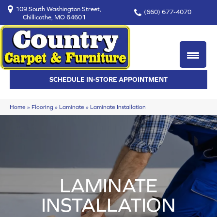
109 South Washington Street,
(660) 677-4070
Chillicothe, MO 64601
SCHEDULE IN-STORE APPOINTMENT
Home
»
Flooring
»
Laminate
»
Laminate Installation
LAMINATE
INSTALLATION