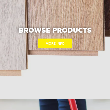
BROWSE PRODUCTS
MORE INFO