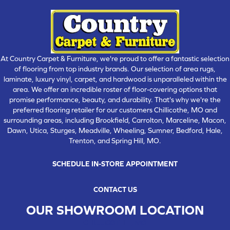
At Country Carpet & Furniture, we're proud to offer a fantastic selection
of flooring from top industry brands. Our selection of area rugs,
laminate, luxury vinyl, carpet, and hardwood is unparalleled within the
area. We offer an incredible roster of floor-covering options that
promise performance, beauty, and durability. That's why we're the
preferred flooring retailer for our customers Chillicothe, MO and
surrounding areas, including Brookfield, Carrolton, Marceline, Macon,
Dawn, Utica, Sturges, Meadville, Wheeling, Sumner, Bedford, Hale,
Trenton, and Spring Hill, MO.
SCHEDULE IN-STORE APPOINTMENT
CONTACT US
OUR SHOWROOM LOCATION
CHILLICOTHE , MO