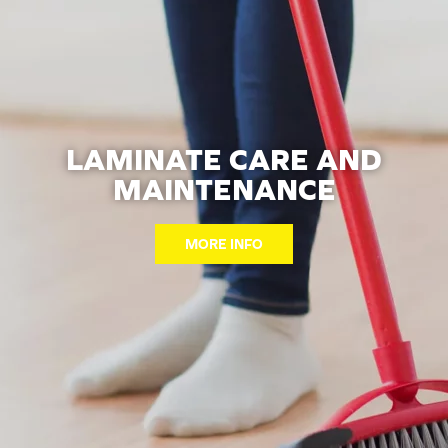
LAMINATE CARE AND
MAINTENANCE
MORE INFO