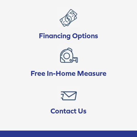
Financing Options
Free In-Home Measure
Contact Us