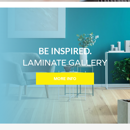
BE INSPIRED.
LAMINATE GALLERY
MORE INFO