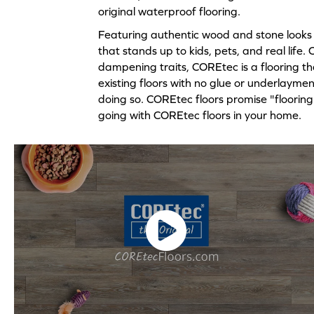
original waterproof flooring.
Featuring authentic wood and stone looks 
that stands up to kids, pets, and real life
dampening traits, COREtec is a flooring tha
existing floors with no glue or underlaymen
doing so. COREtec floors promise "flooring f
going with COREtec floors in your home.