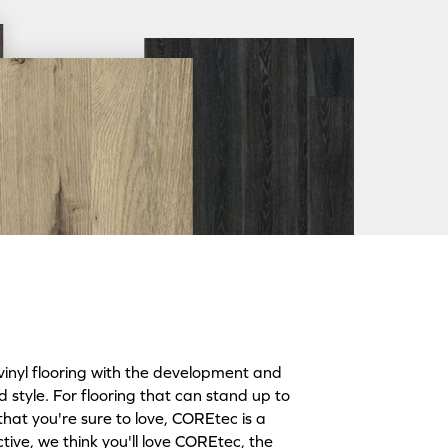
inyl flooring with the development and
style. For flooring that can stand up to
that you're sure to love, COREtec is a
tive, we think you'll love COREtec, the