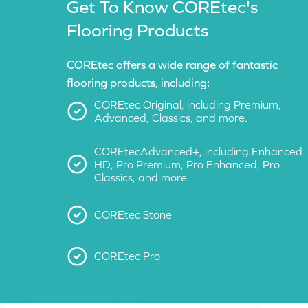
Get To Know COREtec's
Flooring Products
COREtec offers a wide range of fantastic
flooring products, including:
COREtec Original, including Premium,
Advanced, Classics, and more.
COREtecAdvanced+, including Enhanced
HD, Pro Premium, Pro Enhanced, Pro
Classics, and more.
COREtec Stone
COREtec Pro