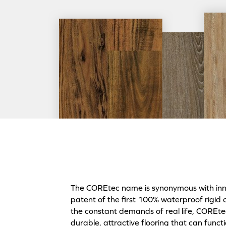
The COREtec name is synonymous with innov
patent of the first 100% waterproof rigid 
the constant demands of real life, COREtec 
durable, attractive flooring that can funct