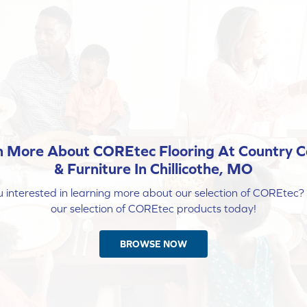
n More About COREtec Flooring At Country C
& Furniture In Chillicothe, MO
 interested in learning more about our selection of COREtec
our selection of COREtec products today!
BROWSE NOW