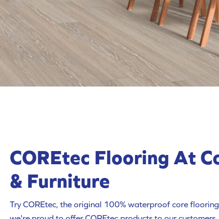
COREtec Flooring At C
& Furniture
Try COREtec, the original 100% waterproof core flooring.
we're proud to offer COREtec products to our customers.