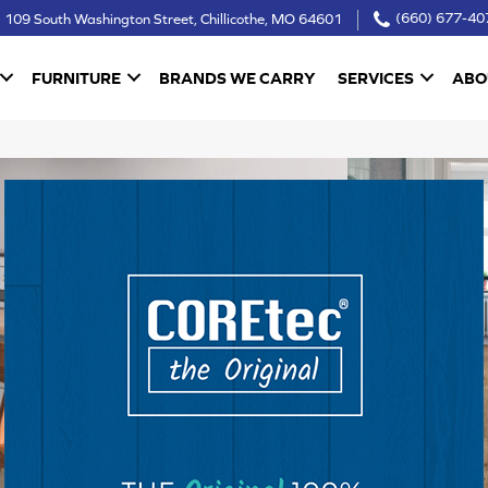
109 South Washington Street, Chillicothe, MO 64601
(660) 677-40
FURNITURE
BRANDS WE CARRY
SERVICES
ABO