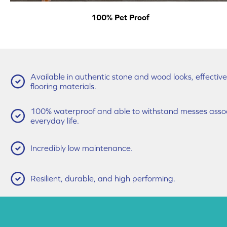
100% Pet Proof
Available in authentic stone and wood looks, effecti
flooring materials.
100% waterproof and able to withstand messes associ
everyday life.
Incredibly low maintenance.
Resilient, durable, and high performing.