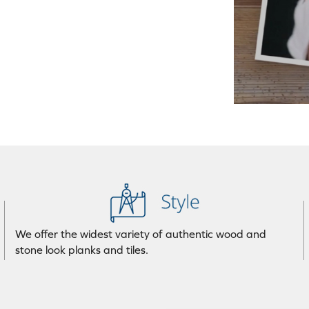
We offer the widest variety of authentic wood and
stone look planks and tiles.