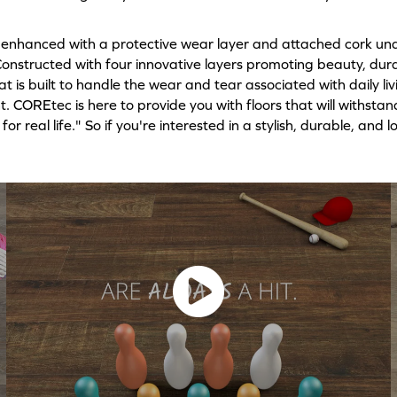
enhanced with a protective wear layer and attached cork und
. Constructed with four innovative layers promoting beauty, du
t is built to handle the wear and tear associated with daily li
t. COREtec is here to provide you with floors that will withstan
or real life." So if you're interested in a stylish, durable, an