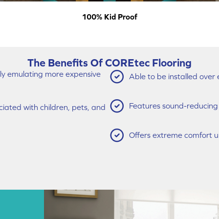
100% Kid Proof
The Benefits Of COREtec Flooring
vely emulating more expensive
Able to be installed over 
Features sound-reducing q
ated with children, pets, and
Offers extreme comfort u