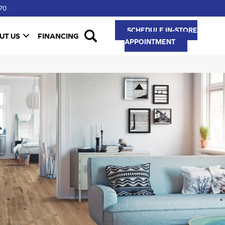
70
SCHEDULE IN-STORE
UT US
FINANCING
APPOINTMENT