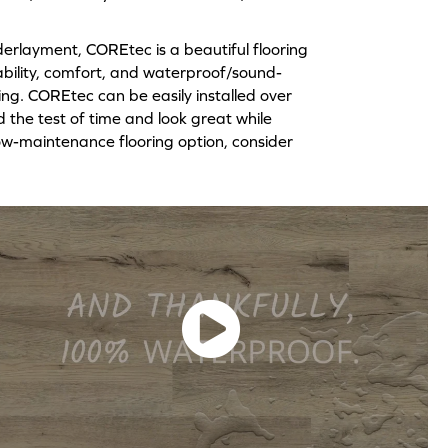
erlayment, COREtec is a beautiful flooring
rability, comfort, and waterproof/sound-
ving. COREtec can be easily installed over
d the test of time and look great while
d low-maintenance flooring option, consider