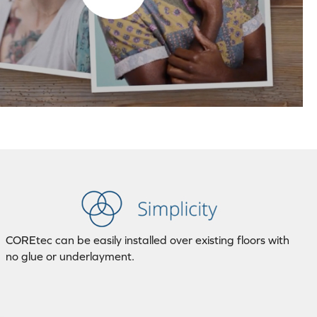
COREtec can be easily installed over existing floors with
no glue or underlayment.