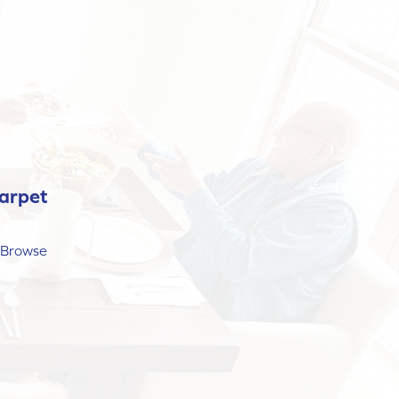
arpet
? Browse