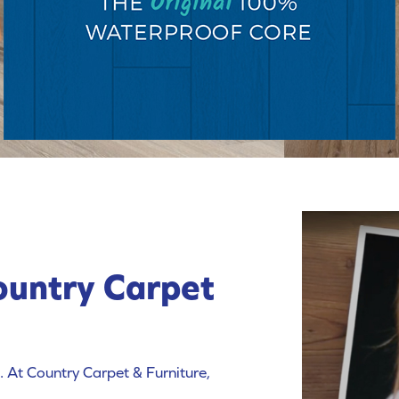
ountry Carpet
 At Country Carpet & Furniture,