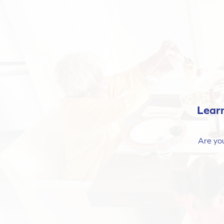
Lear
Are you