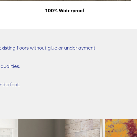
100% Waterproof
existing floors without glue or underlayment.
ualities.
nderfoot.