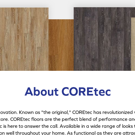
About COREtec
ation. Known as "the original," COREtec has revolutionized v
core. COREtec floors are the perfect blend of performance and 
is here to answer the call. Available in a wide range of looks 
ion well throughout your home. As functional as they are attrac