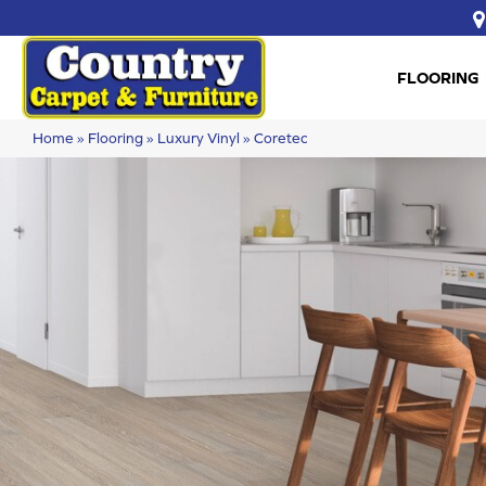
FLOORING
Home
»
Flooring
»
Luxury Vinyl
»
Coretec