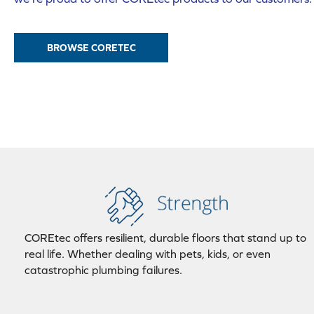
BROWSE CORETEC
COREtec offers resilient, durable floors that stand up to
real life. Whether dealing with pets, kids, or even
catastrophic plumbing failures.