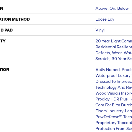
ON
Above, On, Below
ATION METHOD
Loose Lay
ED PAD
Vinyl
TY
20 Year Light Comme
Residential Resilien
Defects, Wear, Wate
Scratch, 30 Year Sc
TION
Aptly Named, Prodi
Waterproof Luxury V
Dressed To Impress
Technology And Revo
Wood Visuals Inspir
Prodigy HDR Plus H
Core For Elite Durab
Floors' Industry-Le
PawDefense™ Techn
Proprietary Topcoat
Protection From Sc