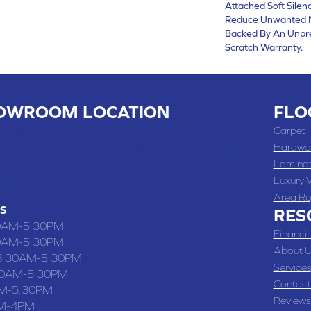
Attached Soft Silen
Reduce Unwanted Noi
Backed By An Unpr
Scratch Warranty.
OWROOM LOCATION
FLO
 , MO
Carpet
 WASHINGTON STREET, CHILLICOTHE, MO 64601
Hardwo
Lamina
-4070
Luxury V
Area Ru
S
RES
0AM-5:30PM
Financi
0AM-5:30PM
About U
8:30AM-5:30PM
Services
30AM-5:30PM
Contact
M-5:30PM
Reviews
M-4PM