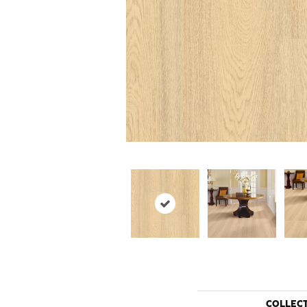
COLLEC