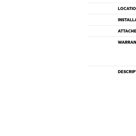
LOCATI
INSTALL
ATTACH
WARRAN
DESCRIP