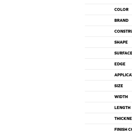
COLOR
BRAND
CONSTR
SHAPE
SURFACE
EDGE
APPLICA
SIZE
WIDTH
LENGTH
THICKNE
FINISH 