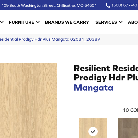
109 South Washington Street, Chillicothe, MO 64601
(660) 677-40
FURNITURE
BRANDS WE CARRY
SERVICES
ABO
 Residential Prodigy Hdr Plus Mangata 02031_2038V
Resilient Resid
Prodigy Hdr Pl
Mangata
10
CO