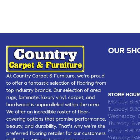
OUR SH
CHILLICOTHE
109 SOUTH
At Country Carpet & Furniture, we're proud
(660) 677
to offer a fantastic selection of flooring from
top industry brands. Our selection of area
STORE HOUR
rugs, laminate, luxury vinyl, carpet, and
Monday:
8:3
hardwood is unparalleled within the area.
Tuesday:
8:3
We offer an incredible roster of floor-
Wednesday:
covering options that promise performance,
Thursday:
8:
beauty, and durability. That's why we're the
Friday:
8:30A
preferred flooring retailer for our customers
Saturday:
9A