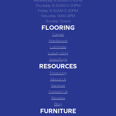
Wednesday:
8:30AM-5:30PM
Thursday:
8:30AM-5:30PM
Friday:
8:30AM-5:30PM
Saturday:
9AM-4PM
Sunday:
Closed
FLOORING
Carpet
Hardwood
Laminate
Luxury Vinyl
Area Rugs
RESOURCES
Financing
About Us
Services
Contact Us
Reviews
Blog
FURNITURE