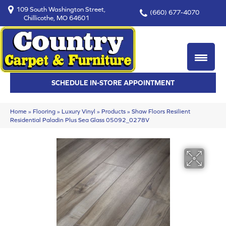
109 South Washington Street,
(660) 677-4070
Chillicothe, MO 64601
SCHEDULE IN-STORE APPOINTMENT
Home
»
Flooring
»
Luxury Vinyl
»
Products
»
Shaw Floors Resilient
Residential Paladin Plus Sea Glass 05092_0278V