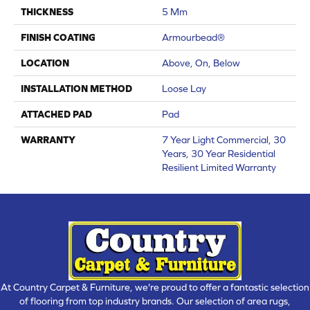
THICKNESS
5 Mm
FINISH COATING
Armourbead®
LOCATION
Above, On, Below
INSTALLATION METHOD
Loose Lay
ATTACHED PAD
Pad
WARRANTY
7 Year Light Commercial, 30
Years, 30 Year Residential
Resilient Limited Warranty
At Country Carpet & Furniture, we're proud to offer a fantastic selection
of flooring from top industry brands. Our selection of area rugs,