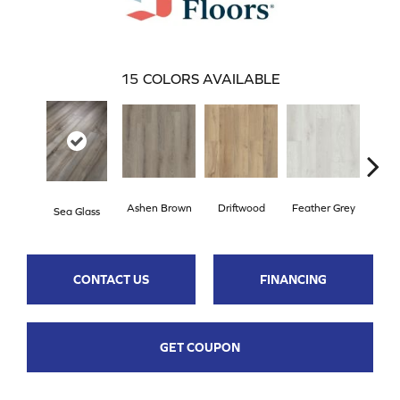
15
COLORS AVAILABLE
Ashen Brown
Driftwood
Feather Grey
Sea Glass
Fre
CONTACT US
FINANCING
GET COUPON