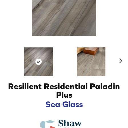
N
ex
t
Resilient Residential Paladin
Plus
Sea Glass