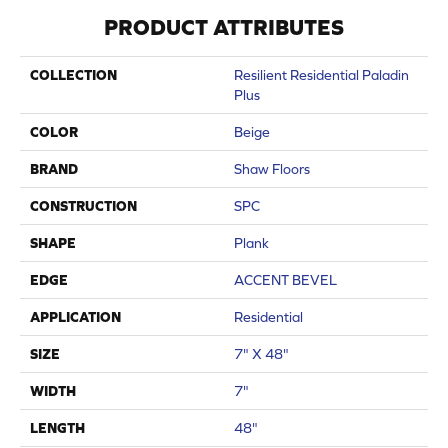
PRODUCT ATTRIBUTES
COLLECTION
Resilient Residential Paladin
Plus
COLOR
Beige
BRAND
Shaw Floors
CONSTRUCTION
SPC
SHAPE
Plank
EDGE
ACCENT BEVEL
APPLICATION
Residential
SIZE
7" X 48"
WIDTH
7"
LENGTH
48"