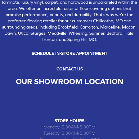
laminate, luxury vinyl, carpet, and hardwood is unparalleled within the
area. We offer an incredible roster of floor-covering options that
promise performance, beauty, and durability. That's why we're the
preferred flooring retailer for our customers Chillicothe, MO and
surrounding areas, including Brookfield, Carrolton, Marceline, Macon,
Dawn, Utica, Sturges, Meadville, Wheeling, Sumner, Bedford, Hale,
Trenton, and Spring Hill, MO.
SCHEDULE IN-STORE APPOINTMENT
CONTACT US
OUR SHOWROOM LOCATION
CHILLICOTHE , MO
109 SOUTH WASHINGTON STREET, CHILLICOTHE, MO 64601
(660) 677-4070
STORE HOURS
Monday:
8:30AM-5:30PM
Tuesday:
8:30AM-5:30PM