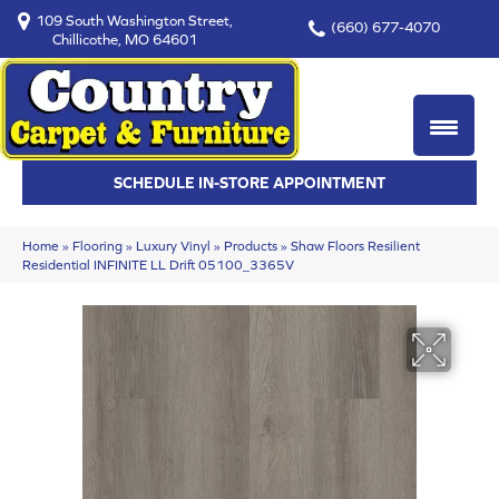
109 South Washington Street,
(660) 677-4070
Chillicothe, MO 64601
SCHEDULE IN-STORE APPOINTMENT
Home
»
Flooring
»
Luxury Vinyl
»
Products
»
Shaw Floors Resilient
Residential INFINITE LL Drift 05100_3365V