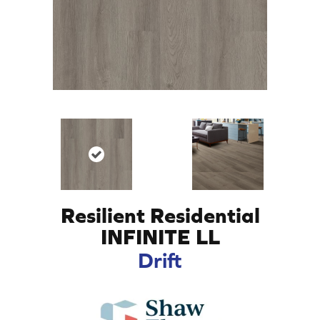
Resilient Residential
INFINITE LL
Drift