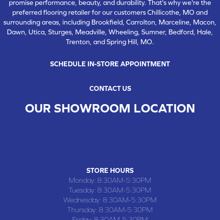
promise performance, beauty, and durability. That's why we're the
preferred flooring retailer for our customers Chillicothe, MO and
surrounding areas, including Brookfield, Carrolton, Marceline, Macon,
Dawn, Utica, Sturges, Meadville, Wheeling, Sumner, Bedford, Hale,
Trenton, and Spring Hill, MO.
SCHEDULE IN-STORE APPOINTMENT
CONTACT US
OUR SHOWROOM LOCATION
CHILLICOTHE , MO
109 SOUTH WASHINGTON STREET, CHILLICOTHE, MO 64601
(660) 677-4070
STORE HOURS
Monday:
8:30AM-5:30PM
Tuesday:
8:30AM-5:30PM
Wednesday:
8:30AM-5:30PM
Thursday:
8:30AM-5:30PM
Friday:
8:30AM-5:30PM