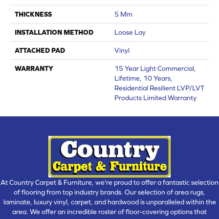
THICKNESS
5 Mm
INSTALLATION METHOD
Loose Lay
ATTACHED PAD
Vinyl
WARRANTY
15 Year Light Commercial,
Lifetime, 10 Years,
Residential Resilient LVP/LVT
Products Limited Warranty
At Country Carpet & Furniture, we're proud to offer a fantastic selection
of flooring from top industry brands. Our selection of area rugs,
laminate, luxury vinyl, carpet, and hardwood is unparalleled within the
area. We offer an incredible roster of floor-covering options that