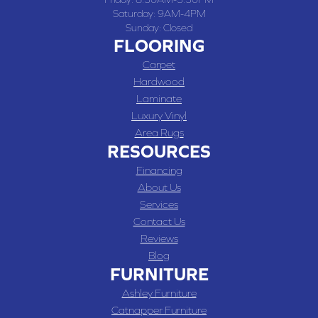
Saturday:
9AM-4PM
Sunday:
Closed
FLOORING
Carpet
Hardwood
Laminate
Luxury Vinyl
Area Rugs
RESOURCES
Financing
About Us
Services
Contact Us
Reviews
Blog
FURNITURE
Ashley Furniture
Catnapper Furniture