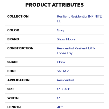
PRODUCT ATTRIBUTES
COLLECTION
Resilient Residential INFINITE
LL
COLOR
Grey
BRAND
Shaw Floors
CONSTRUCTION
Residential Resilient LVT-
Loose Lay
SHAPE
Plank
EDGE
SQUARE
APPLICATION
Residential
SIZE
6" X 48"
WIDTH
6"
LENGTH
48"