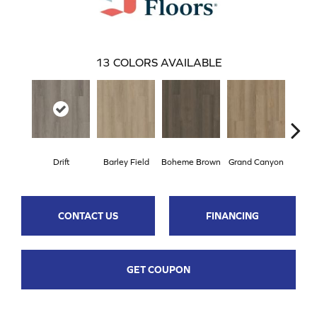
13
COLORS AVAILABLE
Drift
Barley Field
Boheme Brown
Grand Canyon
Hon
CONTACT US
FINANCING
GET COUPON