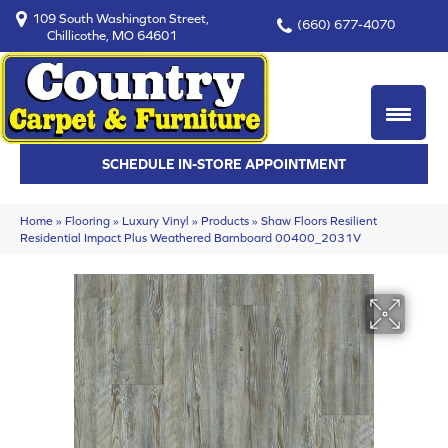
109 South Washington Street,
(660) 677-4070
Chillicothe, MO 64601
SCHEDULE IN-STORE APPOINTMENT
Home
»
Flooring
»
Luxury Vinyl
»
Products
»
Shaw Floors Resilient
Residential Impact Plus Weathered Barnboard 00400_2031V