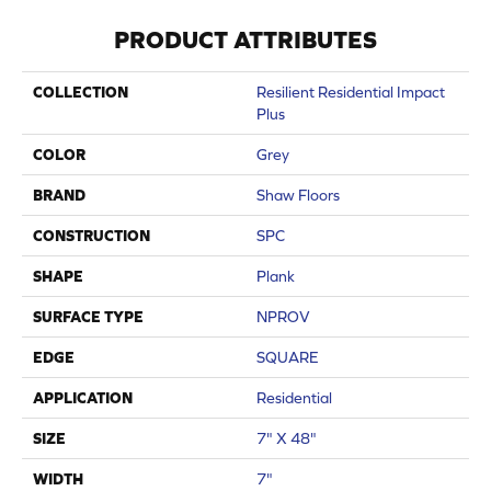
PRODUCT ATTRIBUTES
COLLECTION
Resilient Residential Impact
Plus
COLOR
Grey
BRAND
Shaw Floors
CONSTRUCTION
SPC
SHAPE
Plank
SURFACE TYPE
NPROV
EDGE
SQUARE
APPLICATION
Residential
SIZE
7" X 48"
WIDTH
7"