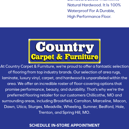
Natural Hardwood. It Is 100%
Waterproof For A Durable,
High Performance Floor.
At Country Carpet & Furniture, we're proud to offer a fantastic selection
of flooring from top industry brands. Our selection of area rugs,
laminate, luxury vinyl, carpet, and hardwood is unparalleled within the
area. We offer an incredible roster of floor-covering options that
promise performance, beauty, and durability. That's why we're the
preferred flooring retailer for our customers Chillicothe, MO and
surrounding areas, including Brookfield, Carrolton, Marceline, Macon,
Dawn, Utica, Sturges, Meadville, Wheeling, Sumner, Bedford, Hale,
Trenton, and Spring Hill, MO.
SCHEDULE IN-STORE APPOINTMENT