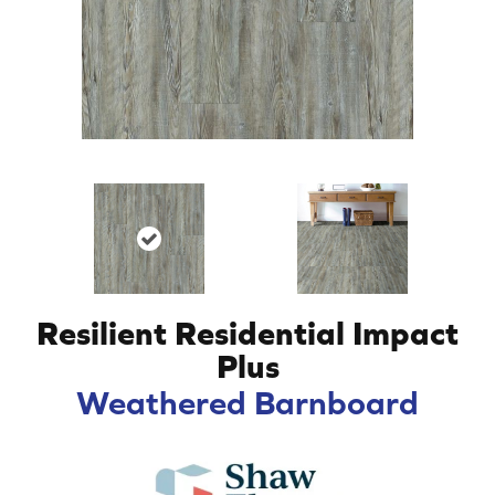
Resilient Residential Impact
Plus
Weathered Barnboard