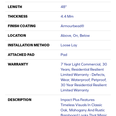
LENGTH
48"
THICKNESS
4.4 Mm
FINISH COATING
Armourbead®
LOCATION
Above, On, Below
INSTALLATION METHOD
Loose Lay
ATTACHED PAD
Pad
WARRANTY
7 Year Light Commercial, 30
Years, Residential Resilient
Limited Warranty - Defects,
Wear, Waterproof, Petproof,
30 Year Residential Resilient
Limited Warranty
DESCRIPTION
Impact Plus Features
Timeless Visuals In Classic
Oak, Mahogany And Rustic
Barnboard Looks That Mimic