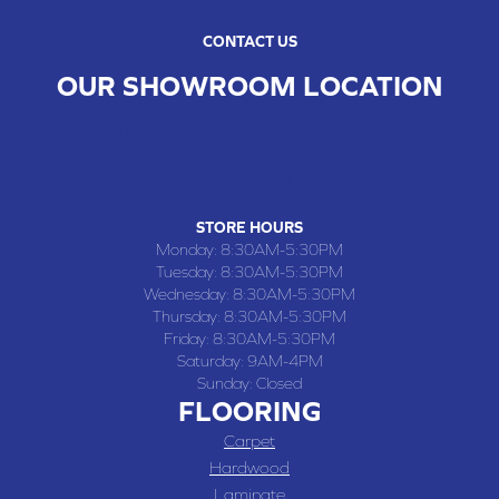
CONTACT US
OUR SHOWROOM LOCATION
CHILLICOTHE , MO
109 SOUTH WASHINGTON STREET, CHILLICOTHE, MO 64601
(660) 677-4070
STORE HOURS
Monday:
8:30AM-5:30PM
Tuesday:
8:30AM-5:30PM
Wednesday:
8:30AM-5:30PM
Thursday:
8:30AM-5:30PM
Friday:
8:30AM-5:30PM
Saturday:
9AM-4PM
Sunday:
Closed
FLOORING
Carpet
Hardwood
Laminate