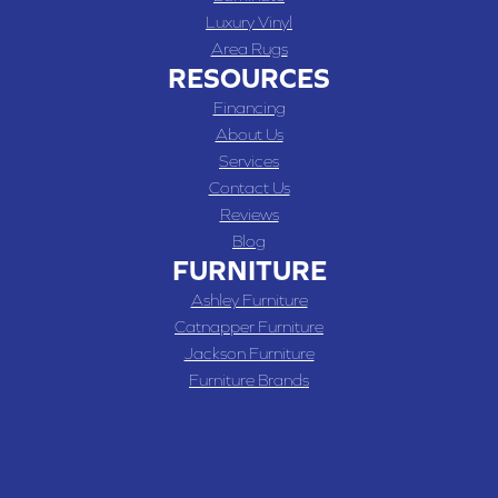
Luxury Vinyl
Area Rugs
RESOURCES
Financing
About Us
Services
Contact Us
Reviews
Blog
FURNITURE
Ashley Furniture
Catnapper Furniture
Jackson Furniture
Furniture Brands