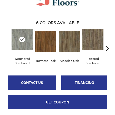
6
COLORS AVAILABLE
Weathered
Tattered
Burmese Teak
Modeled Oak
Wash
Barnboard
Barnboard
CONTACT US
FINANCING
GET COUPON