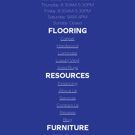
Thursday:
8:30AM-5:30PM
Friday:
8:30AM-5:30PM
Saturday:
9AM-4PM
Sunday:
Closed
FLOORING
Carpet
Hardwood
Laminate
Luxury Vinyl
Area Rugs
RESOURCES
Financing
About Us
Services
Contact Us
Reviews
Blog
FURNITURE