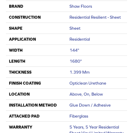
BRAND
Shaw Floors
CONSTRUCTION
Residential Resilient - Sheet
SHAPE
Sheet
APPLICATION
Residential
WIDTH
144"
LENGTH
1680"
THICKNESS
1.399 Mm
FINISH COATING
Opticlean Urethane
LOCATION
Above, On, Below
INSTALLATION METHOD
Glue Down / Adhesive
ATTACHED PAD
Fiberglass
WARRANTY
5 Years, 5 Year Residential
Sheet Vinyl Limited Warranty