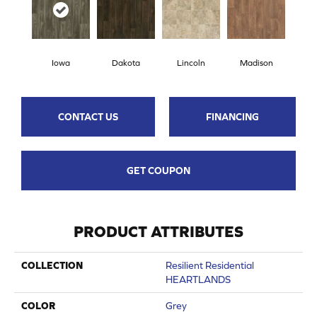
Iowa
Dakota
Lincoln
Madison
CONTACT US
FINANCING
GET COUPON
PRODUCT ATTRIBUTES
COLLECTION
Resilient Residential
HEARTLANDS
COLOR
Grey