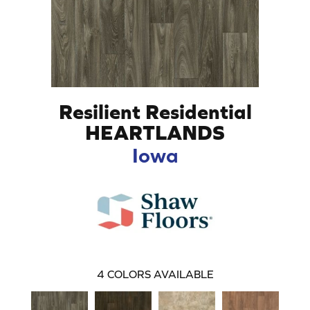
Resilient Residential
HEARTLANDS
Iowa
4
COLORS AVAILABLE