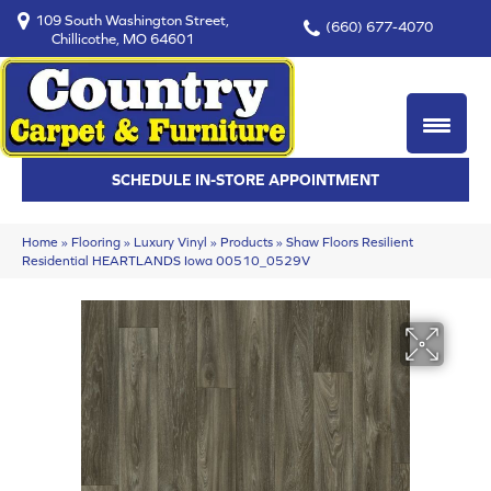
109 South Washington Street,
(660) 677-4070
Chillicothe, MO 64601
SCHEDULE IN-STORE APPOINTMENT
Home
»
Flooring
»
Luxury Vinyl
»
Products
»
Shaw Floors Resilient
Residential HEARTLANDS Iowa 00510_0529V