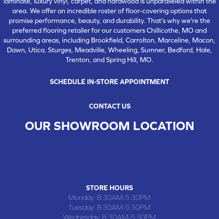
laminate, luxury vinyl, carpet, and hardwood is unparalleled within the
area. We offer an incredible roster of floor-covering options that
promise performance, beauty, and durability. That's why we're the
preferred flooring retailer for our customers Chillicothe, MO and
surrounding areas, including Brookfield, Carrolton, Marceline, Macon,
Dawn, Utica, Sturges, Meadville, Wheeling, Sumner, Bedford, Hale,
Trenton, and Spring Hill, MO.
SCHEDULE IN-STORE APPOINTMENT
CONTACT US
OUR SHOWROOM LOCATION
CHILLICOTHE , MO
109 SOUTH WASHINGTON STREET, CHILLICOTHE, MO 64601
(660) 677-4070
STORE HOURS
Monday:
8:30AM-5:30PM
Tuesday:
8:30AM-5:30PM
Wednesday:
8:30AM-5:30PM