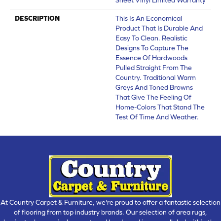
DESCRIPTION
This Is An Economical
Product That Is Durable And
Easy To Clean. Realistic
Designs To Capture The
Essence Of Hardwoods
Pulled Straight From The
Country. Traditional Warm
Greys And Toned Browns
That Give The Feeling Of
Home-Colors That Stand The
Test Of Time And Weather.
At Country Carpet & Furniture, we're proud to offer a fantastic selection
of flooring from top industry brands. Our selection of area rugs,