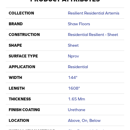
COLLECTION
Resilient Residential Artemis
BRAND
Shaw Floors
CONSTRUCTION
Residential Resilient - Sheet
SHAPE
Sheet
SURFACE TYPE
Nprov
APPLICATION
Residential
WIDTH
144"
LENGTH
1608"
THICKNESS
1.65 Mm
FINISH COATING
Urethane
LOCATION
Above, On, Below