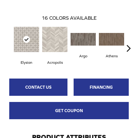
16
COLORS AVAILABLE
Argo
Athens
Ch
Elysian
Acropolis
CONTACT US
FINANCING
GET COUPON
PRODUCT ATTRIBUTES