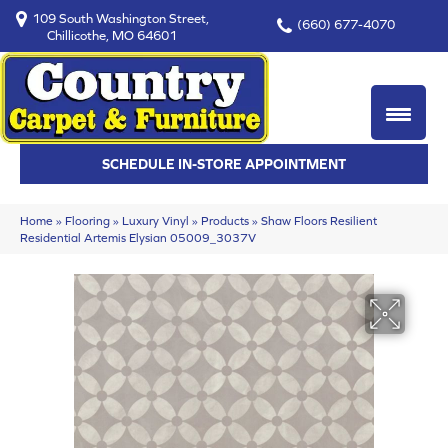
109 South Washington Street,
(660) 677-4070
Chillicothe, MO 64601
SCHEDULE IN-STORE APPOINTMENT
Home
»
Flooring
»
Luxury Vinyl
»
Products
»
Shaw Floors Resilient
Residential Artemis Elysian 05009_3037V