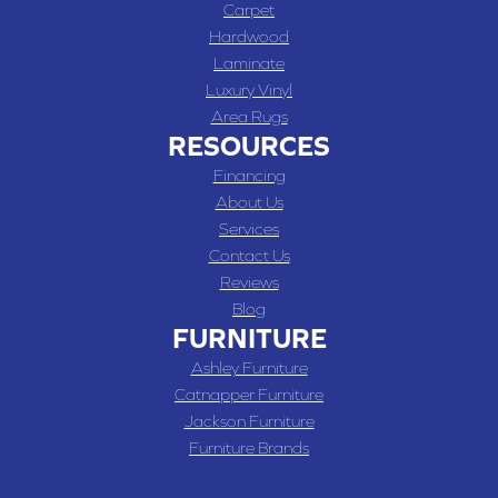
Carpet
Hardwood
Laminate
Luxury Vinyl
Area Rugs
RESOURCES
Financing
About Us
Services
Contact Us
Reviews
Blog
FURNITURE
Ashley Furniture
Catnapper Furniture
Jackson Furniture
Furniture Brands