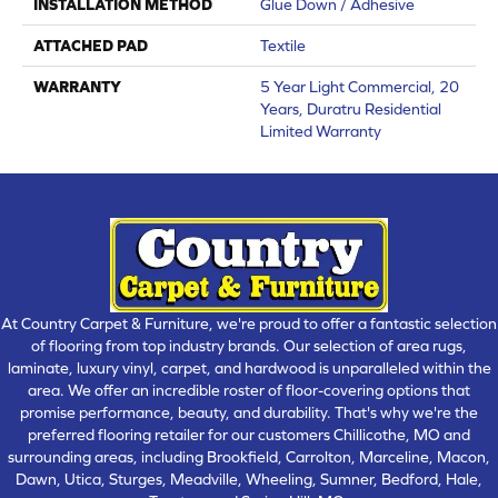
INSTALLATION METHOD
Glue Down / Adhesive
ATTACHED PAD
Textile
WARRANTY
5 Year Light Commercial, 20
Years, Duratru Residential
Limited Warranty
At Country Carpet & Furniture, we're proud to offer a fantastic selection
of flooring from top industry brands. Our selection of area rugs,
laminate, luxury vinyl, carpet, and hardwood is unparalleled within the
area. We offer an incredible roster of floor-covering options that
promise performance, beauty, and durability. That's why we're the
preferred flooring retailer for our customers Chillicothe, MO and
surrounding areas, including Brookfield, Carrolton, Marceline, Macon,
Dawn, Utica, Sturges, Meadville, Wheeling, Sumner, Bedford, Hale,