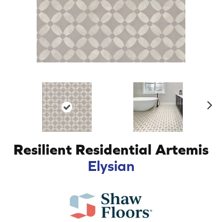
N
ex
t
Resilient Residential Artemis
Elysian