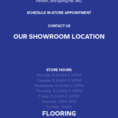
Trenton, and Spring Hill, MO.
SCHEDULE IN-STORE APPOINTMENT
CONTACT US
OUR SHOWROOM LOCATION
CHILLICOTHE , MO
109 SOUTH WASHINGTON STREET, CHILLICOTHE, MO 64601
(660) 677-4070
STORE HOURS
Monday:
8:30AM-5:30PM
Tuesday:
8:30AM-5:30PM
Wednesday:
8:30AM-5:30PM
Thursday:
8:30AM-5:30PM
Friday:
8:30AM-5:30PM
Saturday:
9AM-4PM
Sunday:
Closed
FLOORING