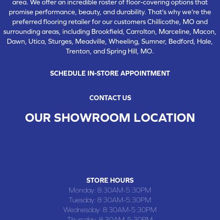
area. We offer an incredible roster of floor-covering options that
promise performance, beauty, and durability. That's why we're the
preferred flooring retailer for our customers Chillicothe, MO and
surrounding areas, including Brookfield, Carrolton, Marceline, Macon,
Dawn, Utica, Sturges, Meadville, Wheeling, Sumner, Bedford, Hale,
Trenton, and Spring Hill, MO.
SCHEDULE IN-STORE APPOINTMENT
CONTACT US
OUR SHOWROOM LOCATION
CHILLICOTHE , MO
109 SOUTH WASHINGTON STREET, CHILLICOTHE, MO 64601
(660) 677-4070
STORE HOURS
Monday:
8:30AM-5:30PM
Tuesday:
8:30AM-5:30PM
Wednesday:
8:30AM-5:30PM
Thursday:
8:30AM-5:30PM