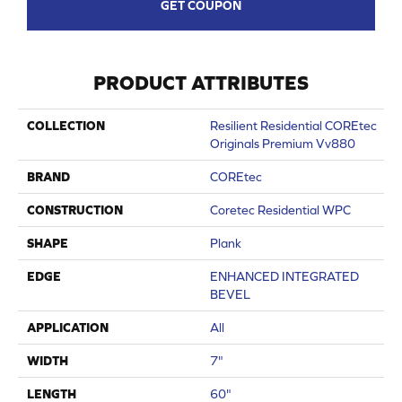
GET COUPON
PRODUCT ATTRIBUTES
COLLECTION
Resilient Residential COREtec
Originals Premium Vv880
BRAND
COREtec
CONSTRUCTION
Coretec Residential WPC
SHAPE
Plank
EDGE
ENHANCED INTEGRATED
BEVEL
APPLICATION
All
WIDTH
7"
LENGTH
60"