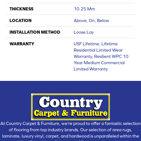
THICKNESS
10.25 Mm
LOCATION
Above, On, Below
INSTALLATION METHOD
Loose Lay
WARRANTY
USF Lifetime, Lifetime
Residential Limited Wear
Warranty, Resilient WPC 10
Year Medium Commercial
Limited Warranty
At Country Carpet & Furniture, we're proud to offer a fantastic selection
of flooring from top industry brands. Our selection of area rugs,
laminate, luxury vinyl, carpet, and hardwood is unparalleled within the