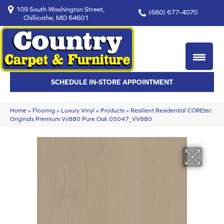
109 South Washington Street,
(660) 677-4070
Chillicothe, MO 64601
SCHEDULE IN-STORE APPOINTMENT
Home
»
Flooring
»
Luxury Vinyl
»
Products
»
Resilient Residential COREtec
Originals Premium Vv880 Pure Oak 05047_VV880