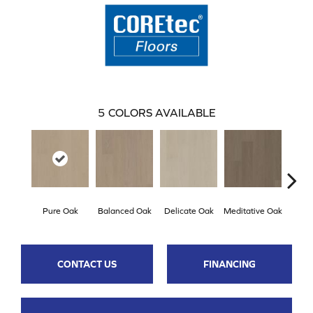
5
COLORS AVAILABLE
Pure Oak
Balanced Oak
Delicate Oak
Meditative Oak
Tran
CONTACT US
FINANCING