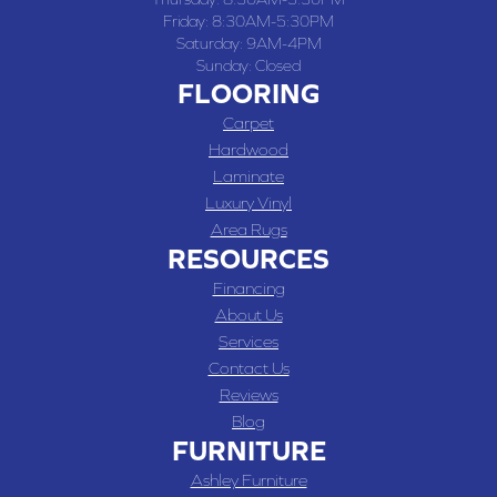
Friday:
8:30AM-5:30PM
Saturday:
9AM-4PM
Sunday:
Closed
FLOORING
Carpet
Hardwood
Laminate
Luxury Vinyl
Area Rugs
RESOURCES
Financing
About Us
Services
Contact Us
Reviews
Blog
FURNITURE
Ashley Furniture