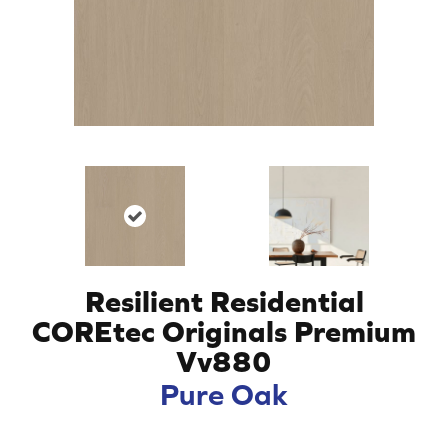
Resilient Residential
COREtec Originals Premium
Vv880
Pure Oak