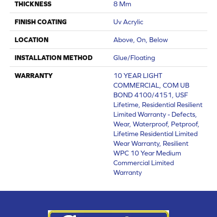
THICKNESS
8 Mm
FINISH COATING
Uv Acrylic
LOCATION
Above, On, Below
INSTALLATION METHOD
Glue/Floating
WARRANTY
10 YEAR LIGHT
COMMERCIAL, COM UB
BOND 4100/4151, USF
Lifetime, Residential Resilient
Limited Warranty - Defects,
Wear, Waterproof, Petproof,
Lifetime Residential Limited
Wear Warranty, Resilient
WPC 10 Year Medium
Commercial Limited
Warranty