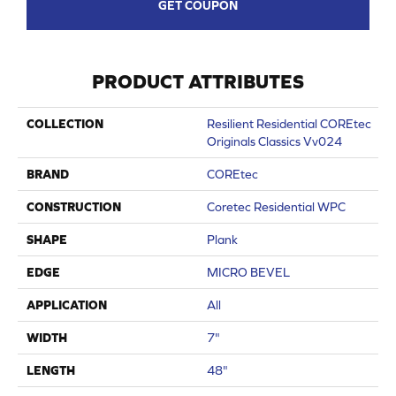
GET COUPON
PRODUCT ATTRIBUTES
COLLECTION
Resilient Residential COREtec
Originals Classics Vv024
BRAND
COREtec
CONSTRUCTION
Coretec Residential WPC
SHAPE
Plank
EDGE
MICRO BEVEL
APPLICATION
All
WIDTH
7"
LENGTH
48"