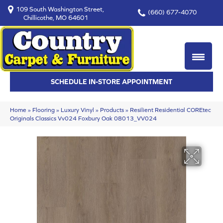
109 South Washington Street,
(660) 677-4070
Chillicothe, MO 64601
SCHEDULE IN-STORE APPOINTMENT
Home
»
Flooring
»
Luxury Vinyl
»
Products
»
Resilient Residential COREtec
Originals Classics Vv024 Foxbury Oak 08013_VV024