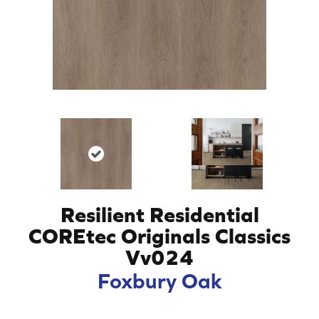
Resilient Residential
COREtec Originals Classics
Vv024
Foxbury Oak