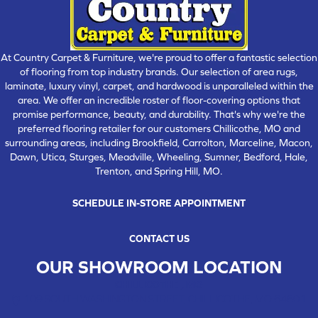
At Country Carpet & Furniture, we're proud to offer a fantastic selection
of flooring from top industry brands. Our selection of area rugs,
laminate, luxury vinyl, carpet, and hardwood is unparalleled within the
area. We offer an incredible roster of floor-covering options that
promise performance, beauty, and durability. That's why we're the
preferred flooring retailer for our customers Chillicothe, MO and
surrounding areas, including Brookfield, Carrolton, Marceline, Macon,
Dawn, Utica, Sturges, Meadville, Wheeling, Sumner, Bedford, Hale,
Trenton, and Spring Hill, MO.
SCHEDULE IN-STORE APPOINTMENT
CONTACT US
OUR SHOWROOM LOCATION
CHILLICOTHE , MO
109 SOUTH WASHINGTON STREET, CHILLICOTHE, MO 64601