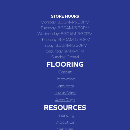
(660) 677-4070
STORE HOURS
Monday:
8:30AM-5:30PM
Tuesday:
8:30AM-5:30PM
Wednesday:
8:30AM-5:30PM
Thursday:
8:30AM-5:30PM
Friday:
8:30AM-5:30PM
Saturday:
9AM-4PM
Sunday:
Closed
FLOORING
Carpet
Hardwood
Laminate
Luxury Vinyl
Area Rugs
RESOURCES
Financing
About Us
Services