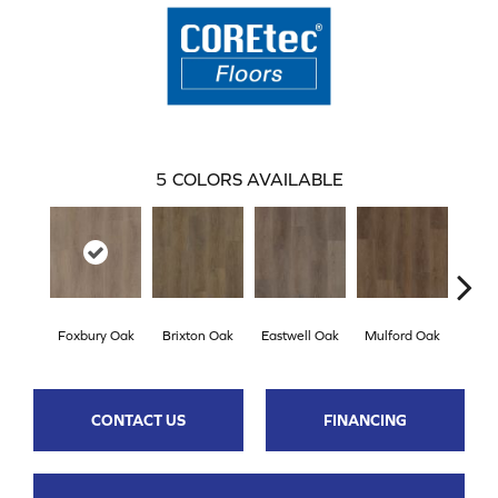
5
COLORS AVAILABLE
Foxbury Oak
Brixton Oak
Eastwell Oak
Mulford Oak
Stock
CONTACT US
FINANCING