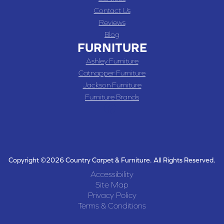
Contact Us
Reviews
Blog
FURNITURE
Ashley Furniture
Catnapper Furniture
Jackson Furniture
Furniture Brands
Copyright ©2026 Country Carpet & Furniture. All Rights Reserved.
Accessibility
Site Map
Privacy Policy
Terms & Conditions