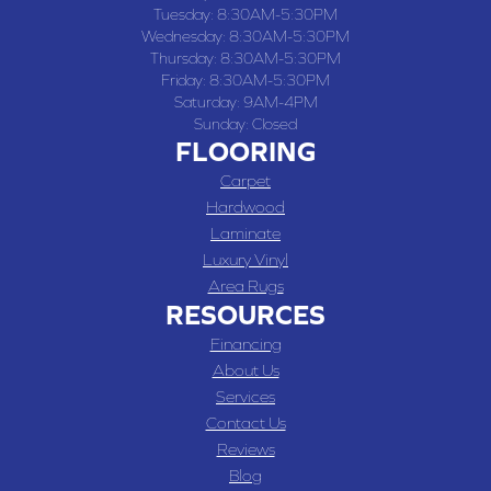
Tuesday:
8:30AM-5:30PM
Wednesday:
8:30AM-5:30PM
Thursday:
8:30AM-5:30PM
Friday:
8:30AM-5:30PM
Saturday:
9AM-4PM
Sunday:
Closed
FLOORING
Carpet
Hardwood
Laminate
Luxury Vinyl
Area Rugs
RESOURCES
Financing
About Us
Services
Contact Us
Reviews
Blog