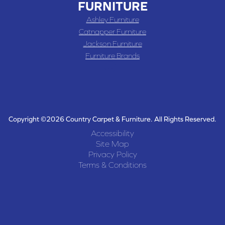
FURNITURE
Ashley Furniture
Catnapper Furniture
Jackson Furniture
Furniture Brands
Copyright ©2026 Country Carpet & Furniture. All Rights Reserved.
Accessibility
Site Map
Privacy Policy
Terms & Conditions