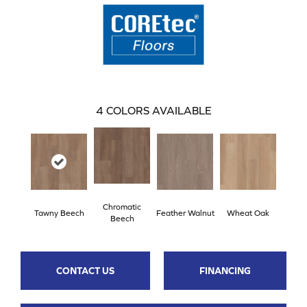
4
COLORS AVAILABLE
Chromatic
Tawny Beech
Feather Walnut
Wheat Oak
Beech
CONTACT US
FINANCING