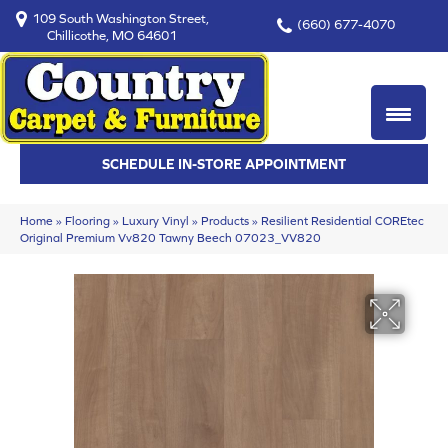
109 South Washington Street,
(660) 677-4070
Chillicothe, MO 64601
SCHEDULE IN-STORE APPOINTMENT
Home
»
Flooring
»
Luxury Vinyl
»
Products
»
Resilient Residential COREtec
Original Premium Vv820 Tawny Beech 07023_VV820