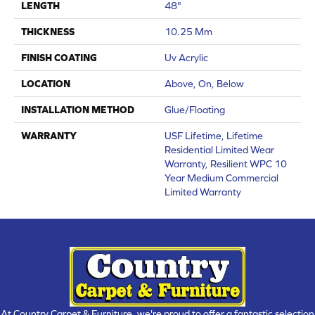
LENGTH
48"
THICKNESS
10.25 Mm
FINISH COATING
Uv Acrylic
LOCATION
Above, On, Below
INSTALLATION METHOD
Glue/Floating
WARRANTY
USF Lifetime, Lifetime
Residential Limited Wear
Warranty, Resilient WPC 10
Year Medium Commercial
Limited Warranty
At Country Carpet & Furniture, we're proud to offer a fantastic selection