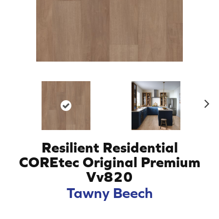
N
ex
t
Resilient Residential
COREtec Original Premium
Vv820
Tawny Beech