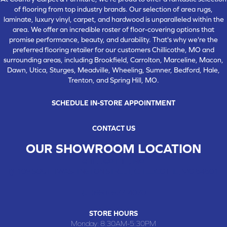
of flooring from top industry brands. Our selection of area rugs,
laminate, luxury vinyl, carpet, and hardwood is unparalleled within the
area. We offer an incredible roster of floor-covering options that
promise performance, beauty, and durability. That's why we're the
preferred flooring retailer for our customers Chillicothe, MO and
surrounding areas, including Brookfield, Carrolton, Marceline, Macon,
Dawn, Utica, Sturges, Meadville, Wheeling, Sumner, Bedford, Hale,
Trenton, and Spring Hill, MO.
SCHEDULE IN-STORE APPOINTMENT
CONTACT US
OUR SHOWROOM LOCATION
CHILLICOTHE , MO
109 SOUTH WASHINGTON STREET, CHILLICOTHE, MO 64601
(660) 677-4070
STORE HOURS
Monday:
8:30AM-5:30PM