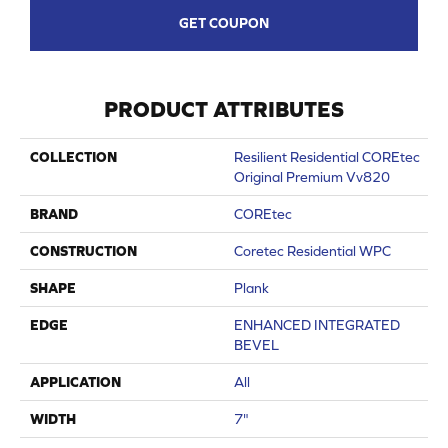
GET COUPON
PRODUCT ATTRIBUTES
COLLECTION
Resilient Residential COREtec
Original Premium Vv820
BRAND
COREtec
CONSTRUCTION
Coretec Residential WPC
SHAPE
Plank
EDGE
ENHANCED INTEGRATED
BEVEL
APPLICATION
All
WIDTH
7"