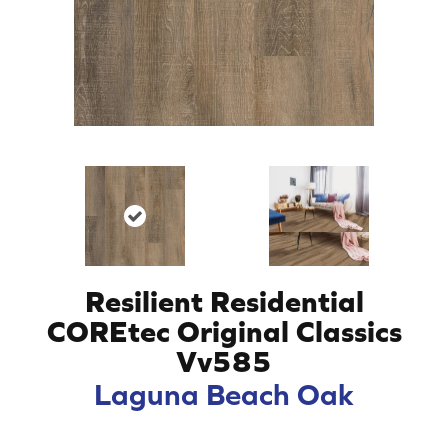
Resilient Residential
COREtec Original Classics
Vv585
Laguna Beach Oak