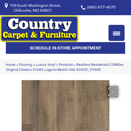
109 South Washington Street,
(660) 677-4070
Chillicothe, MO 64601
SCHEDULE IN-STORE APPOINTMENT
Home
»
Flooring
»
Luxury Vinyl
»
Products
»
Resilient Residential COREtec
Original Classics Vv585 Laguna Beach Oak 50005_VV585