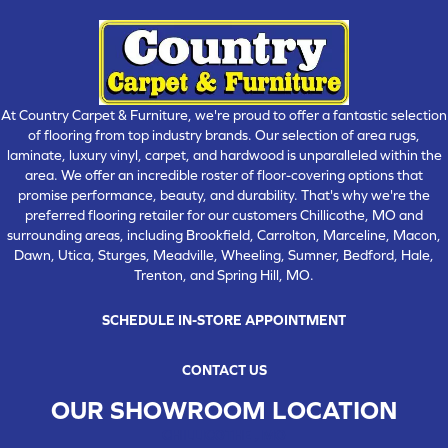
At Country Carpet & Furniture, we're proud to offer a fantastic selection
of flooring from top industry brands. Our selection of area rugs,
laminate, luxury vinyl, carpet, and hardwood is unparalleled within the
area. We offer an incredible roster of floor-covering options that
promise performance, beauty, and durability. That's why we're the
preferred flooring retailer for our customers Chillicothe, MO and
surrounding areas, including Brookfield, Carrolton, Marceline, Macon,
Dawn, Utica, Sturges, Meadville, Wheeling, Sumner, Bedford, Hale,
Trenton, and Spring Hill, MO.
SCHEDULE IN-STORE APPOINTMENT
CONTACT US
OUR SHOWROOM LOCATION
CHILLICOTHE , MO