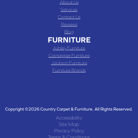
About Us
Services
Contact Us
Reviews
Blog
FURNITURE
Ashley Furniture
Catnapper Furniture
Jackson Furniture
Furniture Brands
Copyright ©2026 Country Carpet & Furniture. All Rights Reserved.
Accessibility
Site Map
Privacy Policy
Terms & Conditions