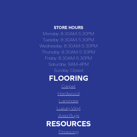
109 SOUTH WASHINGTON STREET, CHILLICOTHE, MO 64601
(660) 677-4070
STORE HOURS
Monday:
8:30AM-5:30PM
Tuesday:
8:30AM-5:30PM
Wednesday:
8:30AM-5:30PM
Thursday:
8:30AM-5:30PM
Friday:
8:30AM-5:30PM
Saturday:
9AM-4PM
Sunday:
Closed
FLOORING
Carpet
Hardwood
Laminate
Luxury Vinyl
Area Rugs
RESOURCES
Financing