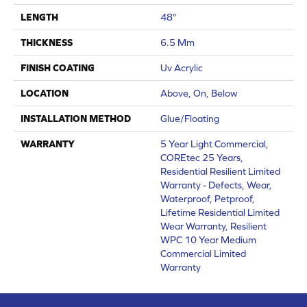
LENGTH
48"
THICKNESS
6.5 Mm
FINISH COATING
Uv Acrylic
LOCATION
Above, On, Below
INSTALLATION METHOD
Glue/Floating
WARRANTY
5 Year Light Commercial,
COREtec 25 Years,
Residential Resilient Limited
Warranty - Defects, Wear,
Waterproof, Petproof,
Lifetime Residential Limited
Wear Warranty, Resilient
WPC 10 Year Medium
Commercial Limited
Warranty