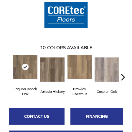
10
COLORS AVAILABLE
Laguna Beach
Brawley
Artesia Hickory
Caspian Oak
Deep 
Oak
Chestnut
CONTACT US
FINANCING