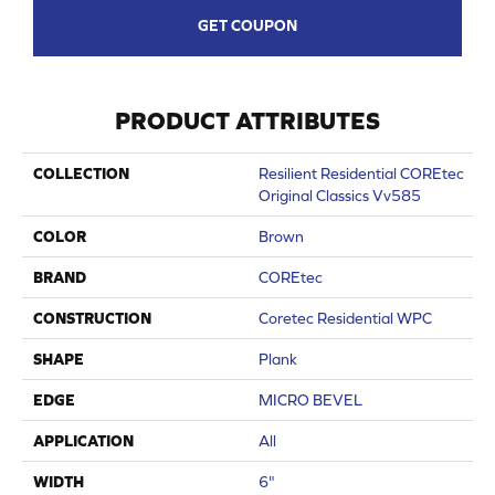
GET COUPON
PRODUCT ATTRIBUTES
COLLECTION
Resilient Residential COREtec
Original Classics Vv585
COLOR
Brown
BRAND
COREtec
CONSTRUCTION
Coretec Residential WPC
SHAPE
Plank
EDGE
MICRO BEVEL
APPLICATION
All
WIDTH
6"