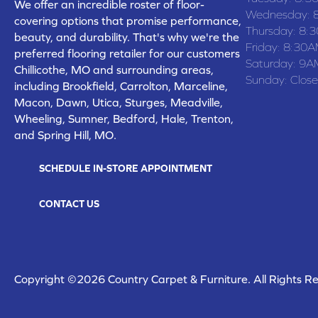
We offer an incredible roster of floor-
Wednesday:
covering options that promise performance,
Thursday:
8:
beauty, and durability. That's why we're the
Friday:
8:30A
preferred flooring retailer for our customers
Saturday:
9A
Chillicothe, MO and surrounding areas,
Sunday:
Clos
including Brookfield, Carrolton, Marceline,
Macon, Dawn, Utica, Sturges, Meadville,
Wheeling, Sumner, Bedford, Hale, Trenton,
and Spring Hill, MO.
SCHEDULE IN-STORE APPOINTMENT
CONTACT US
Copyright ©2026 Country Carpet & Furniture. All Rights R