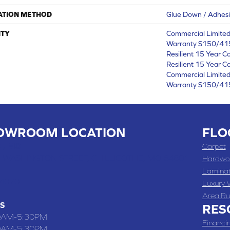
ATION METHOD
Glue Down / Adhes
TY
Commercial Limite
Warranty S150/415
Resilient 15 Year C
Resilient 15 Year C
Commercial Limite
Warranty S150/415
OWROOM LOCATION
FLO
 , MO
Carpet
 WASHINGTON STREET, CHILLICOTHE, MO 64601
Hardwo
Lamina
-4070
Luxury V
Area Ru
S
RES
0AM-5:30PM
Financi
0AM-5:30PM