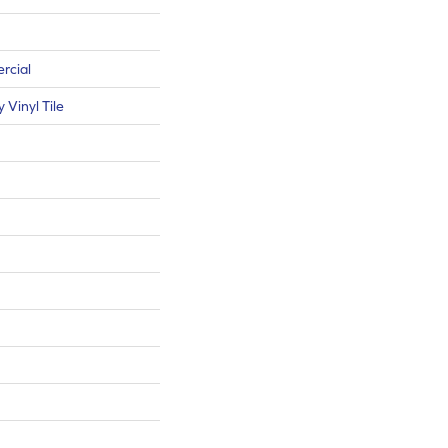
rcial
Vinyl Tile