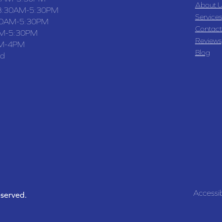
About U
8:30AM-5:30PM
Services
30AM-5:30PM
Contact
M-5:30PM
Reviews
M-4PM
Blog
ed
Accessib
eserved.