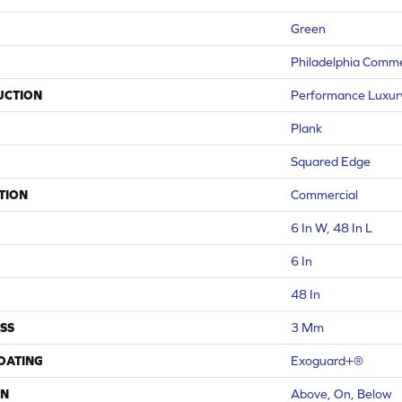
Green
Philadelphia Comme
UCTION
Performance Luxury 
Plank
Squared Edge
TION
Commercial
6 In W, 48 In L
6 In
48 In
SS
3 Mm
COATING
Exoguard+®
ON
Above, On, Below