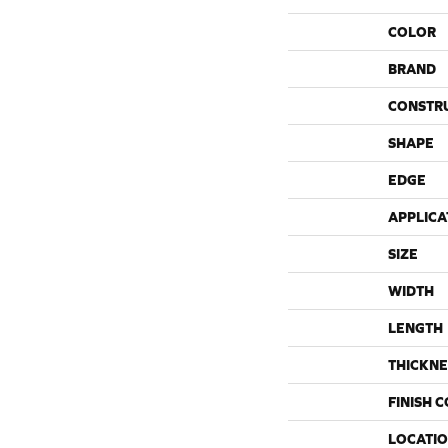
COLOR
BRAND
CONSTR
SHAPE
EDGE
APPLICA
SIZE
WIDTH
LENGTH
THICKNE
FINISH 
LOCATI