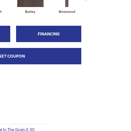
h
Barley
Briarwood
Burlwood
FINANCING
GET COUPON
l In The Grain II 30