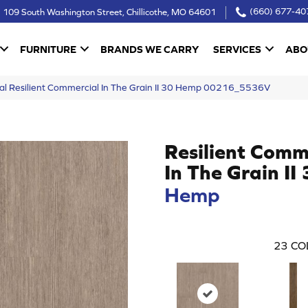
109 South Washington Street, Chillicothe, MO 64601
(660) 677-40
FURNITURE
BRANDS WE CARRY
SERVICES
ABO
al Resilient Commercial In The Grain II 30 Hemp 00216_5536V
Resilient Comm
In The Grain II
Hemp
23
CO