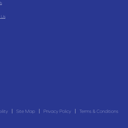
s
 Us
ility
Site Map
Privacy Policy
Terms & Conditions