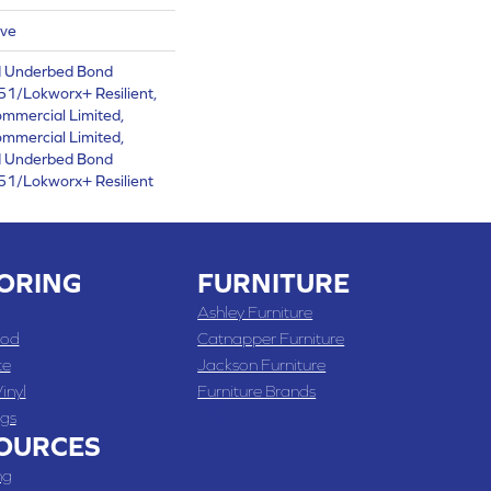
ive
d Underbed Bond
1/Lokworx+ Resilient,
ommercial Limited,
ommercial Limited,
d Underbed Bond
1/Lokworx+ Resilient
ORING
FURNITURE
Ashley Furniture
od
Catnapper Furniture
te
Jackson Furniture
inyl
Furniture Brands
gs
OURCES
ng