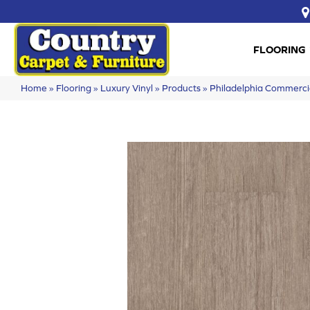
FLOORING
Home
»
Flooring
»
Luxury Vinyl
»
Products
»
Philadelphia Commerci