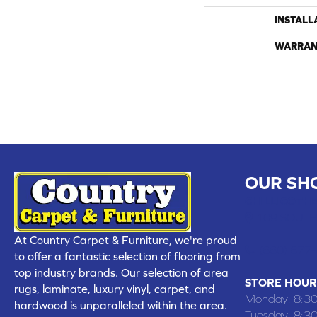
INSTALL
WARRAN
OUR SH
CHILLICOTHE
109 SOUTH
At Country Carpet & Furniture, we're proud
(660) 677
to offer a fantastic selection of flooring from
top industry brands. Our selection of area
STORE HOUR
rugs, laminate, luxury vinyl, carpet, and
Monday:
8:3
hardwood is unparalleled within the area.
Tuesday:
8:3