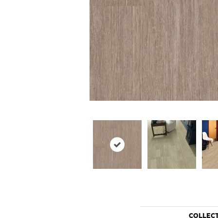
COLLEC