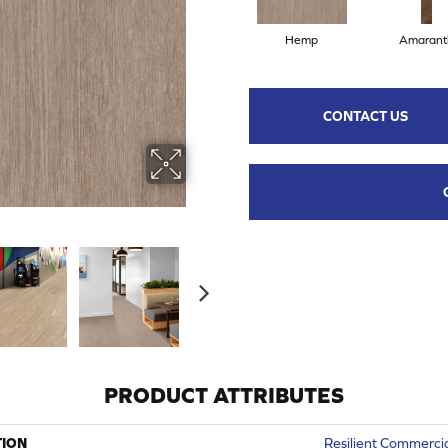
Hemp
Amarant
CONTACT US
PRODUCT ATTRIBUTES
TION
Resilient Commercia