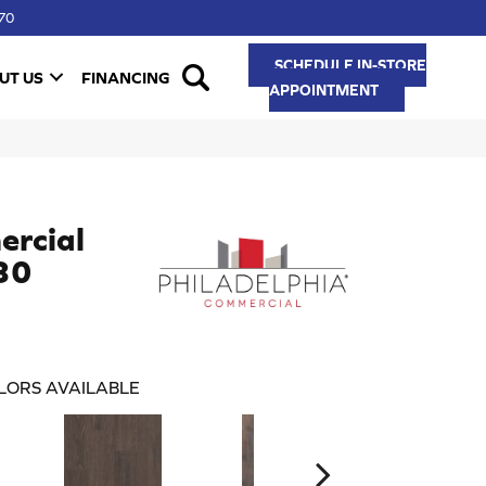
70
SCHEDULE IN-STORE
UT US
FINANCING
APPOINTMENT
ercial
 30
LORS AVAILABLE