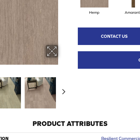
Hemp
Amarant
CONTACT US
PRODUCT ATTRIBUTES
TION
Resilient Commercial