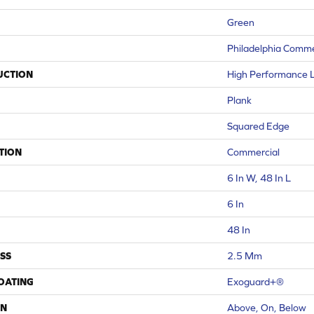
Green
Philadelphia Comme
UCTION
High Performance Lu
Plank
Squared Edge
TION
Commercial
6 In W, 48 In L
6 In
48 In
SS
2.5 Mm
COATING
Exoguard+®
ON
Above, On, Below