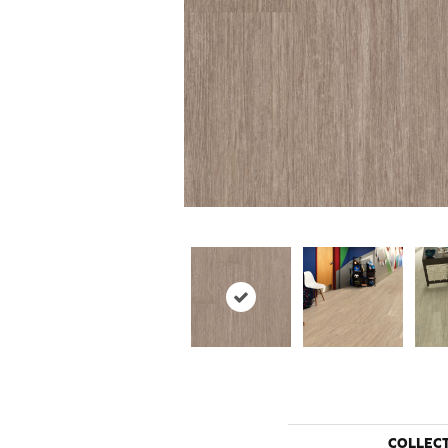
COLLEC