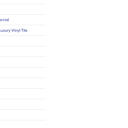
rcial
xury Vinyl Tile