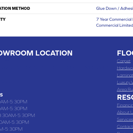
ATION METHOD
Glue Down / Adhes
TY
7 Year Commercial 
Commercial Limite
OWROOM LOCATION
FLO
 , MO
Carpet
 WASHINGTON STREET, CHILLICOTHE, MO 64601
Hardwo
Lamina
-4070
Luxury V
Area Ru
S
RES
0AM-5:30PM
Financi
0AM-5:30PM
About U
8:30AM-5:30PM
Services
30AM-5:30PM
Contact
M-5:30PM