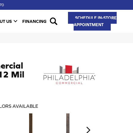
70
SCHEDULE IN-STORE
UT US
FINANCING
APPOINTMENT
ercial
 12 Mil
LORS AVAILABLE