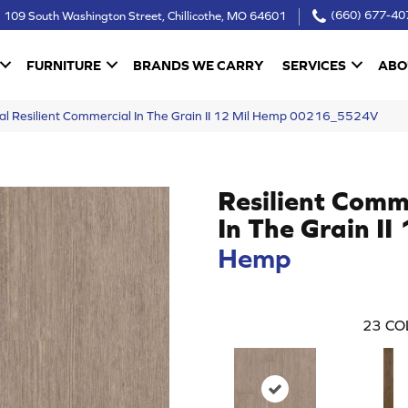
109 South Washington Street, Chillicothe, MO 64601
(660) 677-40
FURNITURE
BRANDS WE CARRY
SERVICES
ABO
al Resilient Commercial In The Grain II 12 Mil Hemp 00216_5524V
Resilient Comm
In The Grain II
Hemp
23
CO