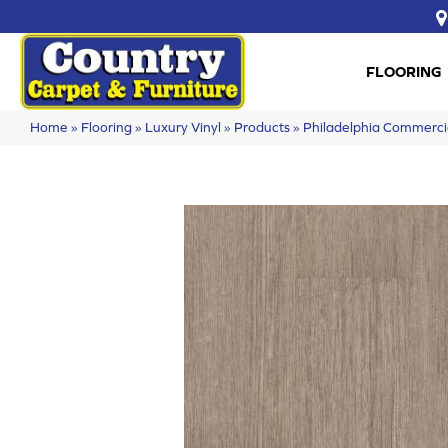
FLOORING
Home
»
Flooring
»
Luxury Vinyl
»
Products
»
Philadelphia Commerci