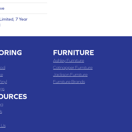
ive
Limited, 7 Year
d
ORING
FURNITURE
Ashley Furniture
od
Catnapper Furniture
te
Jackson Furniture
inyl
Furniture Brands
gs
OURCES
ng
s
 Us