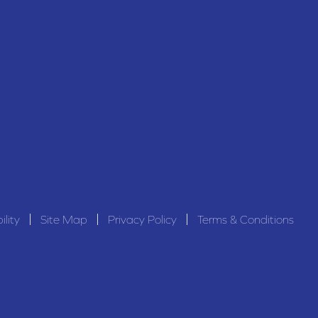
ility
Site Map
Privacy Policy
Terms & Conditions