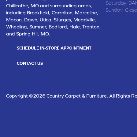
Saturday:
9A
Chillicothe, MO and surrounding areas,
Sunday:
Clos
including Brookfield, Carrolton, Marceline,
Macon, Dawn, Utica, Sturges, Meadville,
Wheeling, Sumner, Bedford, Hale, Trenton,
and Spring Hill, MO.
SCHEDULE IN-STORE APPOINTMENT
CONTACT US
Copyright ©2026 Country Carpet & Furniture. All Rights R