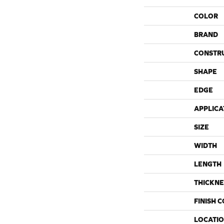
COLOR
BRAND
CONSTR
SHAPE
EDGE
APPLICA
SIZE
WIDTH
LENGTH
THICKNE
FINISH 
LOCATI