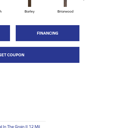
h
Barley
Briarwood
Burlwood
FINANCING
GET COUPON
 In The Grain II 12 Mil