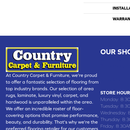
INSTALL
WARRAN
OUR SH
CHILLICOTHE
109 SOUTH
At Country Carpet & Furniture, we're proud
(660) 677
to offer a fantastic selection of flooring from
top industry brands. Our selection of area
STORE HOUR
rugs, laminate, luxury vinyl, carpet, and
Monday:
8:3
hardwood is unparalleled within the area.
Tuesday:
8:3
We offer an incredible roster of floor-
Wednesday:
covering options that promise performance,
Thursday:
8:
beauty, and durability. That's why we're the
Friday:
8:30A
preferred flooring retailer for our customers