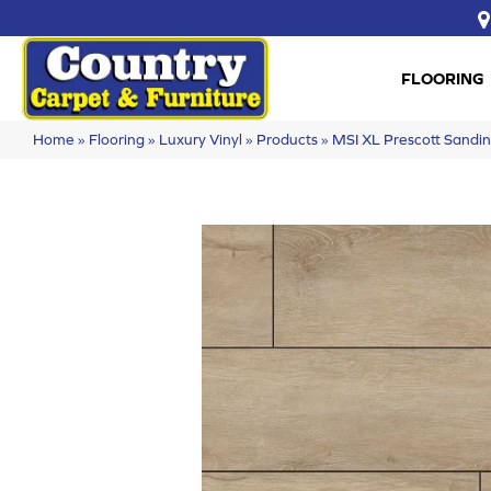
FLOORING
Home
»
Flooring
»
Luxury Vinyl
»
Products
»
MSI XL Prescott San