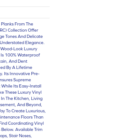
l Planks From The
(RC) Collection Offer
ge Tones And Delicate
 Understated Elegance.
0 Wood-Look Luxury
g Is 100% Waterproof
Stain, And Dent
ed By A Lifetime
. Its Innovative Pre-
Ensures Supreme
While Its Easy-Install
e These Luxury Vinyl
 In The Kitchen, Living
asement, And Beyond,
ay To Create Luxurious,
intenance Floors Than
Find Coordinating Vinyl
s Below. Available Trim
aps, Stair Noses,