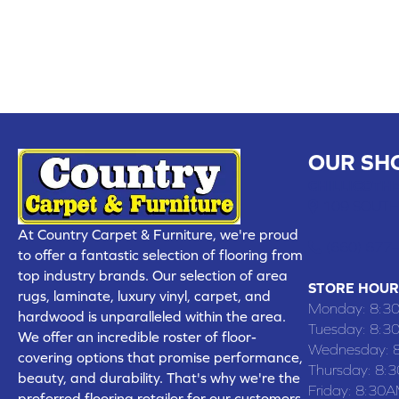
OUR SH
CHILLICOTHE
109 SOUTH
At Country Carpet & Furniture, we're proud
(660) 677
to offer a fantastic selection of flooring from
top industry brands. Our selection of area
STORE HOUR
rugs, laminate, luxury vinyl, carpet, and
Monday:
8:3
hardwood is unparalleled within the area.
Tuesday:
8:3
We offer an incredible roster of floor-
Wednesday:
covering options that promise performance,
Thursday:
8:
beauty, and durability. That's why we're the
Friday:
8:30A
preferred flooring retailer for our customers