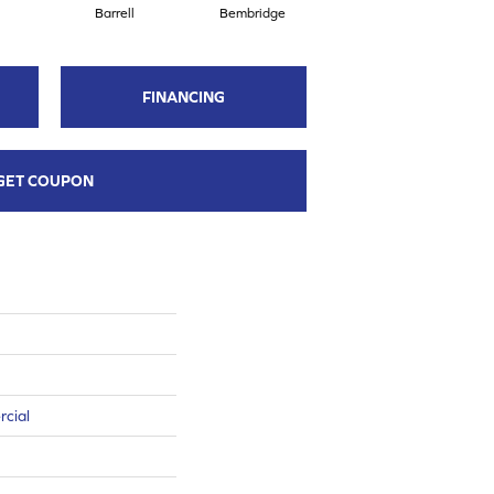
Barrell
Bembridge
Billingham
FINANCING
GET COUPON
rcial