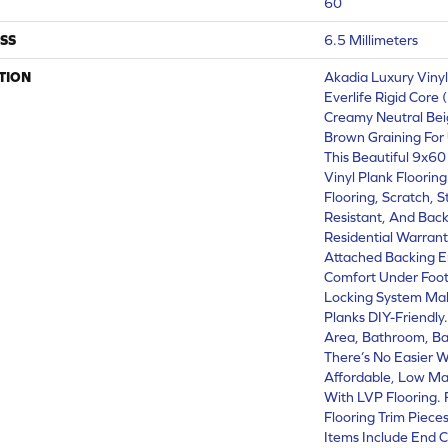
60
SS
6.5 Millimeters
TION
Akadia Luxury Viny
Everlife Rigid Core 
Creamy Neutral Bei
Brown Graining For
This Beautiful 9x6
Vinyl Plank Floorin
Flooring, Scratch, 
Resistant, And Back
Residential Warranty
Attached Backing 
Comfort Under Foot 
Locking System Mak
Planks DIY-Friendly.
Area, Bathroom, B
There’s No Easier W
Affordable, Low Ma
With LVP Flooring. 
Flooring Trim Piece
Items Include End C