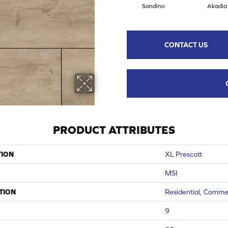
Sandino
Akadia
CONTACT US
PRODUCT ATTRIBUTES
TION
XL Prescott
MSI
TION
Residential, Comme
9