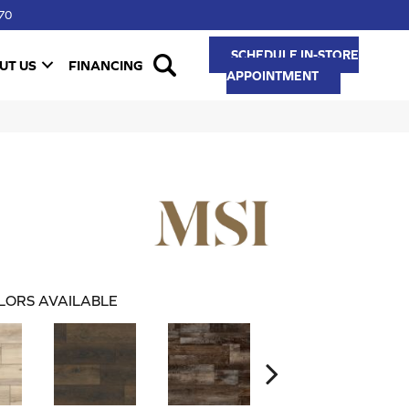
70
SCHEDULE IN-STORE
UT US
FINANCING
APPOINTMENT
LORS AVAILABLE