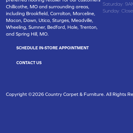
Saturday:
9A
Chillicothe, MO and surrounding areas,
Sunday:
Clos
including Brookfield, Carrolton, Marceline,
Macon, Dawn, Utica, Sturges, Meadville,
Wheeling, Sumner, Bedford, Hale, Trenton,
and Spring Hill, MO.
SCHEDULE IN-STORE APPOINTMENT
CONTACT US
Copyright ©2026 Country Carpet & Furniture. All Rights R