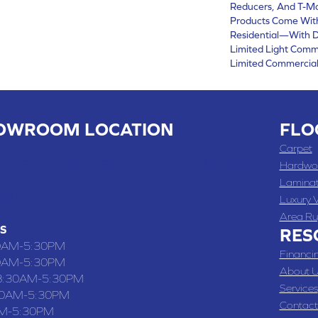
Reducers, And T-Mo
Products Come With
Residential—With D
Limited Light Comm
Limited Commercial
OWROOM LOCATION
FLO
 , MO
Carpet
 WASHINGTON STREET, CHILLICOTHE, MO 64601
Hardwo
Lamina
-4070
Luxury V
Area Ru
S
RES
0AM-5:30PM
Financi
0AM-5:30PM
About U
8:30AM-5:30PM
Services
30AM-5:30PM
Contact
M-5:30PM