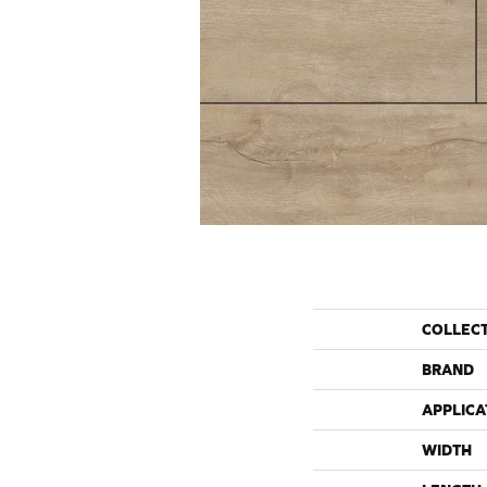
COLLEC
BRAND
APPLICA
WIDTH