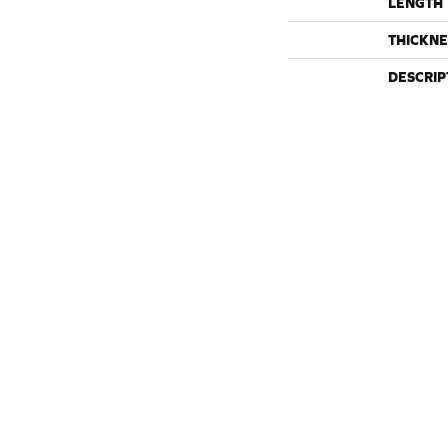
LENGTH
THICKNE
DESCRIP