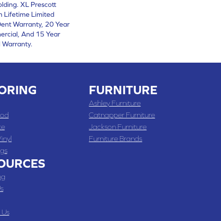
lding. XL Prescott
 Lifetime Limited
ent Warranty, 20 Year
ercial, And 15 Year
 Warranty.
ORING
FURNITURE
Ashley Furniture
od
Catnapper Furniture
te
Jackson Furniture
inyl
Furniture Brands
gs
OURCES
ng
s
 Us