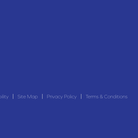
ility
Site Map
Privacy Policy
Terms & Conditions