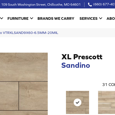
109 South Washington Street, Chillicothe, MO 64601
(660) 677-40
FURNITURE
BRANDS WE CARRY
SERVICES
ABO
dino VTRXLSAND9X60-6.5MM-20MIL
XL Prescott
Sandino
31
CO