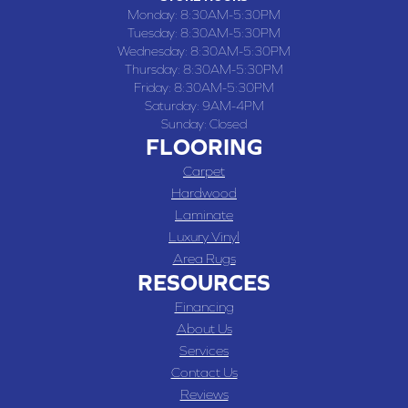
Monday:
8:30AM-5:30PM
Tuesday:
8:30AM-5:30PM
Wednesday:
8:30AM-5:30PM
Thursday:
8:30AM-5:30PM
Friday:
8:30AM-5:30PM
Saturday:
9AM-4PM
Sunday:
Closed
FLOORING
Carpet
Hardwood
Laminate
Luxury Vinyl
Area Rugs
RESOURCES
Financing
About Us
Services
Contact Us
Reviews