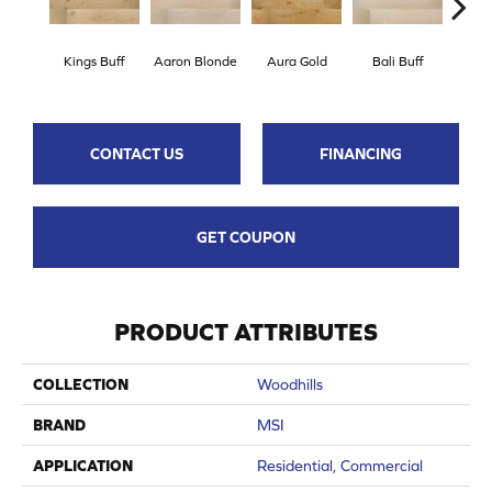
Kings Buff
Aaron Blonde
Aura Gold
Bali Buff
Brook
CONTACT US
FINANCING
GET COUPON
PRODUCT ATTRIBUTES
COLLECTION
Woodhills
BRAND
MSI
APPLICATION
Residential, Commercial