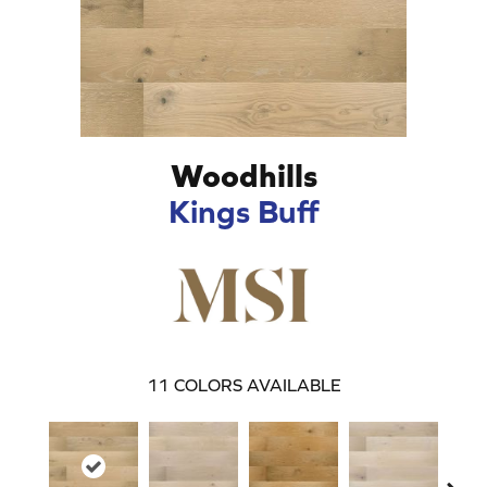
Woodhills
Kings Buff
11
COLORS AVAILABLE