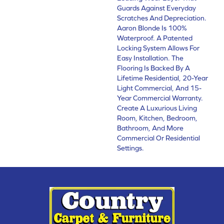
Guards Against Everyday
Scratches And Depreciation.
Aaron Blonde Is 100%
Waterproof. A Patented
Locking System Allows For
Easy Installation. The
Flooring Is Backed By A
Lifetime Residential, 20-Year
Light Commercial, And 15-
Year Commercial Warranty.
Create A Luxurious Living
Room, Kitchen, Bedroom,
Bathroom, And More
Commercial Or Residential
Settings.