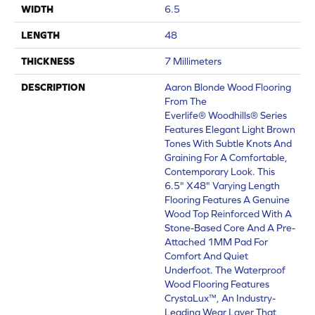
WIDTH
6.5
LENGTH
48
THICKNESS
7 Millimeters
DESCRIPTION
Aaron Blonde Wood Flooring
From The
Everlife® Woodhills® Series
Features Elegant Light Brown
Tones With Subtle Knots And
Graining For A Comfortable,
Contemporary Look. This
6.5" X48" Varying Length
Flooring Features A Genuine
Wood Top Reinforced With A
Stone-Based Core And A Pre-
Attached 1MM Pad For
Comfort And Quiet
Underfoot. The Waterproof
Wood Flooring Features
CrystaLux™, An Industry-
Leading Wear Layer That