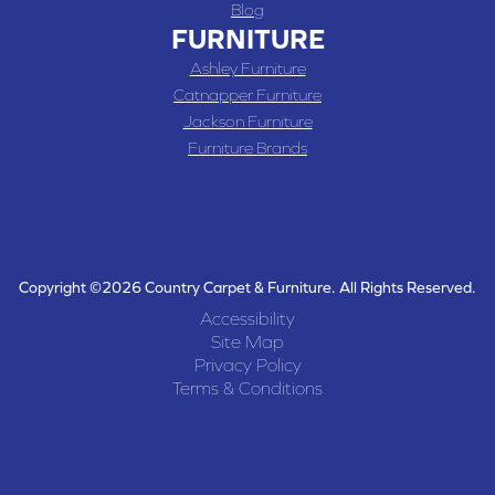
Blog
FURNITURE
Ashley Furniture
Catnapper Furniture
Jackson Furniture
Furniture Brands
Copyright ©2026 Country Carpet & Furniture. All Rights Reserved.
Accessibility
Site Map
Privacy Policy
Terms & Conditions