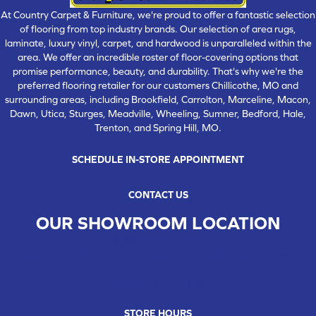
At Country Carpet & Furniture, we're proud to offer a fantastic selection
of flooring from top industry brands. Our selection of area rugs,
laminate, luxury vinyl, carpet, and hardwood is unparalleled within the
area. We offer an incredible roster of floor-covering options that
promise performance, beauty, and durability. That's why we're the
preferred flooring retailer for our customers Chillicothe, MO and
surrounding areas, including Brookfield, Carrolton, Marceline, Macon,
Dawn, Utica, Sturges, Meadville, Wheeling, Sumner, Bedford, Hale,
Trenton, and Spring Hill, MO.
SCHEDULE IN-STORE APPOINTMENT
CONTACT US
OUR SHOWROOM LOCATION
CHILLICOTHE , MO
109 SOUTH WASHINGTON STREET, CHILLICOTHE, MO 64601
(660) 677-4070
STORE HOURS