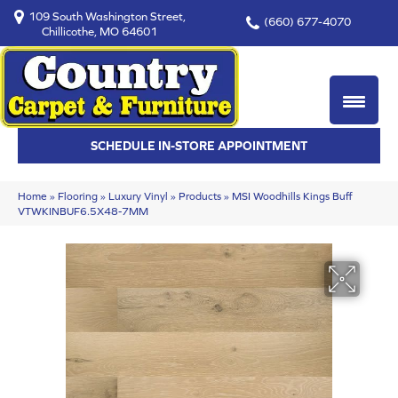
109 South Washington Street,
(660) 677-4070
Chillicothe, MO 64601
SCHEDULE IN-STORE APPOINTMENT
Home
»
Flooring
»
Luxury Vinyl
»
Products
»
MSI Woodhills Kings Buff
VTWKINBUF6.5X48-7MM