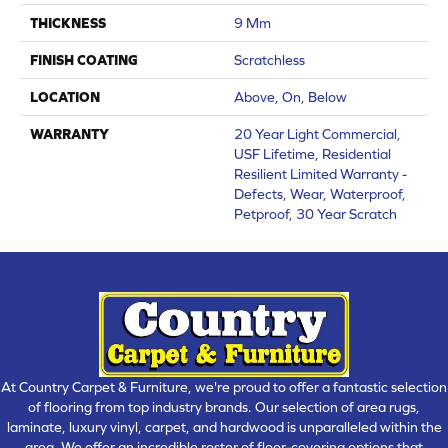
THICKNESS
9 Mm
FINISH COATING
Scratchless
LOCATION
Above, On, Below
WARRANTY
20 Year Light Commercial,
USF Lifetime, Residential
Resilient Limited Warranty -
Defects, Wear, Waterproof,
Petproof, 30 Year Scratch
At Country Carpet & Furniture, we're proud to offer a fantastic selection
of flooring from top industry brands. Our selection of area rugs,
laminate, luxury vinyl, carpet, and hardwood is unparalleled within the
area. We offer an incredible roster of floor-covering options that