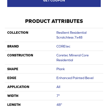
GET COUPON
PRODUCT ATTRIBUTES
COLLECTION
Resilient Residential
Scratchless 7x48
BRAND
COREtec
CONSTRUCTION
Coretec Mineral Core
Residential
SHAPE
Plank
EDGE
Enhanced Painted Bevel
APPLICATION
All
WIDTH
7"
LENGTH
48"