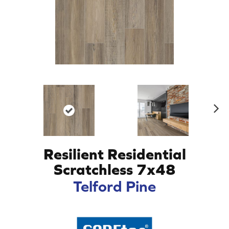
N
ex
t
Resilient Residential
Scratchless 7x48
Telford Pine