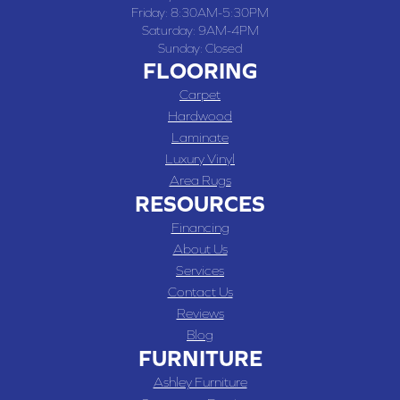
Friday:
8:30AM-5:30PM
Saturday:
9AM-4PM
Sunday:
Closed
FLOORING
Carpet
Hardwood
Laminate
Luxury Vinyl
Area Rugs
RESOURCES
Financing
About Us
Services
Contact Us
Reviews
Blog
FURNITURE
Ashley Furniture