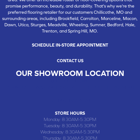
promise performance, beauty, and durability. That's why we're the
preferred flooring retailer for our customers Chillicothe, MO and
surrounding areas, including Brookfield, Carrolton, Marceline, Macon,
Dawn, Utica, Sturges, Meadville, Wheeling, Sumner, Bedford, Hale,
Trenton, and Spring Hill, MO.
SCHEDULE IN-STORE APPOINTMENT
CONTACT US
OUR SHOWROOM LOCATION
CHILLICOTHE , MO
109 SOUTH WASHINGTON STREET, CHILLICOTHE, MO 64601
(660) 677-4070
STORE HOURS
Monday:
8:30AM-5:30PM
Tuesday:
8:30AM-5:30PM
Wednesday:
8:30AM-5:30PM
Thursday:
8:30AM-5:30PM