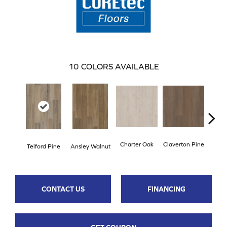
10
COLORS AVAILABLE
Charter Oak
Claverton Pine
Garam
Telford Pine
Ansley Walnut
CONTACT US
FINANCING