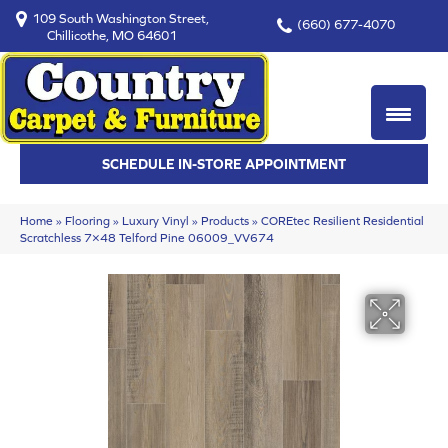
109 South Washington Street,
(660) 677-4070
Chillicothe, MO 64601
SCHEDULE IN-STORE APPOINTMENT
Home
»
Flooring
»
Luxury Vinyl
»
Products
»
COREtec Resilient Residential
Scratchless 7×48 Telford Pine 06009_VV674