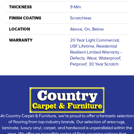
THICKNESS
9 Mm
FINISH COATING
Scratchless
LOCATION
Above, On, Below
WARRANTY
20 Year Light Commercial,
USF Lifetime, Residential
Resilient Limited Warranty -
Defects, Wear, Waterproof,
Petproof, 30 Year Scratch
At Country Carpet & Furniture, we're proud to offer a fantastic selection
of flooring from top industry brands. Our selection of area rugs,
laminate, luxury vinyl, carpet, and hardwood is unparalleled within the
area. We offer an incredible roster of floor-covering options that