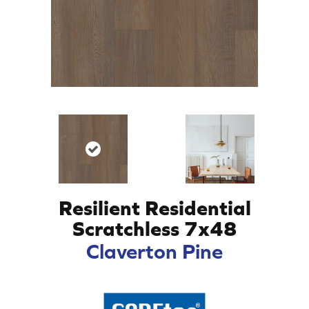
Resilient Residential
Scratchless 7x48
Claverton Pine