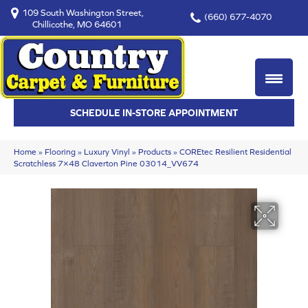
109 South Washington Street,
(660) 677-4070
Chillicothe, MO 64601
SCHEDULE IN-STORE APPOINTMENT
Home
»
Flooring
»
Luxury Vinyl
»
Products
»
COREtec Resilient Residential
Scratchless 7×48 Claverton Pine 03014_VV674