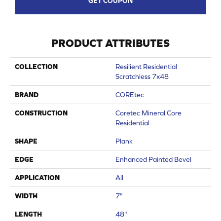
GET COUPON
PRODUCT ATTRIBUTES
COLLECTION
Resilient Residential
Scratchless 7x48
BRAND
COREtec
CONSTRUCTION
Coretec Mineral Core
Residential
SHAPE
Plank
EDGE
Enhanced Painted Bevel
APPLICATION
All
WIDTH
7"
LENGTH
48"