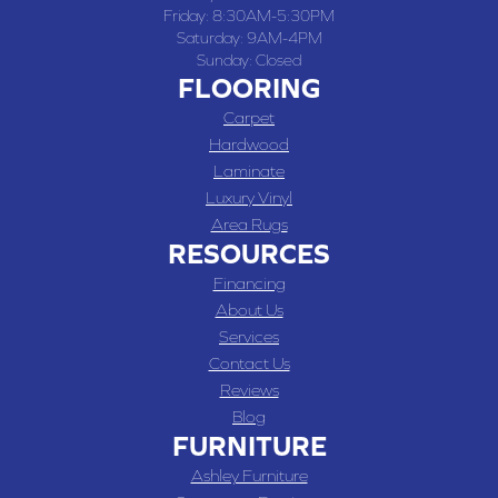
Friday:
8:30AM-5:30PM
Saturday:
9AM-4PM
Sunday:
Closed
FLOORING
Carpet
Hardwood
Laminate
Luxury Vinyl
Area Rugs
RESOURCES
Financing
About Us
Services
Contact Us
Reviews
Blog
FURNITURE
Ashley Furniture