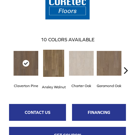
10
COLORS AVAILABLE
Claverton Pine
Charter Oak
Garamond Oak
Hastin
Ansley Walnut
CONTACT US
FINANCING