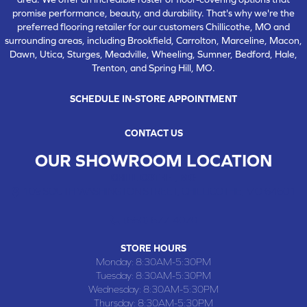
promise performance, beauty, and durability. That's why we're the
preferred flooring retailer for our customers Chillicothe, MO and
surrounding areas, including Brookfield, Carrolton, Marceline, Macon,
Dawn, Utica, Sturges, Meadville, Wheeling, Sumner, Bedford, Hale,
Trenton, and Spring Hill, MO.
SCHEDULE IN-STORE APPOINTMENT
CONTACT US
OUR SHOWROOM LOCATION
CHILLICOTHE , MO
109 SOUTH WASHINGTON STREET, CHILLICOTHE, MO 64601
(660) 677-4070
STORE HOURS
Monday:
8:30AM-5:30PM
Tuesday:
8:30AM-5:30PM
Wednesday:
8:30AM-5:30PM
Thursday:
8:30AM-5:30PM