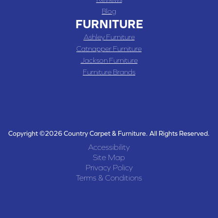
Blog
FURNITURE
Ashley Furniture
Catnapper Furniture
Jackson Furniture
Furniture Brands
Copyright ©2026 Country Carpet & Furniture. All Rights Reserved.
Accessibility
Site Map
Privacy Policy
Terms & Conditions