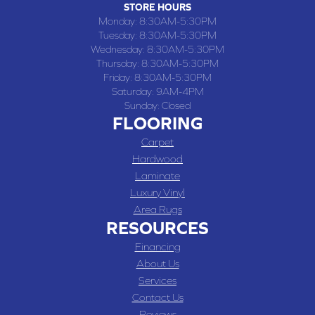
STORE HOURS
Monday:
8:30AM-5:30PM
Tuesday:
8:30AM-5:30PM
Wednesday:
8:30AM-5:30PM
Thursday:
8:30AM-5:30PM
Friday:
8:30AM-5:30PM
Saturday:
9AM-4PM
Sunday:
Closed
FLOORING
Carpet
Hardwood
Laminate
Luxury Vinyl
Area Rugs
RESOURCES
Financing
About Us
Services
Contact Us
Reviews