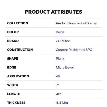
PRODUCT ATTRIBUTES
COLLECTION
Resilient Residential Galaxy
COLOR
Beige
BRAND
COREtec
CONSTRUCTION
Coretec Residential SPC
SHAPE
Plank
EDGE
Micro Bevel
APPLICATION
All
WIDTH
7"
LENGTH
48"
THICKNESS
4.4 Mm