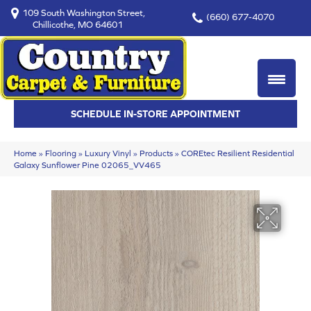
109 South Washington Street,
(660) 677-4070
Chillicothe, MO 64601
SCHEDULE IN-STORE APPOINTMENT
Home
»
Flooring
»
Luxury Vinyl
»
Products
»
COREtec Resilient Residential
Galaxy Sunflower Pine 02065_VV465