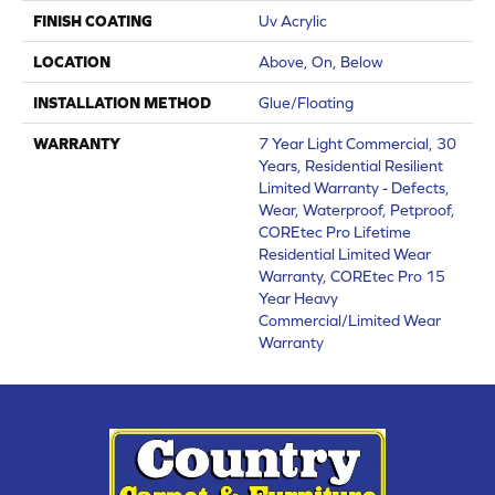
FINISH COATING
Uv Acrylic
LOCATION
Above, On, Below
INSTALLATION METHOD
Glue/Floating
WARRANTY
7 Year Light Commercial, 30
Years, Residential Resilient
Limited Warranty - Defects,
Wear, Waterproof, Petproof,
COREtec Pro Lifetime
Residential Limited Wear
Warranty, COREtec Pro 15
Year Heavy
Commercial/Limited Wear
Warranty