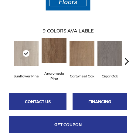
9
COLORS AVAILABLE
Andromeda
Sunflower Pine
Cartwheel Oak
Cigar Oak
Ellip
Pine
CONTACT US
FINANCING
GET COUPON