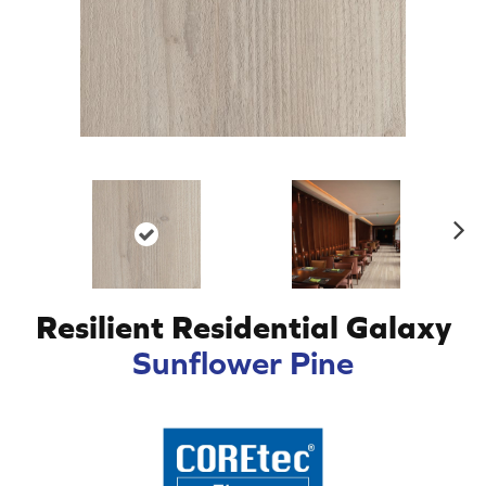
N
ex
t
Resilient Residential Galaxy
Sunflower Pine