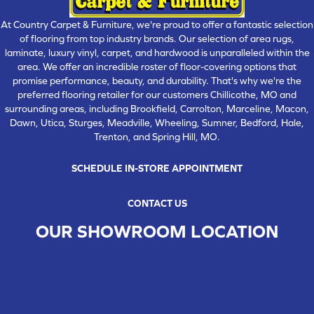
At Country Carpet & Furniture, we're proud to offer a fantastic selection
of flooring from top industry brands. Our selection of area rugs,
laminate, luxury vinyl, carpet, and hardwood is unparalleled within the
area. We offer an incredible roster of floor-covering options that
promise performance, beauty, and durability. That's why we're the
preferred flooring retailer for our customers Chillicothe, MO and
surrounding areas, including Brookfield, Carrolton, Marceline, Macon,
Dawn, Utica, Sturges, Meadville, Wheeling, Sumner, Bedford, Hale,
Trenton, and Spring Hill, MO.
SCHEDULE IN-STORE APPOINTMENT
CONTACT US
OUR SHOWROOM LOCATION
CHILLICOTHE , MO
109 SOUTH WASHINGTON STREET, CHILLICOTHE, MO 64601
(660) 677-4070