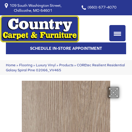
109 South Washington Street,
(660) 677-4070
Chillicothe, MO 64601
SCHEDULE IN-STORE APPOINTMENT
Home
»
Flooring
»
Luxury Vinyl
»
Products
»
COREtec Resilient Residential
Galaxy Spiral Pine 02066_VV465