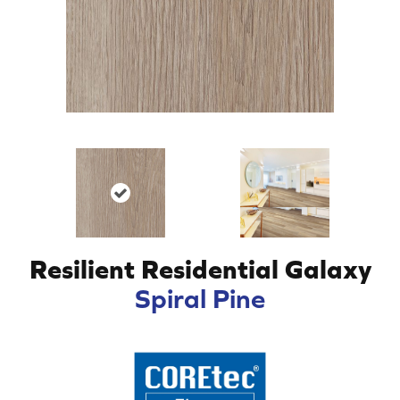
Resilient Residential Galaxy
Spiral Pine