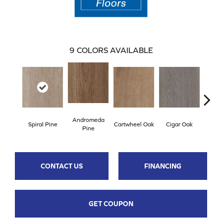
9
COLORS AVAILABLE
Andromeda
Spiral Pine
Cartwheel Oak
Cigar Oak
Ellip
Pine
CONTACT US
FINANCING
GET COUPON