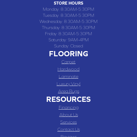
STORE HOURS
Monday:
8:30AM-5:30PM
Tuesday:
8:30AM-5:30PM
Wednesday:
8:30AM-5:30PM
Thursday:
8:30AM-5:30PM
Friday:
8:30AM-5:30PM
Saturday:
9AM-4PM
Sunday:
Closed
FLOORING
Carpet
Hardwood
Laminate
Luxury Vinyl
Area Rugs
RESOURCES
Financing
About Us
Services
Contact Us
Reviews