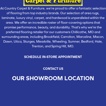
At Country Carpet & Furniture, we're proud to offer a fantastic selection
of flooring from top industry brands. Our selection of area rugs,
laminate, luxury vinyl, carpet, and hardwood is unparalleled within the
area. We offer an incredible roster of floor-covering options that
promise performance, beauty, and durability. That's why we're the
preferred flooring retailer for our customers Chillicothe, MO and
surrounding areas, including Brookfield, Carrolton, Marceline, Macon,
Dawn, Utica, Sturges, Meadville, Wheeling, Sumner, Bedford, Hale,
Trenton, and Spring Hill, MO.
SCHEDULE IN-STORE APPOINTMENT
CONTACT US
OUR SHOWROOM LOCATION
CHILLICOTHE , MO
109 SOUTH WASHINGTON STREET, CHILLICOTHE, MO 64601
(660) 677-4070