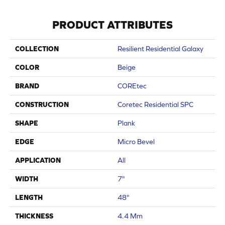
PRODUCT ATTRIBUTES
COLLECTION
Resilient Residential Galaxy
COLOR
Beige
BRAND
COREtec
CONSTRUCTION
Coretec Residential SPC
SHAPE
Plank
EDGE
Micro Bevel
APPLICATION
All
WIDTH
7"
LENGTH
48"
THICKNESS
4.4 Mm