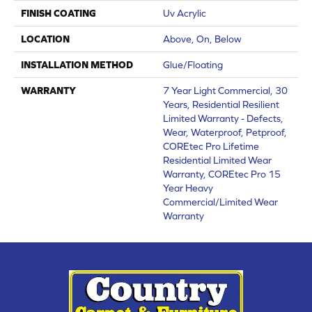
FINISH COATING
Uv Acrylic
LOCATION
Above, On, Below
INSTALLATION METHOD
Glue/Floating
WARRANTY
7 Year Light Commercial, 30
Years, Residential Resilient
Limited Warranty - Defects,
Wear, Waterproof, Petproof,
COREtec Pro Lifetime
Residential Limited Wear
Warranty, COREtec Pro 15
Year Heavy
Commercial/Limited Wear
Warranty