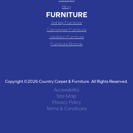
Blog
FURNITURE
Ashley Furniture
Catnapper Furniture
Jackson Furniture
Furniture Brands
Copyright ©2026 Country Carpet & Furniture. All Rights Reserved.
Accessibility
Site Map
Privacy Policy
Terms & Conditions