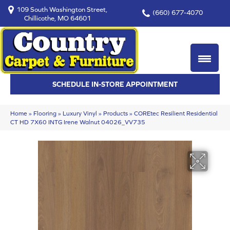
109 South Washington Street,
(660) 677-4070
Chillicothe, MO 64601
SCHEDULE IN-STORE APPOINTMENT
Home
»
Flooring
»
Luxury Vinyl
»
Products
»
COREtec Resilient Residential
CT HD 7X60 INTG Irene Walnut 04026_VV735