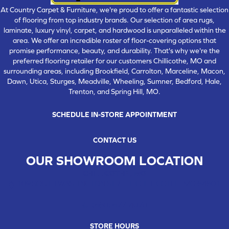
At Country Carpet & Furniture, we're proud to offer a fantastic selection
of flooring from top industry brands. Our selection of area rugs,
laminate, luxury vinyl, carpet, and hardwood is unparalleled within the
area. We offer an incredible roster of floor-covering options that
promise performance, beauty, and durability. That's why we're the
preferred flooring retailer for our customers Chillicothe, MO and
surrounding areas, including Brookfield, Carrolton, Marceline, Macon,
Dawn, Utica, Sturges, Meadville, Wheeling, Sumner, Bedford, Hale,
Trenton, and Spring Hill, MO.
SCHEDULE IN-STORE APPOINTMENT
CONTACT US
OUR SHOWROOM LOCATION
CHILLICOTHE , MO
109 SOUTH WASHINGTON STREET, CHILLICOTHE, MO 64601
(660) 677-4070
STORE HOURS