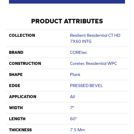
PRODUCT ATTRIBUTES
COLLECTION
Resilient Residential CT HD
7X60 INTG
BRAND
COREtec
CONSTRUCTION
Coretec Residential WPC
SHAPE
Plank
EDGE
PRESSED BEVEL
APPLICATION
All
WIDTH
7"
LENGTH
60"
THICKNESS
7.5 Mm