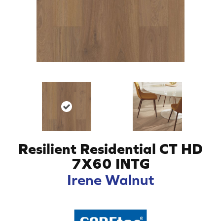
Resilient Residential CT HD
7X60 INTG
Irene Walnut