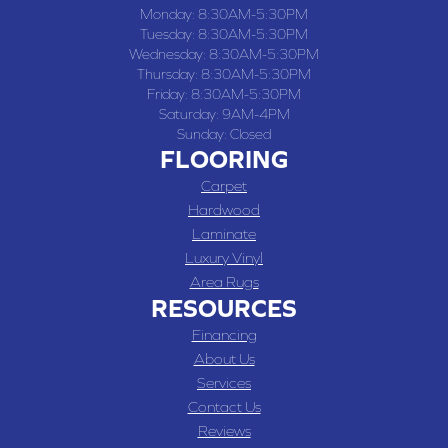
Monday:
8:30AM-5:30PM
Tuesday:
8:30AM-5:30PM
Wednesday:
8:30AM-5:30PM
Thursday:
8:30AM-5:30PM
Friday:
8:30AM-5:30PM
Saturday:
9AM-4PM
Sunday:
Closed
FLOORING
Carpet
Hardwood
Laminate
Luxury Vinyl
Area Rugs
RESOURCES
Financing
About Us
Services
Contact Us
Reviews