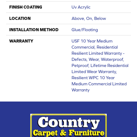
FINISH COATING
Uv Acrylic
LOCATION
Above, On, Below
INSTALLATION METHOD
Glue/Floating
WARRANTY
USF 10 Year Medium
Commercial, Residential
Resilient Limited Warranty -
Defects, Wear, Waterproof,
Petproof, Lifetime Residential
Limited Wear Warranty,
Resilient WPC 10 Year
Medium Commercial Limited
Warranty