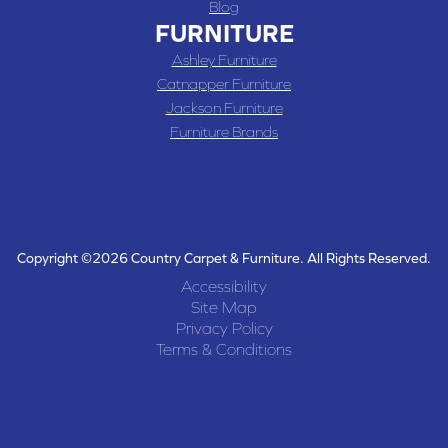
Blog
FURNITURE
Ashley Furniture
Catnapper Furniture
Jackson Furniture
Furniture Brands
Copyright ©2026 Country Carpet & Furniture. All Rights Reserved.
Accessibility
Site Map
Privacy Policy
Terms & Conditions