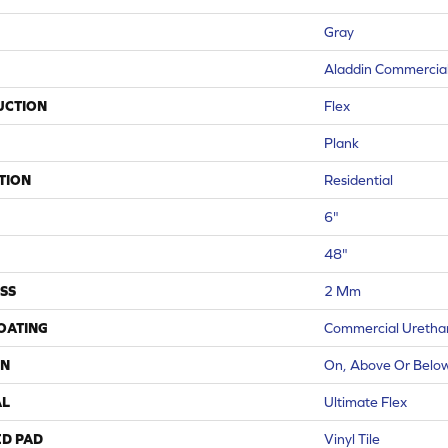
Gray
Aladdin Commercia
UCTION
Flex
Plank
TION
Residential
6"
48"
SS
2 Mm
COATING
Commercial Urethan
ON
On, Above Or Belo
AL
Ultimate Flex
ED PAD
Vinyl Tile