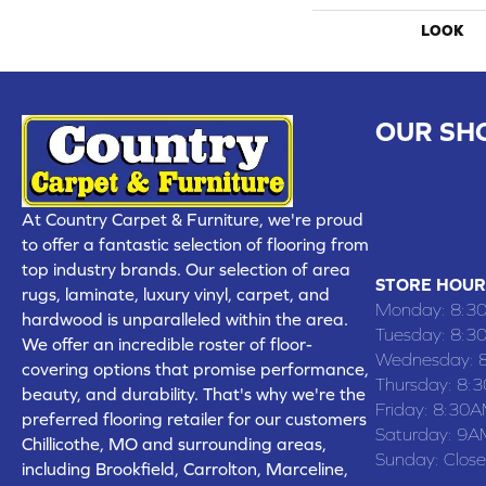
LOOK
OUR SH
CHILLICOTHE
109 SOUTH
At Country Carpet & Furniture, we're proud
(660) 677
to offer a fantastic selection of flooring from
top industry brands. Our selection of area
STORE HOUR
rugs, laminate, luxury vinyl, carpet, and
Monday:
8:3
hardwood is unparalleled within the area.
Tuesday:
8:3
We offer an incredible roster of floor-
Wednesday:
covering options that promise performance,
Thursday:
8:
beauty, and durability. That's why we're the
Friday:
8:30A
preferred flooring retailer for our customers
Saturday:
9A
Chillicothe, MO and surrounding areas,
Sunday:
Clos
including Brookfield, Carrolton, Marceline,