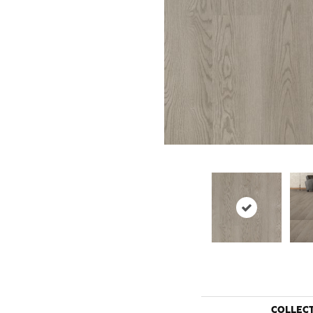
COLLEC