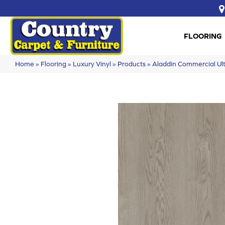
FLOORING
Home
»
Flooring
»
Luxury Vinyl
»
Products
»
Aladdin Commercial Ult