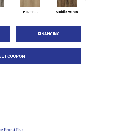
Hazelnut
Saddle Brown
Sienna
FINANCING
GET COUPON
ar Fronti Plus