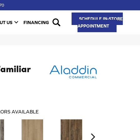
70
SCHEDULE IN-STORE
UT US
FINANCING
APPOINTMENT
Familiar
ORS AVAILABLE