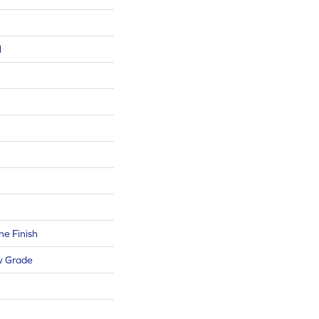
l
e Finish
w Grade