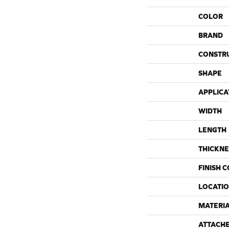
COLOR
BRAND
CONSTR
SHAPE
APPLICA
WIDTH
LENGTH
THICKNE
FINISH 
LOCATI
MATERI
ATTACH