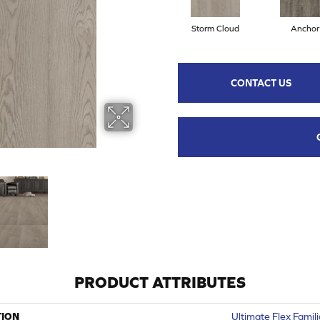
Storm Cloud
Anchor
CONTACT US
PRODUCT ATTRIBUTES
TION
Ultimate Flex Famili