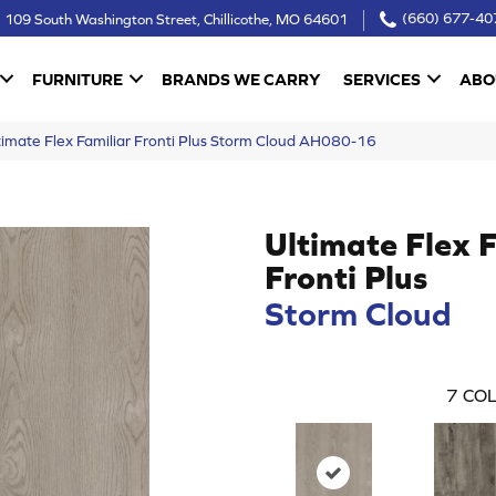
109 South Washington Street, Chillicothe, MO 64601
(660) 677-40
FURNITURE
BRANDS WE CARRY
SERVICES
ABO
imate Flex Familiar Fronti Plus Storm Cloud AH080-16
Ultimate Flex 
Fronti Plus
Storm Cloud
7
COL