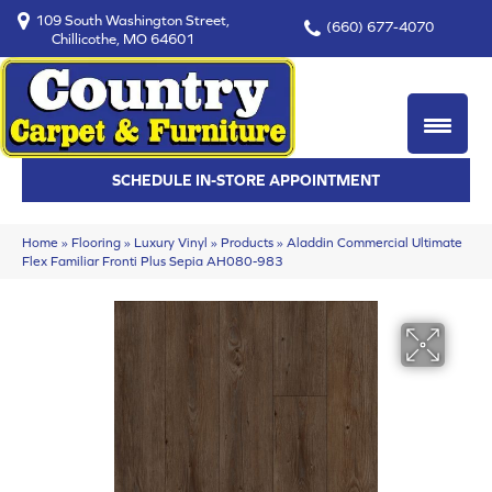
109 South Washington Street,
(660) 677-4070
Chillicothe, MO 64601
SCHEDULE IN-STORE APPOINTMENT
Home
»
Flooring
»
Luxury Vinyl
»
Products
»
Aladdin Commercial Ultimate
Flex Familiar Fronti Plus Sepia AH080-983