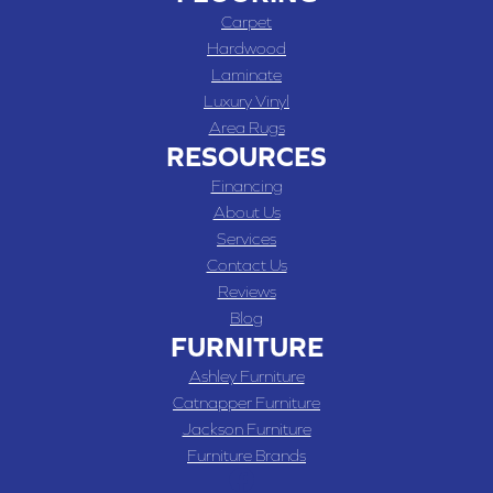
Carpet
Hardwood
Laminate
Luxury Vinyl
Area Rugs
RESOURCES
Financing
About Us
Services
Contact Us
Reviews
Blog
FURNITURE
Ashley Furniture
Catnapper Furniture
Jackson Furniture
Furniture Brands