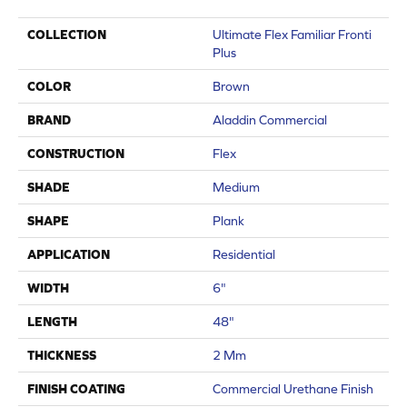
COLLECTION
Ultimate Flex Familiar Fronti
Plus
COLOR
Brown
BRAND
Aladdin Commercial
CONSTRUCTION
Flex
SHADE
Medium
SHAPE
Plank
APPLICATION
Residential
WIDTH
6"
LENGTH
48"
THICKNESS
2 Mm
FINISH COATING
Commercial Urethane Finish