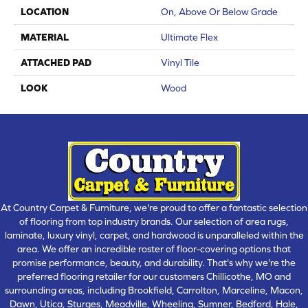
LOCATION
On, Above Or Below Grade
MATERIAL
Ultimate Flex
ATTACHED PAD
Vinyl Tile
LOOK
Wood
At Country Carpet & Furniture, we're proud to offer a fantastic selection
of flooring from top industry brands. Our selection of area rugs,
laminate, luxury vinyl, carpet, and hardwood is unparalleled within the
area. We offer an incredible roster of floor-covering options that
promise performance, beauty, and durability. That's why we're the
preferred flooring retailer for our customers Chillicothe, MO and
surrounding areas, including Brookfield, Carrolton, Marceline, Macon,
Dawn, Utica, Sturges, Meadville, Wheeling, Sumner, Bedford, Hale,