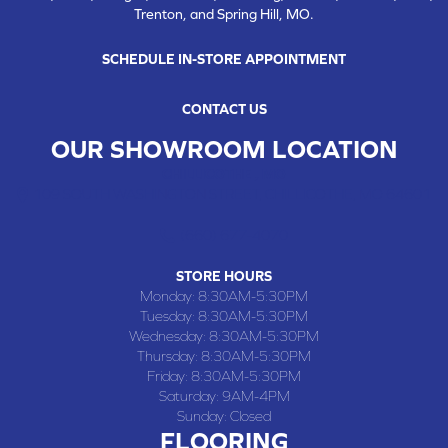
Trenton, and Spring Hill, MO.
SCHEDULE IN-STORE APPOINTMENT
CONTACT US
OUR SHOWROOM LOCATION
CHILLICOTHE , MO
109 SOUTH WASHINGTON STREET, CHILLICOTHE, MO 64601
(660) 677-4070
STORE HOURS
Monday:
8:30AM-5:30PM
Tuesday:
8:30AM-5:30PM
Wednesday:
8:30AM-5:30PM
Thursday:
8:30AM-5:30PM
Friday:
8:30AM-5:30PM
Saturday:
9AM-4PM
Sunday:
Closed
FLOORING