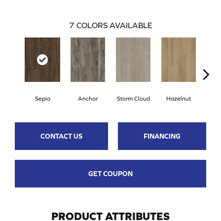
7
COLORS AVAILABLE
Sepia
Anchor
Storm Cloud
Hazelnut
Saddl
CONTACT US
FINANCING
GET COUPON
PRODUCT ATTRIBUTES