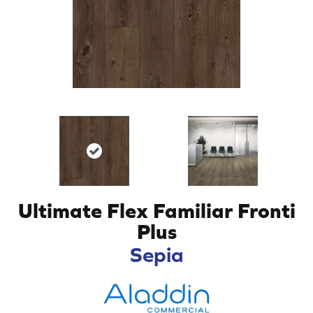
Ultimate Flex Familiar Fronti
Plus
Sepia