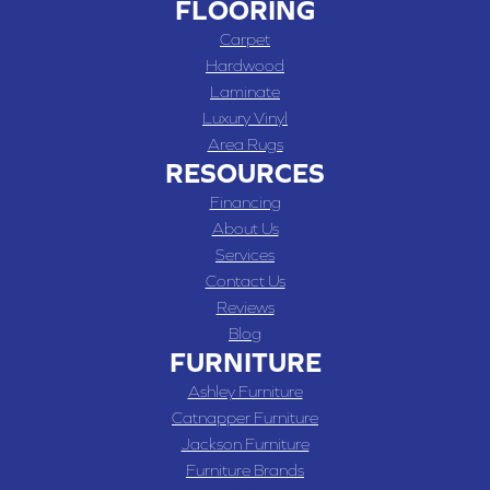
FLOORING
Carpet
Hardwood
Laminate
Luxury Vinyl
Area Rugs
RESOURCES
Financing
About Us
Services
Contact Us
Reviews
Blog
FURNITURE
Ashley Furniture
Catnapper Furniture
Jackson Furniture
Furniture Brands