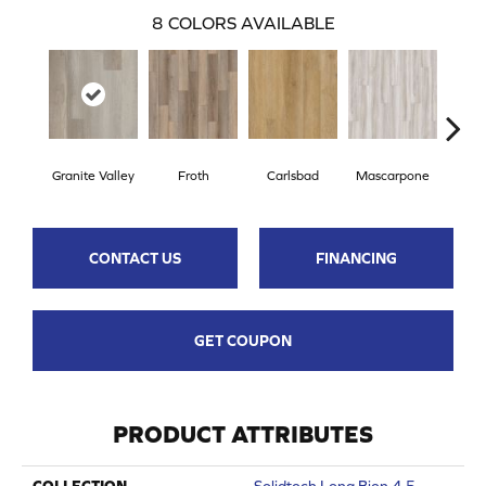
8
COLORS AVAILABLE
Granite Valley
Froth
Carlsbad
Mascarpone
Trip
CONTACT US
FINANCING
GET COUPON
PRODUCT ATTRIBUTES