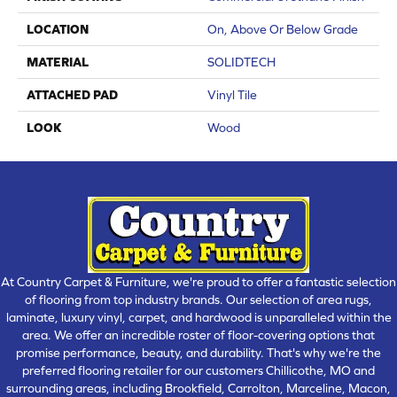
LOCATION
On, Above Or Below Grade
MATERIAL
SOLIDTECH
ATTACHED PAD
Vinyl Tile
LOOK
Wood
At Country Carpet & Furniture, we're proud to offer a fantastic selection
of flooring from top industry brands. Our selection of area rugs,
laminate, luxury vinyl, carpet, and hardwood is unparalleled within the
area. We offer an incredible roster of floor-covering options that
promise performance, beauty, and durability. That's why we're the
preferred flooring retailer for our customers Chillicothe, MO and
surrounding areas, including Brookfield, Carrolton, Marceline, Macon,