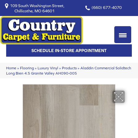
109 South Washington Street,
(660) 677-4070
Chillicothe, MO 64601
SCHEDULE IN-STORE APPOINTMENT
Home
»
Flooring
»
Luxury Vinyl
»
Products
»
Aladdin Commercial Solidtech
Long Bien 4.5 Granite Valley AH090-005