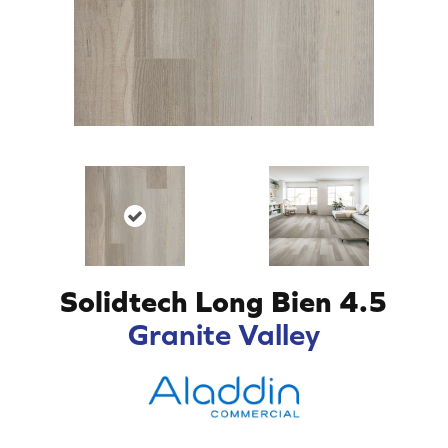
Solidtech Long Bien 4.5
Granite Valley