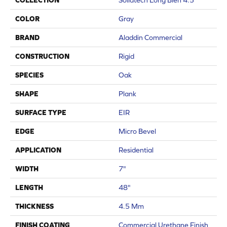
COLLECTION
Solidtech Long Bien 4.5
COLOR
Gray
BRAND
Aladdin Commercial
CONSTRUCTION
Rigid
SPECIES
Oak
SHAPE
Plank
SURFACE TYPE
EIR
EDGE
Micro Bevel
APPLICATION
Residential
WIDTH
7"
LENGTH
48"
THICKNESS
4.5 Mm
FINISH COATING
Commercial Urethane Finish