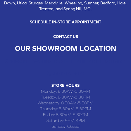
Dawn, Utica, Sturges, Meadville, Wheeling, Sumner, Bedford, Hale,
Trenton, and Spring Hill, MO.
SCHEDULE IN-STORE APPOINTMENT
CONTACT US
OUR SHOWROOM LOCATION
CHILLICOTHE , MO
109 SOUTH WASHINGTON STREET, CHILLICOTHE, MO 64601
(660) 677-4070
STORE HOURS
Monday:
8:30AM-5:30PM
Tuesday:
8:30AM-5:30PM
Wednesday:
8:30AM-5:30PM
Thursday:
8:30AM-5:30PM
Friday:
8:30AM-5:30PM
Saturday:
9AM-4PM
Sunday:
Closed