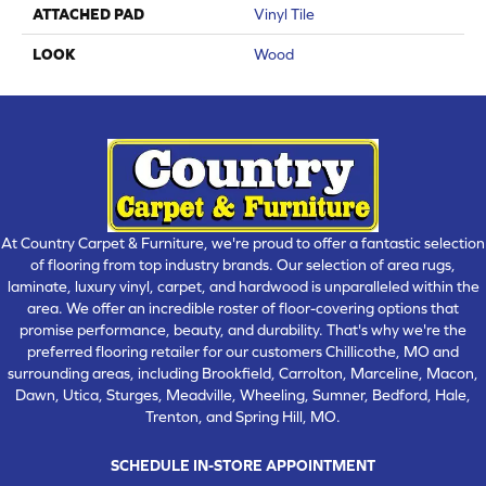
ATTACHED PAD
Vinyl Tile
LOOK
Wood
At Country Carpet & Furniture, we're proud to offer a fantastic selection
of flooring from top industry brands. Our selection of area rugs,
laminate, luxury vinyl, carpet, and hardwood is unparalleled within the
area. We offer an incredible roster of floor-covering options that
promise performance, beauty, and durability. That's why we're the
preferred flooring retailer for our customers Chillicothe, MO and
surrounding areas, including Brookfield, Carrolton, Marceline, Macon,
Dawn, Utica, Sturges, Meadville, Wheeling, Sumner, Bedford, Hale,
Trenton, and Spring Hill, MO.
SCHEDULE IN-STORE APPOINTMENT