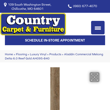
109 South Washington Street,
(660) 677-4070
Chillicothe, MO 64601
SCHEDULE IN-STORE APPOINTMENT
Home
»
Flooring
»
Luxury Vinyl
»
Products
»
Aladdin Commercial Mekong
Delta 6.0 Reef Gold AH095-840