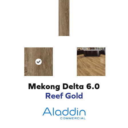
Mekong Delta 6.0
Reef Gold