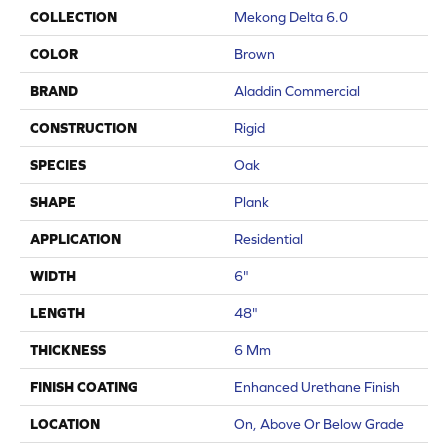
COLLECTION
Mekong Delta 6.0
COLOR
Brown
BRAND
Aladdin Commercial
CONSTRUCTION
Rigid
SPECIES
Oak
SHAPE
Plank
APPLICATION
Residential
WIDTH
6"
LENGTH
48"
THICKNESS
6 Mm
FINISH COATING
Enhanced Urethane Finish
LOCATION
On, Above Or Below Grade