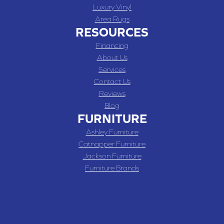
Luxury Vinyl
Area Rugs
RESOURCES
Financing
About Us
Services
Contact Us
Reviews
Blog
FURNITURE
Ashley Furniture
Catnapper Furniture
Jackson Furniture
Furniture Brands