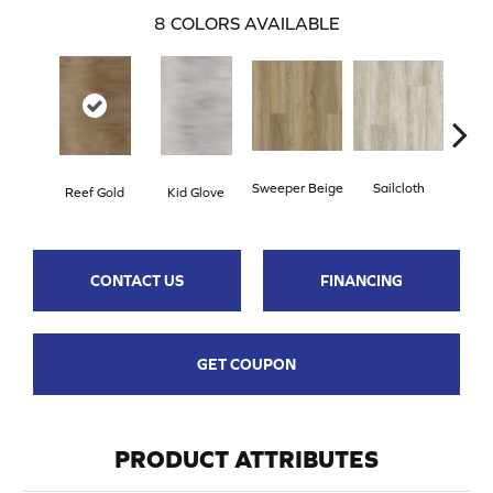
8
COLORS AVAILABLE
Sweeper Beige
Sailcloth
Reef Gold
Kid Glove
Cup
CONTACT US
FINANCING
GET COUPON
PRODUCT ATTRIBUTES