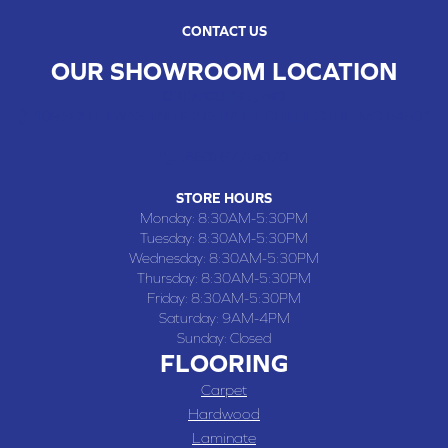
CONTACT US
OUR SHOWROOM LOCATION
CHILLICOTHE , MO
109 SOUTH WASHINGTON STREET, CHILLICOTHE, MO 64601
(660) 677-4070
STORE HOURS
Monday:
8:30AM-5:30PM
Tuesday:
8:30AM-5:30PM
Wednesday:
8:30AM-5:30PM
Thursday:
8:30AM-5:30PM
Friday:
8:30AM-5:30PM
Saturday:
9AM-4PM
Sunday:
Closed
FLOORING
Carpet
Hardwood
Laminate