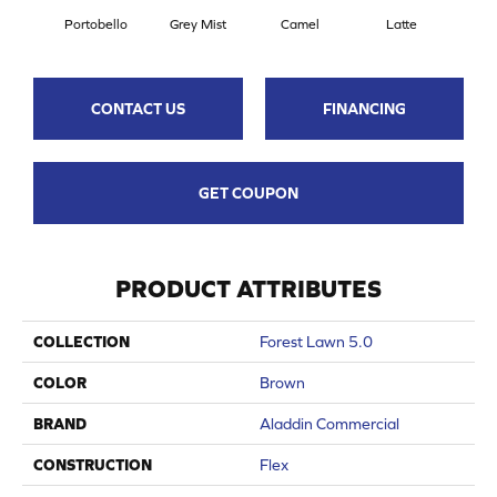
Portobello
Grey Mist
Camel
Latte
Sa
CONTACT US
FINANCING
GET COUPON
PRODUCT ATTRIBUTES
COLLECTION
Forest Lawn 5.0
COLOR
Brown
BRAND
Aladdin Commercial
CONSTRUCTION
Flex