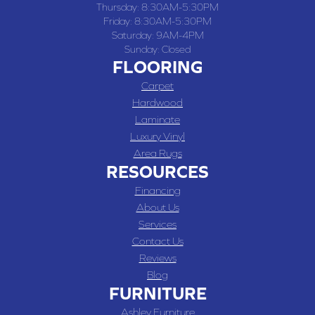
Thursday:
8:30AM-5:30PM
Friday:
8:30AM-5:30PM
Saturday:
9AM-4PM
Sunday:
Closed
FLOORING
Carpet
Hardwood
Laminate
Luxury Vinyl
Area Rugs
RESOURCES
Financing
About Us
Services
Contact Us
Reviews
Blog
FURNITURE
Ashley Furniture