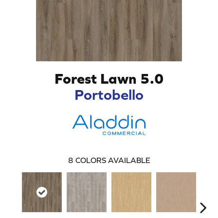
Forest Lawn 5.0
Portobello
8
COLORS AVAILABLE