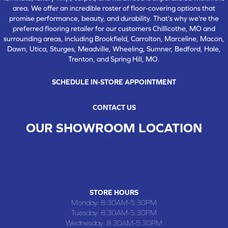
area. We offer an incredible roster of floor-covering options that
promise performance, beauty, and durability. That's why we're the
preferred flooring retailer for our customers Chillicothe, MO and
surrounding areas, including Brookfield, Carrolton, Marceline, Macon,
Dawn, Utica, Sturges, Meadville, Wheeling, Sumner, Bedford, Hale,
Trenton, and Spring Hill, MO.
SCHEDULE IN-STORE APPOINTMENT
CONTACT US
OUR SHOWROOM LOCATION
CHILLICOTHE , MO
109 SOUTH WASHINGTON STREET, CHILLICOTHE, MO 64601
(660) 677-4070
STORE HOURS
Monday:
8:30AM-5:30PM
Tuesday:
8:30AM-5:30PM
Wednesday:
8:30AM-5:30PM