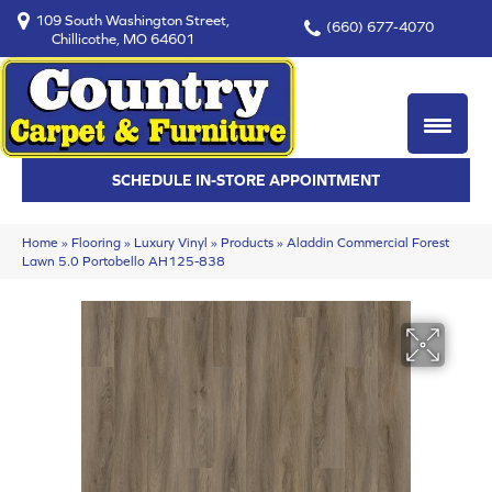
109 South Washington Street,
(660) 677-4070
Chillicothe, MO 64601
SCHEDULE IN-STORE APPOINTMENT
Home
»
Flooring
»
Luxury Vinyl
»
Products
»
Aladdin Commercial Forest
Lawn 5.0 Portobello AH125-838