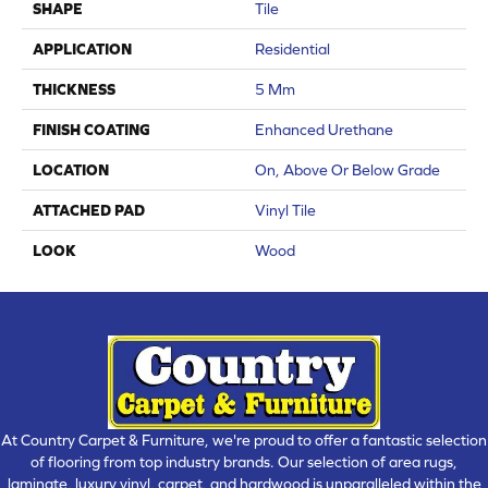
SHAPE
Tile
APPLICATION
Residential
THICKNESS
5 Mm
FINISH COATING
Enhanced Urethane
LOCATION
On, Above Or Below Grade
ATTACHED PAD
Vinyl Tile
LOOK
Wood
At Country Carpet & Furniture, we're proud to offer a fantastic selection
of flooring from top industry brands. Our selection of area rugs,
laminate, luxury vinyl, carpet, and hardwood is unparalleled within the