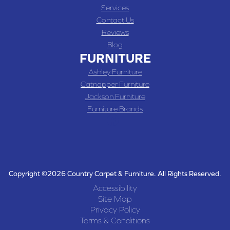
Services
Contact Us
Reviews
Blog
FURNITURE
Ashley Furniture
Catnapper Furniture
Jackson Furniture
Furniture Brands
Copyright ©2026 Country Carpet & Furniture. All Rights Reserved.
Accessibility
Site Map
Privacy Policy
Terms & Conditions