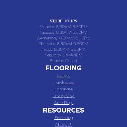
(660) 677-4070
STORE HOURS
Monday:
8:30AM-5:30PM
Tuesday:
8:30AM-5:30PM
Wednesday:
8:30AM-5:30PM
Thursday:
8:30AM-5:30PM
Friday:
8:30AM-5:30PM
Saturday:
9AM-4PM
Sunday:
Closed
FLOORING
Carpet
Hardwood
Laminate
Luxury Vinyl
Area Rugs
RESOURCES
Financing
About Us