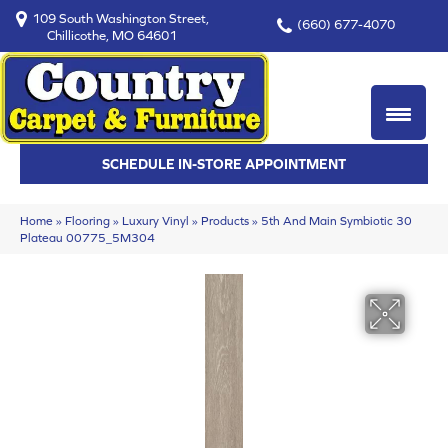
109 South Washington Street,
(660) 677-4070
Chillicothe, MO 64601
SCHEDULE IN-STORE APPOINTMENT
Home
»
Flooring
»
Luxury Vinyl
»
Products
»
5th And Main Symbiotic 30
Plateau 00775_5M304