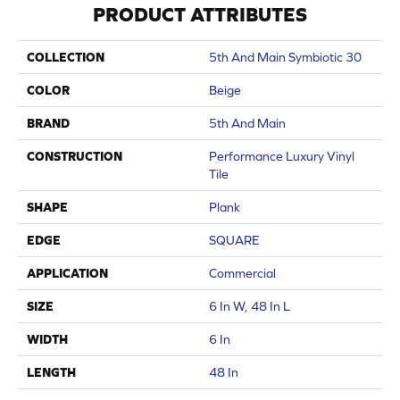
PRODUCT ATTRIBUTES
COLLECTION
5th And Main Symbiotic 30
COLOR
Beige
BRAND
5th And Main
CONSTRUCTION
Performance Luxury Vinyl
Tile
SHAPE
Plank
EDGE
SQUARE
APPLICATION
Commercial
SIZE
6 In W, 48 In L
WIDTH
6 In
LENGTH
48 In