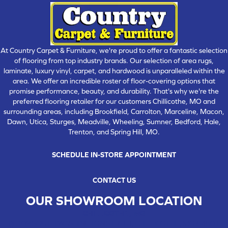
At Country Carpet & Furniture, we're proud to offer a fantastic selection
of flooring from top industry brands. Our selection of area rugs,
laminate, luxury vinyl, carpet, and hardwood is unparalleled within the
area. We offer an incredible roster of floor-covering options that
promise performance, beauty, and durability. That's why we're the
preferred flooring retailer for our customers Chillicothe, MO and
surrounding areas, including Brookfield, Carrolton, Marceline, Macon,
Dawn, Utica, Sturges, Meadville, Wheeling, Sumner, Bedford, Hale,
Trenton, and Spring Hill, MO.
SCHEDULE IN-STORE APPOINTMENT
CONTACT US
OUR SHOWROOM LOCATION
CHILLICOTHE , MO
109 SOUTH WASHINGTON STREET, CHILLICOTHE, MO 64601