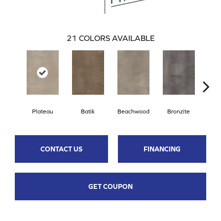
21
COLORS AVAILABLE
Plateau
Batik
Beachwood
Bronzite
Ca
CONTACT US
FINANCING
GET COUPON