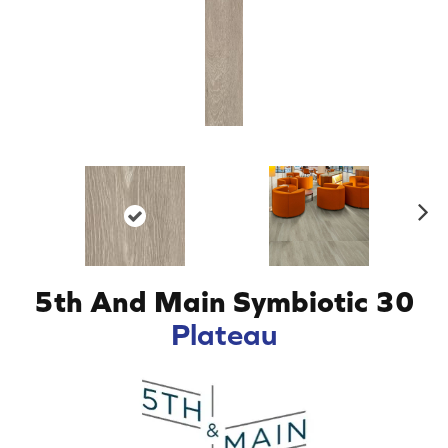
N
ex
t
5th And Main Symbiotic 30
Plateau