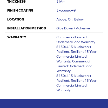
THICKNESS
3 Mm
FINISH COATING
Exoguard+®
LOCATION
Above, On, Below
INSTALLATION METHOD
Glue Down / Adhesive
WARRANTY
Commercial Limited
Underbed Bond Warranty
S150/4151/Lokworx+
Resilient, Resilient 15 Year
Commercial Limited
Warranty, Commercial
Limited Underbed Bond
Warranty
S150/4151/Lokworx+
Resilient, Resilient 15 Year
Commercial Limited
Warranty