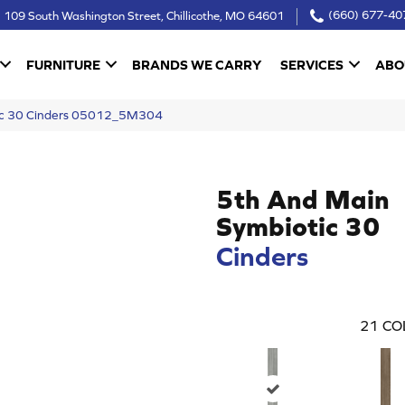
109 South Washington Street, Chillicothe, MO 64601
(660) 677-40
FURNITURE
BRANDS WE CARRY
SERVICES
ABO
ic 30 Cinders 05012_5M304
5th And Main
Symbiotic 30
Cinders
21
CO