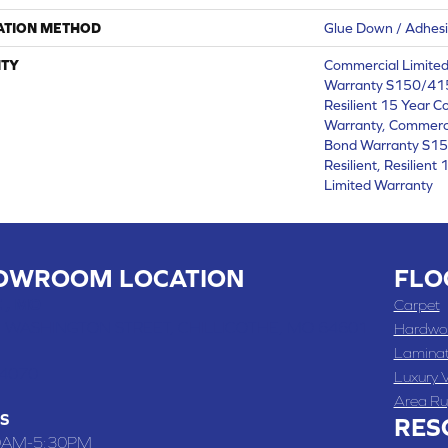
ATION METHOD
Glue Down / Adhes
TY
Commercial Limite
Warranty S150/415
Resilient 15 Year C
Warranty, Commerc
Bond Warranty S1
Resilient, Resilien
Limited Warranty
OWROOM LOCATION
FLO
 , MO
Carpet
 WASHINGTON STREET, CHILLICOTHE, MO 64601
Hardwo
Lamina
-4070
Luxury V
Area Ru
S
RES
0AM-5:30PM