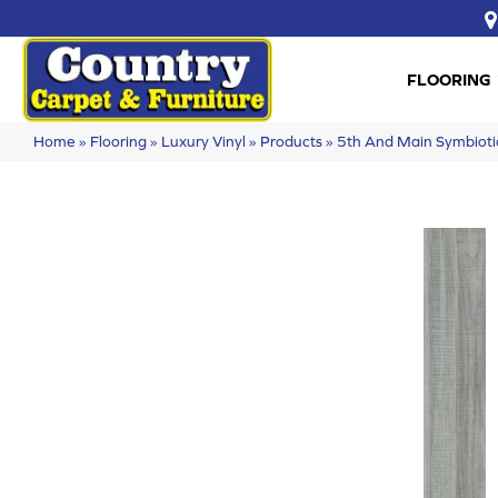
FLOORING
Home
»
Flooring
»
Luxury Vinyl
»
Products
»
5th And Main Symbiot