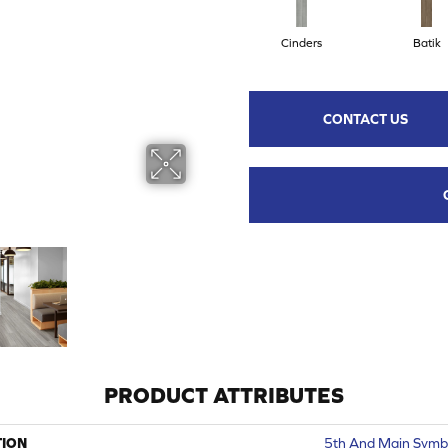
Cinders
Batik
CONTACT US
PRODUCT ATTRIBUTES
TION
5th And Main Symbi