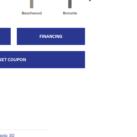
Beachwood
Bronzite
Carbon
FINANCING
GET COUPON
otic 30