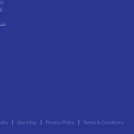
ng
s
 Us
ility
Site Map
Privacy Policy
Terms & Conditions