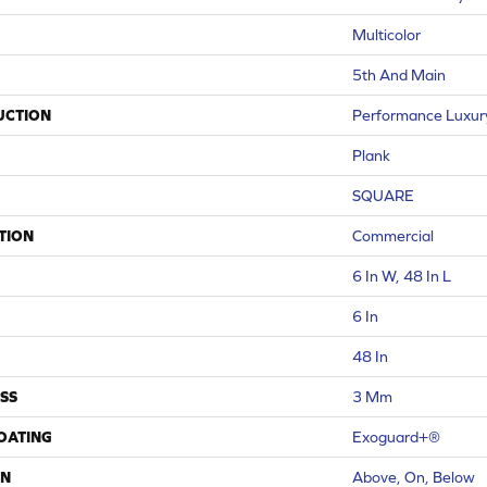
Multicolor
5th And Main
UCTION
Performance Luxury 
Plank
SQUARE
TION
Commercial
6 In W, 48 In L
6 In
48 In
SS
3 Mm
COATING
Exoguard+®
ON
Above, On, Below