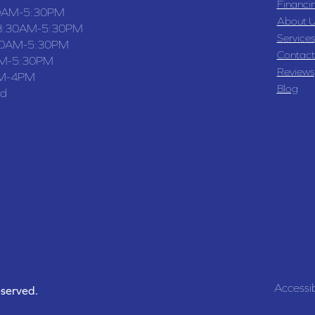
Financi
0AM-5:30PM
About U
8:30AM-5:30PM
Services
30AM-5:30PM
Contact
M-5:30PM
Reviews
M-4PM
Blog
ed
Accessib
eserved.