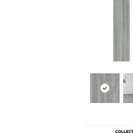
COLLEC