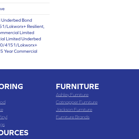
ive
d Underbed Bond
1/Lokworx+ Resilient,
ommercial Limited
ial Limited Underbed
50/4151/Lokworx+
t 15 Year Commercial
ORING
FURNITURE
Ashley Furniture
od
Catnapper Furniture
te
Jackson Furniture
inyl
Furniture Brands
gs
OURCES