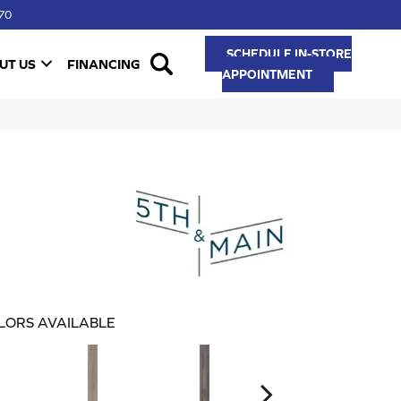
70
SCHEDULE IN-STORE
UT US
FINANCING
APPOINTMENT
LORS AVAILABLE