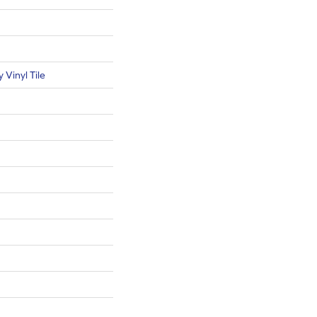
Vinyl Tile