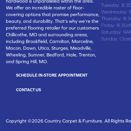
hardwood is unparalleled within the area.
Tuesday:
8:3
We offer an incredible roster of floor-
Wednesday:
covering options that promise performance,
Thursday:
8:
beauty, and durability. That's why we're the
Friday:
8:30A
preferred flooring retailer for our customers
Saturday:
9A
Chillicothe, MO and surrounding areas,
Sunday:
Clos
including Brookfield, Carrolton, Marceline,
Macon, Dawn, Utica, Sturges, Meadville,
Wheeling, Sumner, Bedford, Hale, Trenton,
and Spring Hill, MO.
SCHEDULE IN-STORE APPOINTMENT
CONTACT US
Copyright ©2026 Country Carpet & Furniture. All Rights R