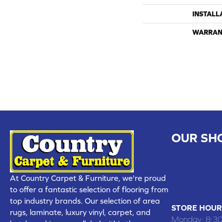
INSTALL
WARRAN
OUR SH
CHILLICOTHE
109 SOUTH
At Country Carpet & Furniture, we're proud
(660) 677
to offer a fantastic selection of flooring from
top industry brands. Our selection of area
STORE HOUR
rugs, laminate, luxury vinyl, carpet, and
Monday:
8:3