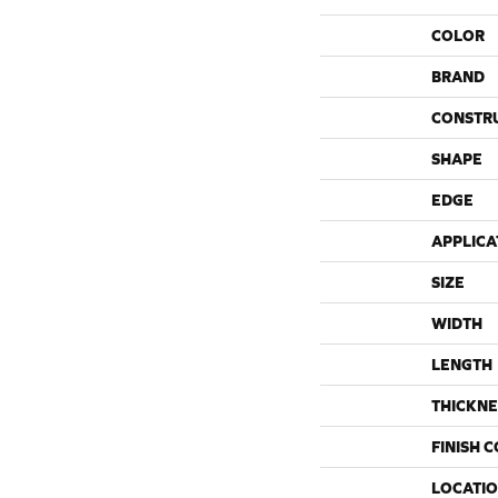
COLOR
BRAND
CONSTR
SHAPE
EDGE
APPLICA
SIZE
WIDTH
LENGTH
THICKNE
FINISH 
LOCATI