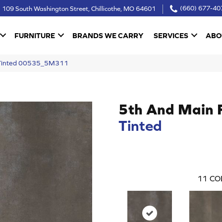
109 South Washington Street, Chillicothe, MO 64601
(660) 677-40
FURNITURE
BRANDS WE CARRY
SERVICES
ABO
 Tinted 00535_5M311
5th And Main 
Tinted
11
CO