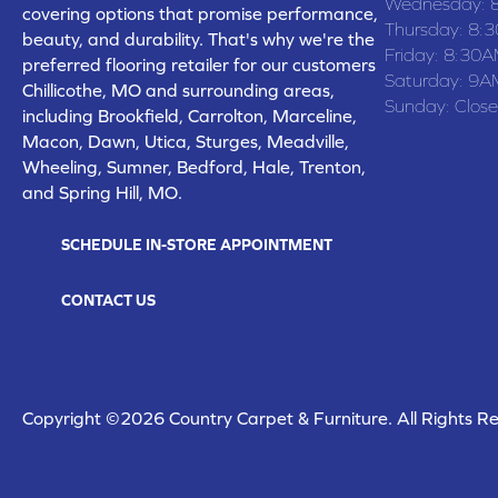
Wednesday:
covering options that promise performance,
Thursday:
8:
beauty, and durability. That's why we're the
Friday:
8:30A
preferred flooring retailer for our customers
Saturday:
9A
Chillicothe, MO and surrounding areas,
Sunday:
Clos
including Brookfield, Carrolton, Marceline,
Macon, Dawn, Utica, Sturges, Meadville,
Wheeling, Sumner, Bedford, Hale, Trenton,
and Spring Hill, MO.
SCHEDULE IN-STORE APPOINTMENT
CONTACT US
Copyright ©2026 Country Carpet & Furniture. All Rights R