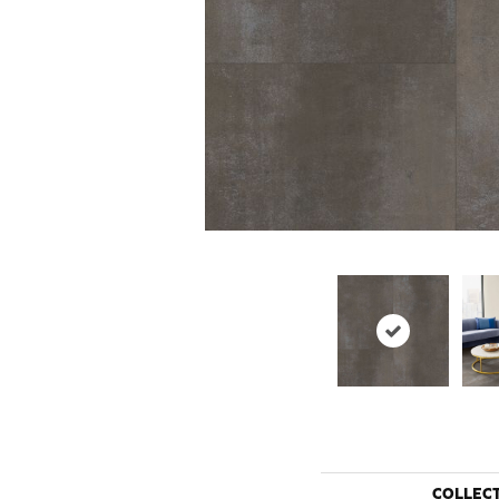
COLLEC