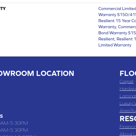
TY
Commercial Limite
Warranty S150/415
Resilient 15 Year C
Warranty, Commerc
Bond Warranty S1
Resilient, Resilien
Limited Warranty
OWROOM LOCATION
FLO
 , MO
Carpet
 WASHINGTON STREET, CHILLICOTHE, MO 64601
Hardwo
Lamina
-4070
Luxury V
Area Ru
S
RES
0AM-5:30PM
Financi
0AM-5:30PM
About U