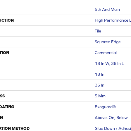
5th And Main
UCTION
High Performance Lu
Tile
Squared Edge
TION
Commercial
18 In W, 36 In L
18 In
36 In
SS
5 Mm
COATING
Exoguard®
ON
Above, On, Below
ATION METHOD
Glue Down / Adhes