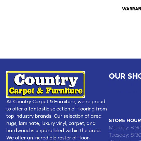
WARRAN
OUR SH
CHILLICOTHE
109 SOUTH
At Country Carpet & Furniture, we're proud
(660) 677
to offer a fantastic selection of flooring from
top industry brands. Our selection of area
STORE HOUR
rugs, laminate, luxury vinyl, carpet, and
Monday:
8:3
hardwood is unparalleled within the area.
Tuesday:
8:3
We offer an incredible roster of floor-