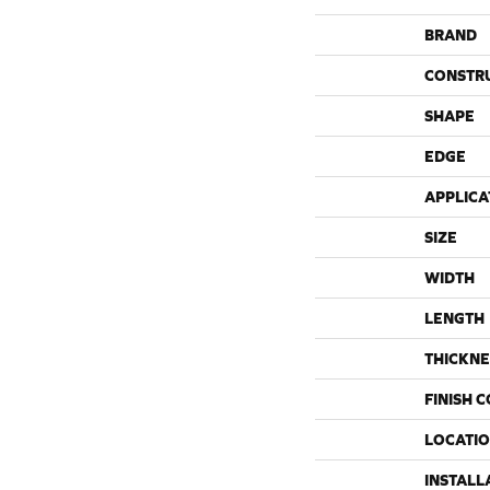
BRAND
CONSTR
SHAPE
EDGE
APPLICA
SIZE
WIDTH
LENGTH
THICKNE
FINISH 
LOCATI
INSTALL