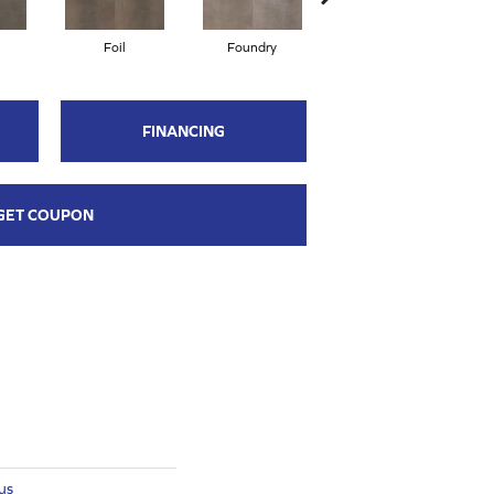
Foil
Foundry
Galvanize
FINANCING
GET COUPON
us