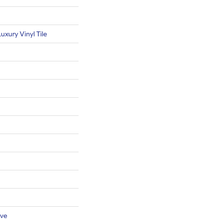
xury Vinyl Tile
ive