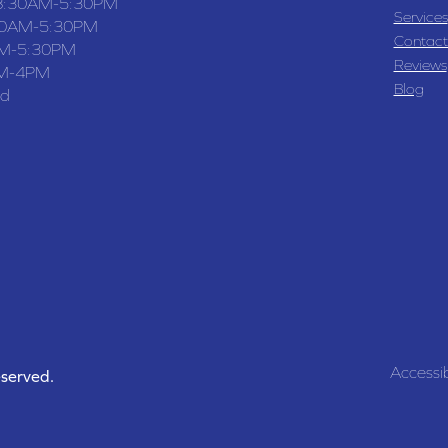
8:30AM-5:30PM
Services
30AM-5:30PM
Contact
M-5:30PM
Reviews
M-4PM
Blog
ed
Accessib
eserved.