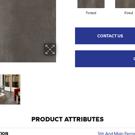
Tinted
Fired
CONTACT US
PRODUCT ATTRIBUTES
TION
5th And Main Ferro