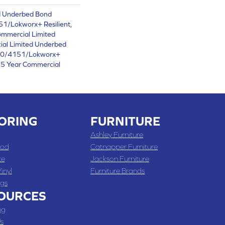
d Underbed Bond
1/Lokworx+ Resilient,
ommercial Limited
ial Limited Underbed
50/4151/Lokworx+
t 15 Year Commercial
ORING
FURNITURE
Ashley Furniture
od
Catnapper Furniture
te
Jackson Furniture
inyl
Furniture Brands
gs
OURCES
ng
s