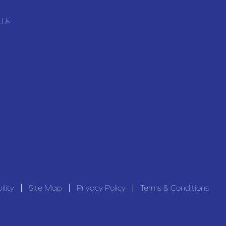
 Us
ility
Site Map
Privacy Policy
Terms & Conditions