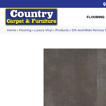
FLOORING
Home
»
Flooring
»
Luxury Vinyl
»
Products
»
5th And Main Ferrous