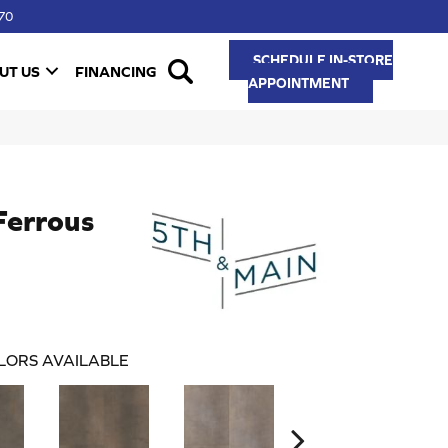
70
SCHEDULE IN-STORE
UT US
FINANCING
APPOINTMENT
Ferrous
LORS AVAILABLE