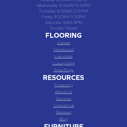
Wednesday:
8:30AM-5:30PM
Thursday:
8:30AM-5:30PM
Friday:
8:30AM-5:30PM
Saturday:
9AM-4PM
Sunday:
Closed
FLOORING
Carpet
Hardwood
Laminate
Luxury Vinyl
Area Rugs
RESOURCES
Financing
About Us
Services
Contact Us
Reviews
Blog
FURNITURE