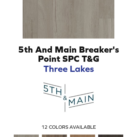
5th And Main Breaker's
Point SPC T&G
Three Lakes
12
COLORS AVAILABLE