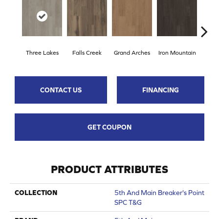
Three Lakes
Falls Creek
Grand Arches
Iron Mountain
Looko
CONTACT US
FINANCING
GET COUPON
PRODUCT ATTRIBUTES
COLLECTION
5th And Main Breaker's Point
SPC T&G