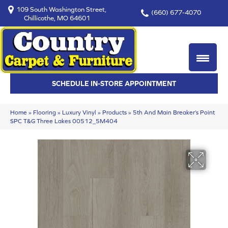
109 South Washington Street,
(660) 677-4070
Chillicothe, MO 64601
SCHEDULE IN-STORE APPOINTMENT
Home
»
Flooring
»
Luxury Vinyl
»
Products
»
5th And Main Breaker’s Point
SPC T&G Three Lakes 00512_5M404