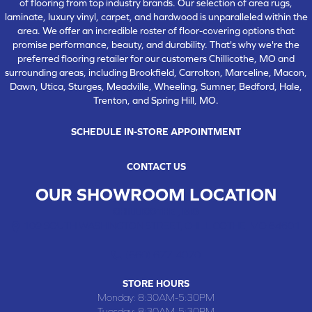
of flooring from top industry brands. Our selection of area rugs,
laminate, luxury vinyl, carpet, and hardwood is unparalleled within the
area. We offer an incredible roster of floor-covering options that
promise performance, beauty, and durability. That's why we're the
preferred flooring retailer for our customers Chillicothe, MO and
surrounding areas, including Brookfield, Carrolton, Marceline, Macon,
Dawn, Utica, Sturges, Meadville, Wheeling, Sumner, Bedford, Hale,
Trenton, and Spring Hill, MO.
SCHEDULE IN-STORE APPOINTMENT
CONTACT US
OUR SHOWROOM LOCATION
CHILLICOTHE , MO
109 SOUTH WASHINGTON STREET, CHILLICOTHE, MO 64601
(660) 677-4070
STORE HOURS
Monday:
8:30AM-5:30PM
Tuesday:
8:30AM-5:30PM