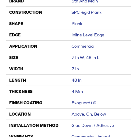
BRAND
5th And Main
CONSTRUCTION
SPC Rigid Plank
SHAPE
Plank
EDGE
Inline Level Edge
APPLICATION
Commercial
SIZE
7 In W, 48 In L
WIDTH
7 In
LENGTH
48 In
THICKNESS
4 Mm
FINISH COATING
Exoguard+®
LOCATION
Above, On, Below
INSTALLATION METHOD
Glue Down / Adhesive
WARRANTY
Commercial Limited