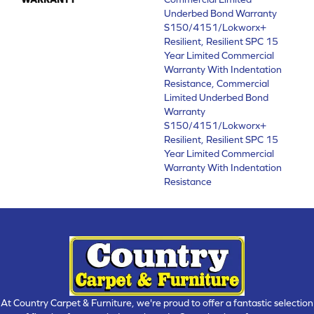
Underbed Bond Warranty
S150/4151/Lokworx+
Resilient, Resilient SPC 15
Year Limited Commercial
Warranty With Indentation
Resistance, Commercial
Limited Underbed Bond
Warranty
S150/4151/Lokworx+
Resilient, Resilient SPC 15
Year Limited Commercial
Warranty With Indentation
Resistance
At Country Carpet & Furniture, we're proud to offer a fantastic selection