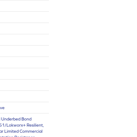
ive
d Underbed Bond
1/Lokworx+ Resilient,
ear Limited Commercial