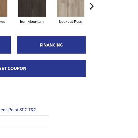
hes
Iron Mountain
Lookout Pass
Pacific Crest
FINANCING
GET COUPON
er's Point SPC T&G