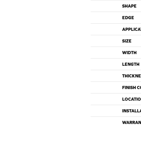
SHAPE
EDGE
APPLICA
SIZE
WIDTH
LENGTH
THICKNE
FINISH 
LOCATI
INSTALL
WARRAN