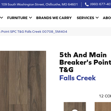
109 South Washington Street, Chillicothe, MO 64601
(660) 677-40
FURNITURE
BRANDS WE CARRY
SERVICES
ABO
’s Point SPC T&G Falls Creek 00708_5M404
5th And Main
Breaker's Poin
T&G
Falls Creek
12
CO