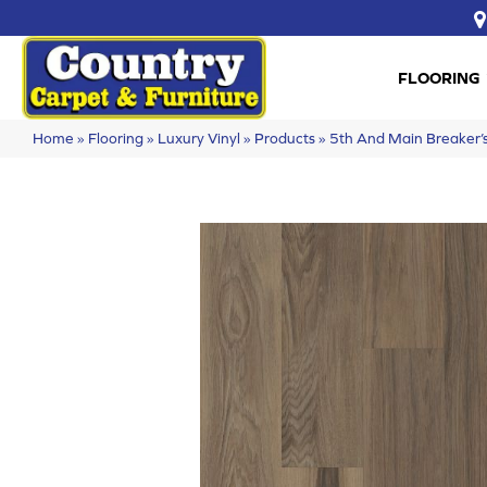
FLOORING
Home
»
Flooring
»
Luxury Vinyl
»
Products
»
5th And Main Breaker