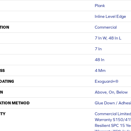
Plank
Inline Level Edge
TION
Commercial
7 In W, 48 In L
7 In
48 In
SS
4 Mm
COATING
Exoguard+®
ON
Above, On, Below
ATION METHOD
Glue Down / Adhes
TY
Commercial Limite
Warranty S150/415
Resilient SPC 15 Y