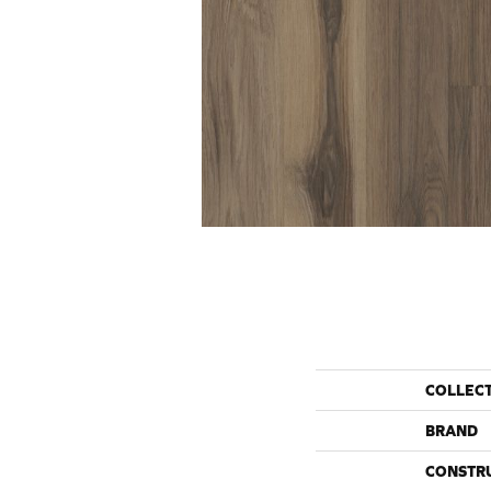
COLLEC
BRAND
CONSTR