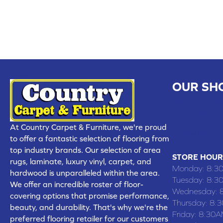
OUR SH
CHILLICOTHE
109 SOUTH
At Country Carpet & Furniture, we're proud
(660) 677
to offer a fantastic selection of flooring from
top industry brands. Our selection of area
STORE HOUR
rugs, laminate, luxury vinyl, carpet, and
Monday:
8:3
hardwood is unparalleled within the area.
Tuesday:
8:3
We offer an incredible roster of floor-
Wednesday:
covering options that promise performance,
Thursday:
8:
beauty, and durability. That's why we're the
Friday:
8:30A
preferred flooring retailer for our customers