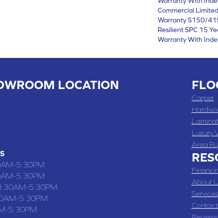
Warranty With Inde
Commercial Limite
Warranty S150/415
Resilient SPC 15 Y
Warranty With Inde
OWROOM LOCATION
FLO
 , MO
Carpet
 WASHINGTON STREET, CHILLICOTHE, MO 64601
Hardwo
Lamina
-4070
Luxury V
Area Ru
S
RES
0AM-5:30PM
Financi
0AM-5:30PM
About U
8:30AM-5:30PM
Services
30AM-5:30PM
Contact
M-5:30PM
Reviews