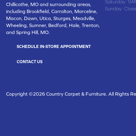
Saturday:
9A
Chillicothe, MO and surrounding areas,
Sunday:
Clos
including Brookfield, Carrolton, Marceline,
Macon, Dawn, Utica, Sturges, Meadville,
Wheeling, Sumner, Bedford, Hale, Trenton,
and Spring Hill, MO.
SCHEDULE IN-STORE APPOINTMENT
CONTACT US
Copyright ©2026 Country Carpet & Furniture. All Rights R