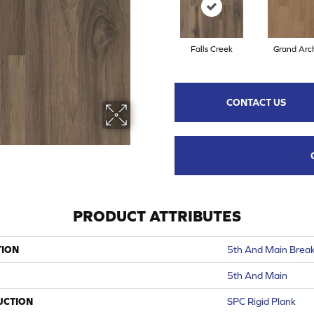
Falls Creek
Grand Arc
CONTACT US
PRODUCT ATTRIBUTES
TION
5th And Main Break
5th And Main
UCTION
SPC Rigid Plank