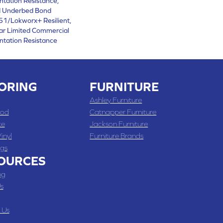
ntation Resistance,
d Underbed Bond
1/Lokworx+ Resilient,
ear Limited Commercial
ntation Resistance
ORING
FURNITURE
Ashley Furniture
od
Catnapper Furniture
te
Jackson Furniture
inyl
Furniture Brands
gs
OURCES
ng
s
 Us