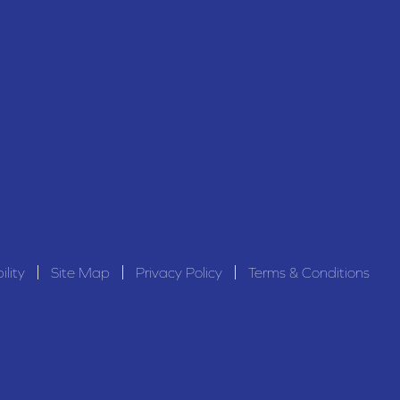
ility
Site Map
Privacy Policy
Terms & Conditions