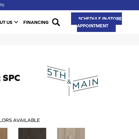
70
SCHEDULE IN-STORE
UT US
FINANCING
APPOINTMENT
t SPC
LORS AVAILABLE