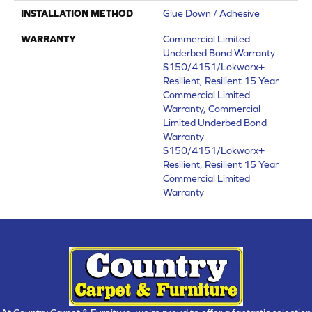
INSTALLATION METHOD
Glue Down / Adhesive
WARRANTY
Commercial Limited
Underbed Bond Warranty
S150/4151/Lokworx+
Resilient, Resilient 15 Year
Commercial Limited
Warranty, Commercial
Limited Underbed Bond
Warranty
S150/4151/Lokworx+
Resilient, Resilient 15 Year
Commercial Limited
Warranty