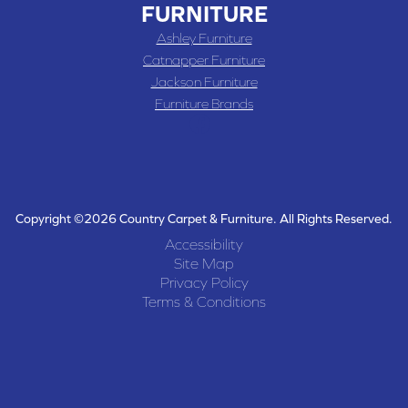
FURNITURE
Ashley Furniture
Catnapper Furniture
Jackson Furniture
Furniture Brands
Copyright ©2026 Country Carpet & Furniture. All Rights Reserved.
Accessibility
Site Map
Privacy Policy
Terms & Conditions