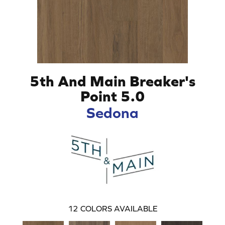
5th And Main Breaker's
Point 5.0
Sedona
12
COLORS AVAILABLE