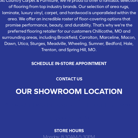
At Country Carpet & Furniture, we're proud to offer a fantastic selection
of flooring from top industry brands. Our selection of area rugs,
laminate, luxury vinyl, carpet, and hardwood is unparalleled within the
area. We offer an incredible roster of floor-covering options that
promise performance, beauty, and durability. That's why we're the
preferred flooring retailer for our customers Chillicothe, MO and
surrounding areas, including Brookfield, Carrolton, Marceline, Macon,
Dawn, Utica, Sturges, Meadville, Wheeling, Sumner, Bedford, Hale,
Trenton, and Spring Hill, MO.
SCHEDULE IN-STORE APPOINTMENT
CONTACT US
OUR SHOWROOM LOCATION
CHILLICOTHE , MO
109 SOUTH WASHINGTON STREET, CHILLICOTHE, MO 64601
(660) 677-4070
STORE HOURS
Monday:
8:30AM-5:30PM