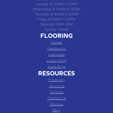
Tuesday:
8:30AM-5:30PM
Wednesday:
8:30AM-5:30PM
Thursday:
8:30AM-5:30PM
Friday:
8:30AM-5:30PM
Saturday:
9AM-4PM
Sunday:
Closed
FLOORING
Carpet
Hardwood
Laminate
Luxury Vinyl
Area Rugs
RESOURCES
Financing
About Us
Services
Contact Us
Reviews
Blog