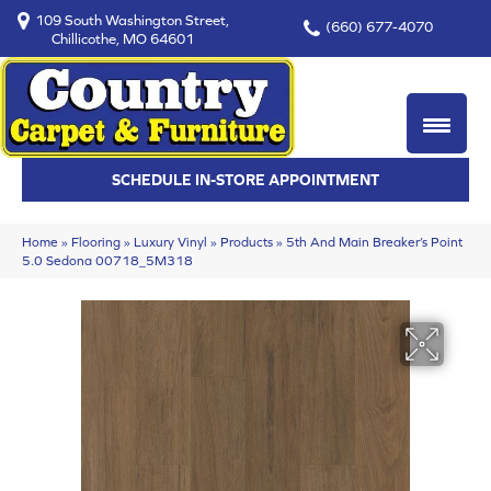
109 South Washington Street,
(660) 677-4070
Chillicothe, MO 64601
SCHEDULE IN-STORE APPOINTMENT
Home
»
Flooring
»
Luxury Vinyl
»
Products
»
5th And Main Breaker’s Point
5.0 Sedona 00718_5M318