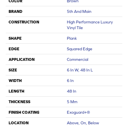
COLOR
Brown
BRAND
5th And Main
CONSTRUCTION
High Performance Luxury
Vinyl Tile
SHAPE
Plank
EDGE
Squared Edge
APPLICATION
Commercial
SIZE
6 In W, 48 In L
WIDTH
6 In
LENGTH
48 In
THICKNESS
5 Mm
FINISH COATING
Exoguard+®
LOCATION
Above, On, Below