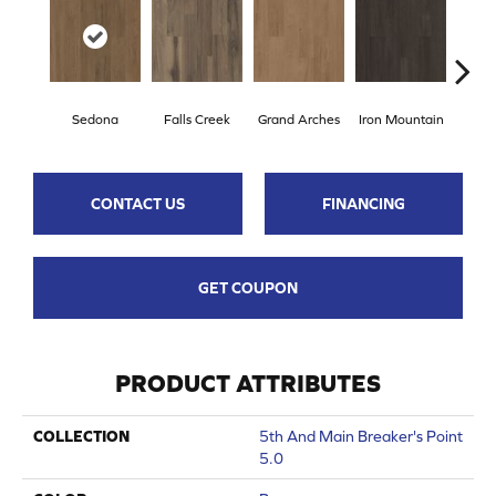
Sedona
Falls Creek
Grand Arches
Iron Mountain
Looko
CONTACT US
FINANCING
GET COUPON
PRODUCT ATTRIBUTES
COLLECTION
5th And Main Breaker's Point
5.0