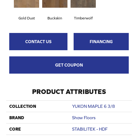
Gold Dust
Buckskin
Timberwolf
CONTACT US
FINANCING
GET COUPON
PRODUCT ATTRIBUTES
COLLECTION
YUKON MAPLE 6 3/8
BRAND
Shaw Floors
CORE
STABILITEK - HDF