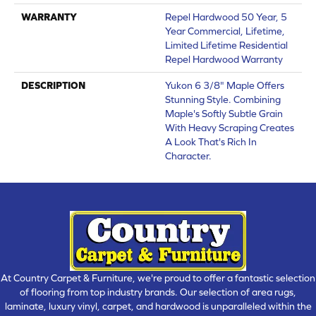
WARRANTY
Repel Hardwood 50 Year, 5
Year Commercial, Lifetime,
Limited Lifetime Residential
Repel Hardwood Warranty
DESCRIPTION
Yukon 6 3/8" Maple Offers
Stunning Style. Combining
Maple's Softly Subtle Grain
With Heavy Scraping Creates
A Look That's Rich In
Character.
At Country Carpet & Furniture, we're proud to offer a fantastic selection
of flooring from top industry brands. Our selection of area rugs,
laminate, luxury vinyl, carpet, and hardwood is unparalleled within the