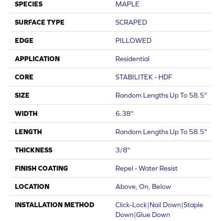
SPECIES
MAPLE
SURFACE TYPE
SCRAPED
EDGE
PILLOWED
APPLICATION
Residential
CORE
STABILITEK - HDF
SIZE
Random Lengths Up To 58.5"
WIDTH
6.38"
LENGTH
Random Lengths Up To 58.5"
THICKNESS
3/8"
FINISH COATING
Repel - Water Resist
LOCATION
Above, On, Below
INSTALLATION METHOD
Click-Lock|Nail Down|Staple
Down|Glue Down