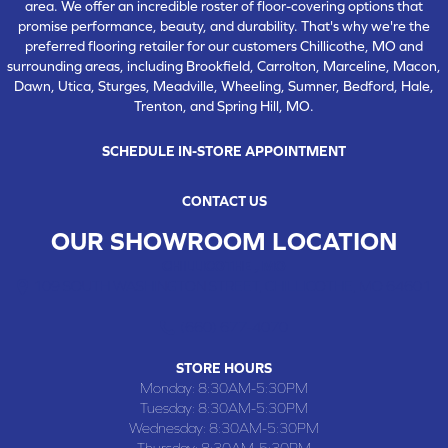
area. We offer an incredible roster of floor-covering options that
promise performance, beauty, and durability. That's why we're the
preferred flooring retailer for our customers Chillicothe, MO and
surrounding areas, including Brookfield, Carrolton, Marceline, Macon,
Dawn, Utica, Sturges, Meadville, Wheeling, Sumner, Bedford, Hale,
Trenton, and Spring Hill, MO.
SCHEDULE IN-STORE APPOINTMENT
CONTACT US
OUR SHOWROOM LOCATION
CHILLICOTHE , MO
109 SOUTH WASHINGTON STREET, CHILLICOTHE, MO 64601
(660) 677-4070
STORE HOURS
Monday:
8:30AM-5:30PM
Tuesday:
8:30AM-5:30PM
Wednesday:
8:30AM-5:30PM