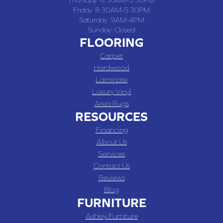
Thursday:
8:30AM-5:30PM
Friday:
8:30AM-5:30PM
Saturday:
9AM-4PM
Sunday:
Closed
FLOORING
Carpet
Hardwood
Laminate
Luxury Vinyl
Area Rugs
RESOURCES
Financing
About Us
Services
Contact Us
Reviews
Blog
FURNITURE
Ashley Furniture