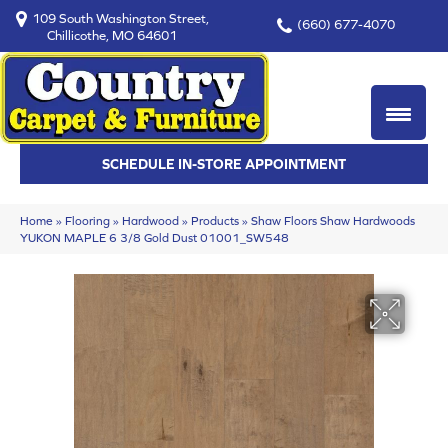
109 South Washington Street,
(660) 677-4070
Chillicothe, MO 64601
SCHEDULE IN-STORE APPOINTMENT
Home
»
Flooring
»
Hardwood
»
Products
»
Shaw Floors Shaw Hardwoods
YUKON MAPLE 6 3/8 Gold Dust 01001_SW548