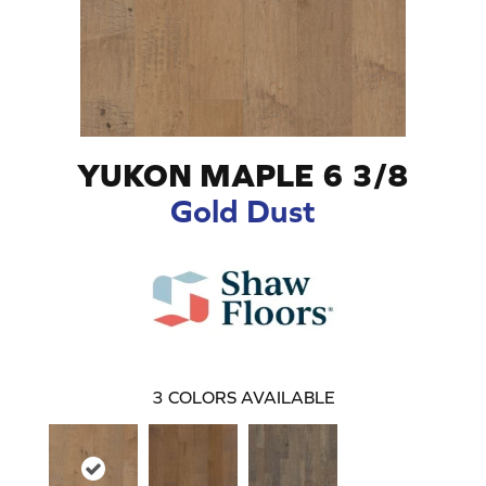
YUKON MAPLE 6 3/8
Gold Dust
3
COLORS AVAILABLE