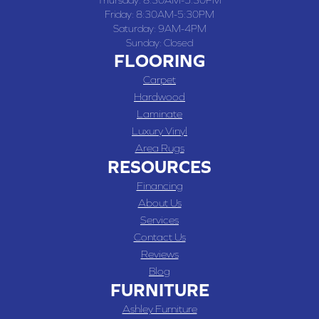
Thursday:
8:30AM-5:30PM
Friday:
8:30AM-5:30PM
Saturday:
9AM-4PM
Sunday:
Closed
FLOORING
Carpet
Hardwood
Laminate
Luxury Vinyl
Area Rugs
RESOURCES
Financing
About Us
Services
Contact Us
Reviews
Blog
FURNITURE
Ashley Furniture