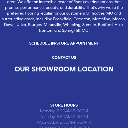
area. We offer an incredible roster of floor-covering options that
promise performance, beauty, and durability. That's why we're the
preferred flooring retailer for our customers Chillicothe, MO and
surrounding areas, including Brookfield, Carrolton, Marceline, Macon,
Dawn, Utica, Sturges, Meadville, Wheeling, Sumner, Bedford, Hale,
Trenton, and Spring Hill, MO.
SCHEDULE IN-STORE APPOINTMENT
CONTACT US
OUR SHOWROOM LOCATION
CHILLICOTHE , MO
109 SOUTH WASHINGTON STREET, CHILLICOTHE, MO 64601
(660) 677-4070
STORE HOURS
Monday:
8:30AM-5:30PM
Tuesday:
8:30AM-5:30PM
Wednesday:
8:30AM-5:30PM