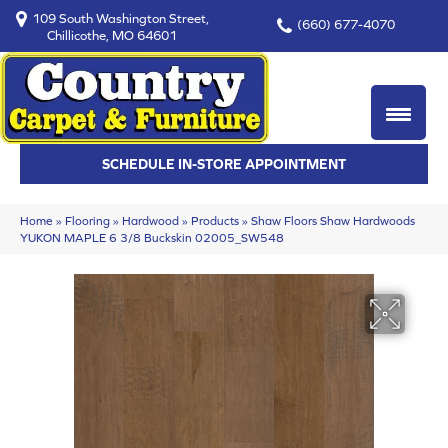
109 South Washington Street,
(660) 677-4070
Chillicothe, MO 64601
SCHEDULE IN-STORE APPOINTMENT
Home
»
Flooring
»
Hardwood
»
Products
»
Shaw Floors Shaw Hardwoods
YUKON MAPLE 6 3/8 Buckskin 02005_SW548