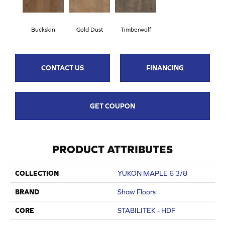
Buckskin
Gold Dust
Timberwolf
CONTACT US
FINANCING
GET COUPON
PRODUCT ATTRIBUTES
COLLECTION
YUKON MAPLE 6 3/8
BRAND
Shaw Floors
CORE
STABILITEK - HDF