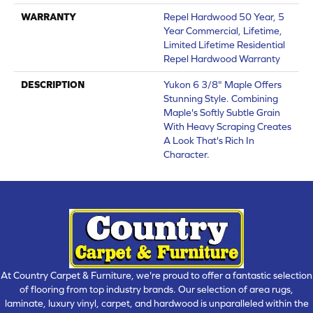
WARRANTY
Repel Hardwood 50 Year, 5
Year Commercial, Lifetime,
Limited Lifetime Residential
Repel Hardwood Warranty
DESCRIPTION
Yukon 6 3/8" Maple Offers
Stunning Style. Combining
Maple's Softly Subtle Grain
With Heavy Scraping Creates
A Look That's Rich In
Character.
At Country Carpet & Furniture, we're proud to offer a fantastic selection
of flooring from top industry brands. Our selection of area rugs,
laminate, luxury vinyl, carpet, and hardwood is unparalleled within the