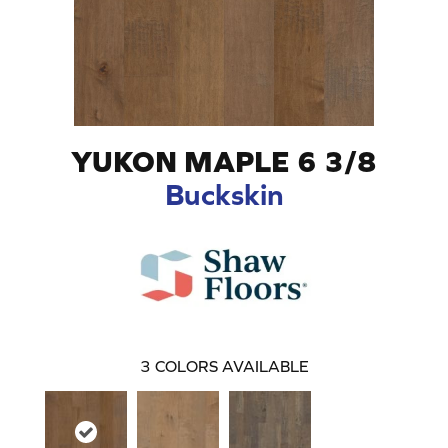
YUKON MAPLE 6 3/8
Buckskin
3
COLORS AVAILABLE