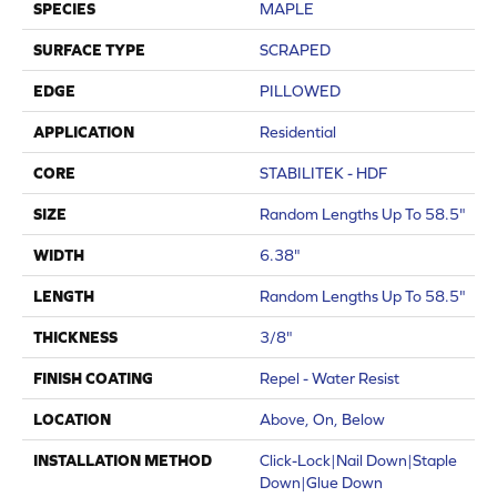
SPECIES
MAPLE
SURFACE TYPE
SCRAPED
EDGE
PILLOWED
APPLICATION
Residential
CORE
STABILITEK - HDF
SIZE
Random Lengths Up To 58.5"
WIDTH
6.38"
LENGTH
Random Lengths Up To 58.5"
THICKNESS
3/8"
FINISH COATING
Repel - Water Resist
LOCATION
Above, On, Below
INSTALLATION METHOD
Click-Lock|Nail Down|Staple
Down|Glue Down