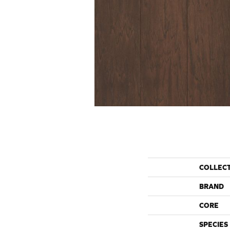
COLLEC
BRAND
CORE
SPECIES