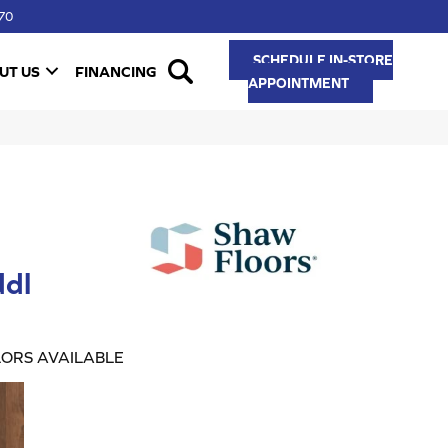
70
SCHEDULE IN-STORE
UT US
FINANCING
APPOINTMENT
dl
ORS AVAILABLE