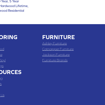
Year, 5 Year
Hardwood Lifetime,
wood Residential
ORING
FURNITURE
Ashley Furniture
od
Catnapper Furniture
te
Jackson Furniture
inyl
Furniture Brands
gs
OURCES
ng
s
 Us