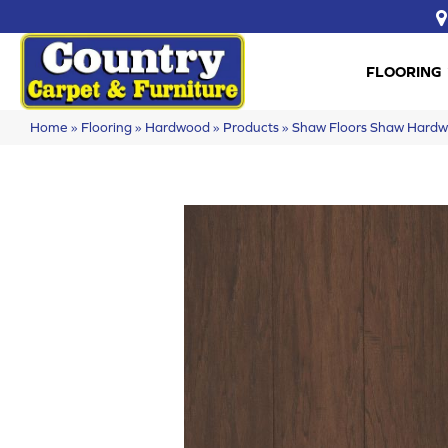
FLOORING
Home
»
Flooring
»
Hardwood
»
Products
»
Shaw Floors Shaw Hard