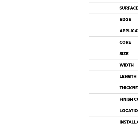
SURFACE
EDGE
APPLICA
CORE
SIZE
WIDTH
LENGTH
THICKNE
FINISH 
LOCATI
INSTALL