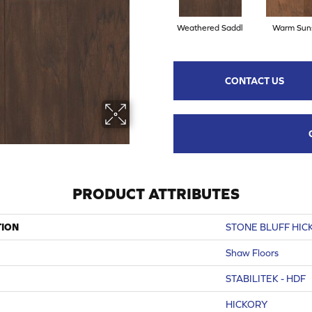
Weathered Saddl
Warm Sun
CONTACT US
PRODUCT ATTRIBUTES
TION
STONE BLUFF HIC
Shaw Floors
STABILITEK - HDF
HICKORY