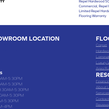
TY
Repel Hardwood 50 
Commercial, Repel 
Limited Repel Hard
Flooring Warranty
OWROOM LOCATION
FLO
 , MO
Carpet
 WASHINGTON STREET, CHILLICOTHE, MO 64601
Hardwo
Lamina
-4070
Luxury V
Area Ru
S
RES
0AM-5:30PM
Financi
0AM-5:30PM
About U
8:30AM-5:30PM
Services
30AM-5:30PM
Contact
M-5:30PM
Reviews
M-4PM