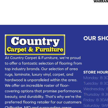
WARRAN
OUR SH
CHILLICOTHE
109 SOUTH
At Country Carpet & Furniture, we're proud
(660) 677
to offer a fantastic selection of flooring from
top industry brands. Our selection of area
STORE HOUR
rugs, laminate, luxury vinyl, carpet, and
Monday:
8:3
hardwood is unparalleled within the area.
Tuesday:
8:3
We offer an incredible roster of floor-
Wednesday:
covering options that promise performance,
Thursday:
8:
beauty, and durability. That's why we're the
Friday:
8:30A
preferred flooring retailer for our customers
Saturday:
9A
Chillicothe, MO and surrounding areas,