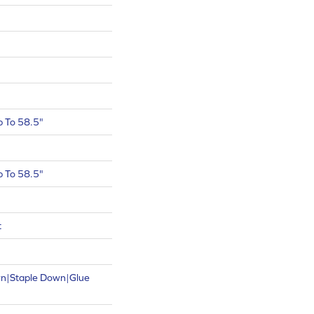
 To 58.5"
 To 58.5"
t
wn|Staple Down|Glue