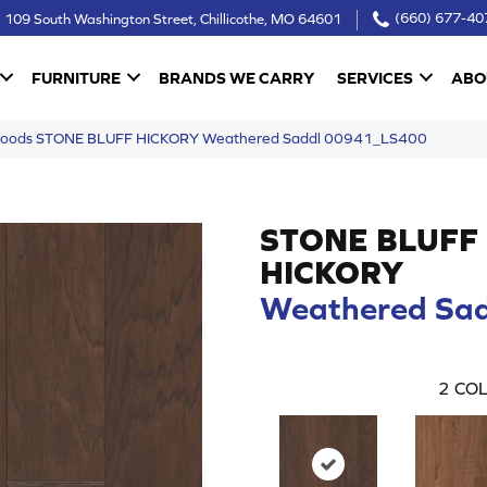
109 South Washington Street, Chillicothe, MO 64601
(660) 677-40
FURNITURE
BRANDS WE CARRY
SERVICES
ABO
woods STONE BLUFF HICKORY Weathered Saddl 00941_LS400
STONE BLUFF
HICKORY
Weathered Sad
2
COL