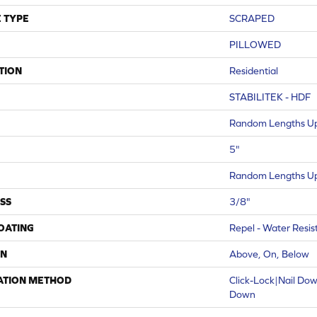
 TYPE
SCRAPED
PILLOWED
TION
Residential
STABILITEK - HDF
Random Lengths Up
5"
Random Lengths Up
SS
3/8"
COATING
Repel - Water Resis
ON
Above, On, Below
ATION METHOD
Click-Lock|Nail Do
Down