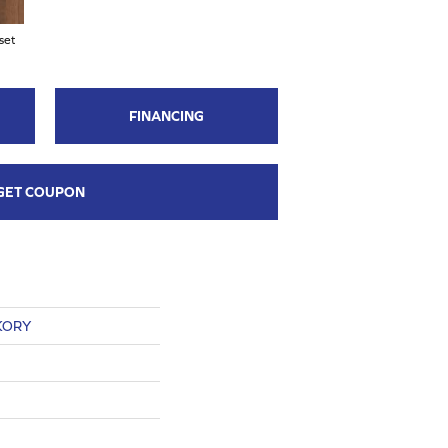
set
FINANCING
GET COUPON
KORY