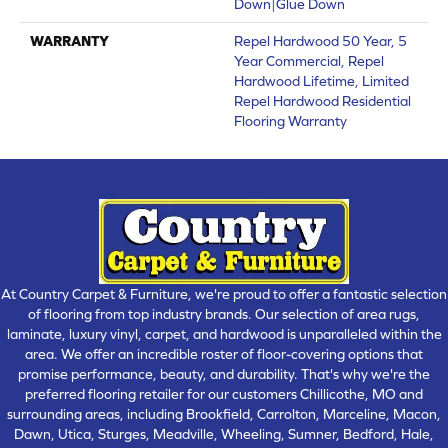
Down|Glue Down
WARRANTY
Repel Hardwood 50 Year, 5
Year Commercial, Repel
Hardwood Lifetime, Limited
Repel Hardwood Residential
Flooring Warranty
At Country Carpet & Furniture, we're proud to offer a fantastic selection
of flooring from top industry brands. Our selection of area rugs,
laminate, luxury vinyl, carpet, and hardwood is unparalleled within the
area. We offer an incredible roster of floor-covering options that
promise performance, beauty, and durability. That's why we're the
preferred flooring retailer for our customers Chillicothe, MO and
surrounding areas, including Brookfield, Carrolton, Marceline, Macon,
Dawn, Utica, Sturges, Meadville, Wheeling, Sumner, Bedford, Hale,