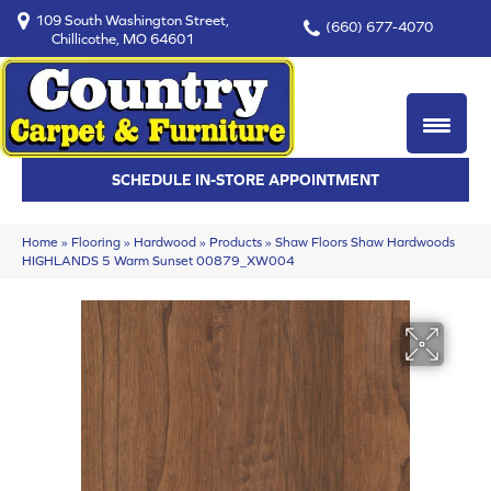
109 South Washington Street,
(660) 677-4070
Chillicothe, MO 64601
SCHEDULE IN-STORE APPOINTMENT
Home
»
Flooring
»
Hardwood
»
Products
»
Shaw Floors Shaw Hardwoods
HIGHLANDS 5 Warm Sunset 00879_XW004