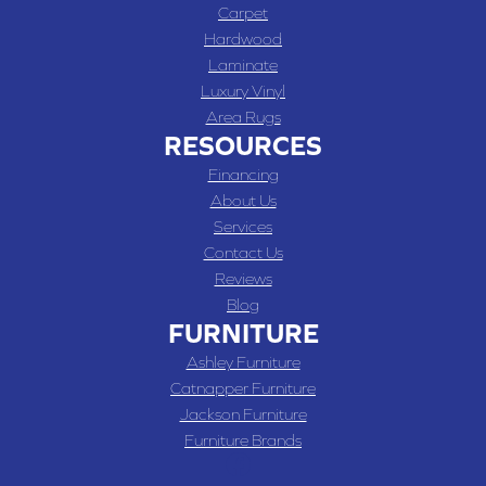
Carpet
Hardwood
Laminate
Luxury Vinyl
Area Rugs
RESOURCES
Financing
About Us
Services
Contact Us
Reviews
Blog
FURNITURE
Ashley Furniture
Catnapper Furniture
Jackson Furniture
Furniture Brands