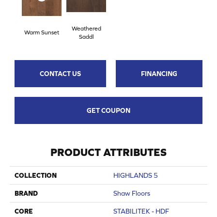
Weathered
Warm Sunset
Saddl
CONTACT US
FINANCING
GET COUPON
PRODUCT ATTRIBUTES
COLLECTION
HIGHLANDS 5
BRAND
Shaw Floors
CORE
STABILITEK - HDF