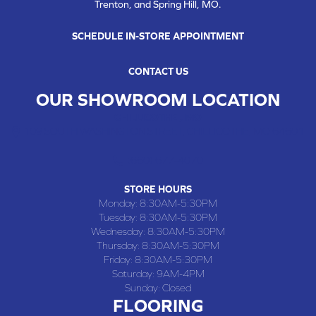
Trenton, and Spring Hill, MO.
SCHEDULE IN-STORE APPOINTMENT
CONTACT US
OUR SHOWROOM LOCATION
CHILLICOTHE , MO
109 SOUTH WASHINGTON STREET, CHILLICOTHE, MO 64601
(660) 677-4070
STORE HOURS
Monday:
8:30AM-5:30PM
Tuesday:
8:30AM-5:30PM
Wednesday:
8:30AM-5:30PM
Thursday:
8:30AM-5:30PM
Friday:
8:30AM-5:30PM
Saturday:
9AM-4PM
Sunday:
Closed
FLOORING