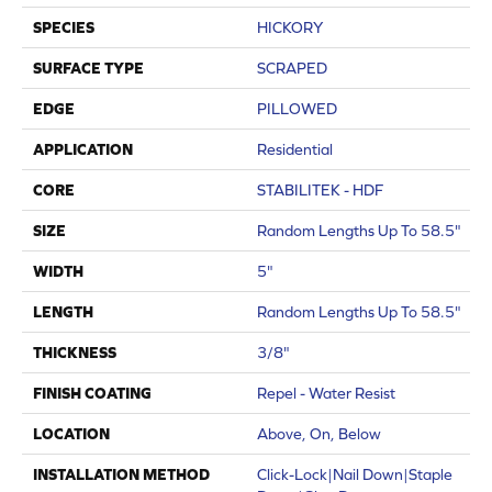
SPECIES
HICKORY
SURFACE TYPE
SCRAPED
EDGE
PILLOWED
APPLICATION
Residential
CORE
STABILITEK - HDF
SIZE
Random Lengths Up To 58.5"
WIDTH
5"
LENGTH
Random Lengths Up To 58.5"
THICKNESS
3/8"
FINISH COATING
Repel - Water Resist
LOCATION
Above, On, Below
INSTALLATION METHOD
Click-Lock|Nail Down|Staple