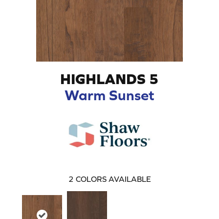
HIGHLANDS 5
Warm Sunset
2
COLORS AVAILABLE