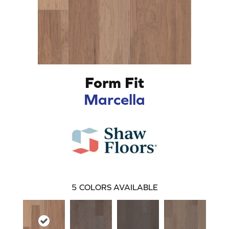
Form Fit
Marcella
5
COLORS AVAILABLE