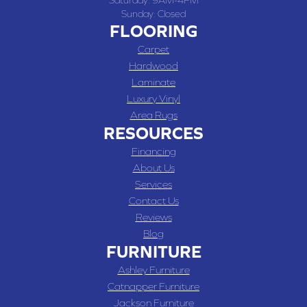
Saturday:
9AM-4PM
Sunday:
Closed
FLOORING
Carpet
Hardwood
Laminate
Luxury Vinyl
Area Rugs
RESOURCES
Financing
About Us
Services
Contact Us
Reviews
Blog
FURNITURE
Ashley Furniture
Catnapper Furniture
Jackson Furniture