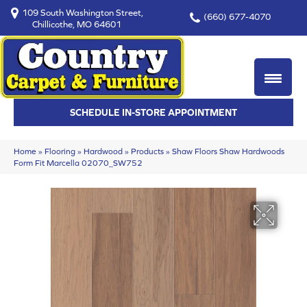
109 South Washington Street,
(660) 677-4070
Chillicothe, MO 64601
SCHEDULE IN-STORE APPOINTMENT
Home
»
Flooring
»
Hardwood
»
Products
»
Shaw Floors Shaw Hardwoods
Form Fit Marcella 02070_SW752