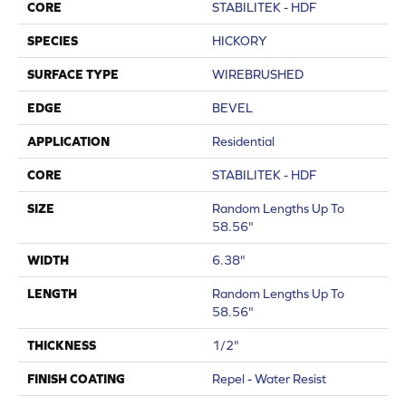
CORE
STABILITEK - HDF
SPECIES
HICKORY
SURFACE TYPE
WIREBRUSHED
EDGE
BEVEL
APPLICATION
Residential
CORE
STABILITEK - HDF
SIZE
Random Lengths Up To
58.56"
WIDTH
6.38"
LENGTH
Random Lengths Up To
58.56"
THICKNESS
1/2"
FINISH COATING
Repel - Water Resist