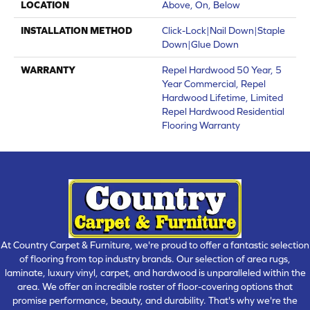
LOCATION
Above, On, Below
INSTALLATION METHOD
Click-Lock|Nail Down|Staple
Down|Glue Down
WARRANTY
Repel Hardwood 50 Year, 5
Year Commercial, Repel
Hardwood Lifetime, Limited
Repel Hardwood Residential
Flooring Warranty
At Country Carpet & Furniture, we're proud to offer a fantastic selection
of flooring from top industry brands. Our selection of area rugs,
laminate, luxury vinyl, carpet, and hardwood is unparalleled within the
area. We offer an incredible roster of floor-covering options that
promise performance, beauty, and durability. That's why we're the