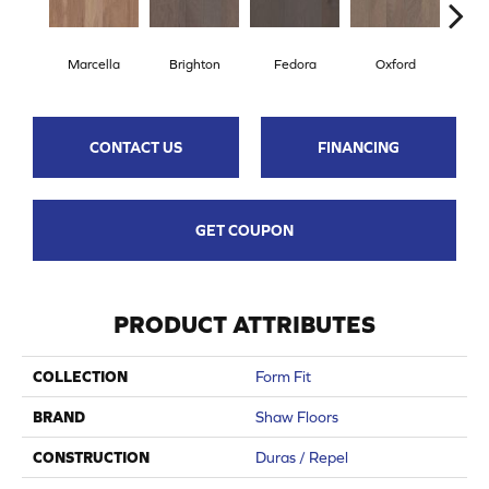
Marcella
Brighton
Fedora
Oxford
Re
CONTACT US
FINANCING
GET COUPON
PRODUCT ATTRIBUTES
COLLECTION
Form Fit
BRAND
Shaw Floors
CONSTRUCTION
Duras / Repel