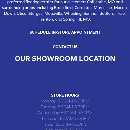
preferred flooring retailer for our customers Chillicothe, MO and
surrounding areas, including Brookfield, Carrolton, Marceline, Macon,
Dawn, Utica, Sturges, Meadville, Wheeling, Sumner, Bedford, Hale,
Trenton, and Spring Hill, MO.
SCHEDULE IN-STORE APPOINTMENT
CONTACT US
OUR SHOWROOM LOCATION
CHILLICOTHE , MO
109 SOUTH WASHINGTON STREET, CHILLICOTHE, MO 64601
(660) 677-4070
STORE HOURS
Monday:
8:30AM-5:30PM
Tuesday:
8:30AM-5:30PM
Wednesday:
8:30AM-5:30PM
Thursday:
8:30AM-5:30PM
Friday:
8:30AM-5:30PM