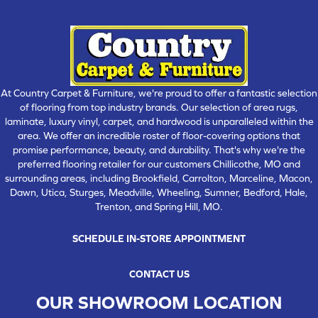
At Country Carpet & Furniture, we're proud to offer a fantastic selection
of flooring from top industry brands. Our selection of area rugs,
laminate, luxury vinyl, carpet, and hardwood is unparalleled within the
area. We offer an incredible roster of floor-covering options that
promise performance, beauty, and durability. That's why we're the
preferred flooring retailer for our customers Chillicothe, MO and
surrounding areas, including Brookfield, Carrolton, Marceline, Macon,
Dawn, Utica, Sturges, Meadville, Wheeling, Sumner, Bedford, Hale,
Trenton, and Spring Hill, MO.
SCHEDULE IN-STORE APPOINTMENT
CONTACT US
OUR SHOWROOM LOCATION