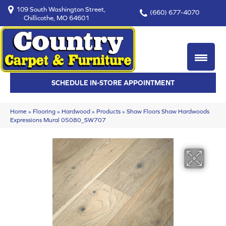
109 South Washington Street,
(660) 677-4070
Chillicothe, MO 64601
SCHEDULE IN-STORE APPOINTMENT
Home
»
Flooring
»
Hardwood
»
Products
»
Shaw Floors Shaw Hardwoods
Expressions Mural 05080_SW707