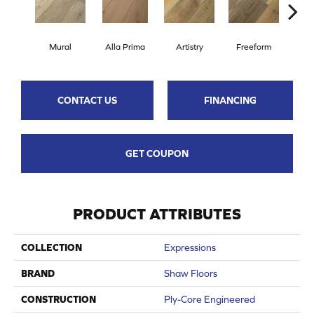
Fr
Mural
Alla Prima
Artistry
Freeform
CONTACT US
FINANCING
GET COUPON
PRODUCT ATTRIBUTES
COLLECTION
Expressions
BRAND
Shaw Floors
CONSTRUCTION
Ply-Core Engineered