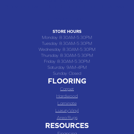
CHILLICOTHE , MO
109 SOUTH WASHINGTON STREET, CHILLICOTHE, MO 64601
(660) 677-4070
STORE HOURS
Monday:
8:30AM-5:30PM
Tuesday:
8:30AM-5:30PM
Wednesday:
8:30AM-5:30PM
Thursday:
8:30AM-5:30PM
Friday:
8:30AM-5:30PM
Saturday:
9AM-4PM
Sunday:
Closed
FLOORING
Carpet
Hardwood
Laminate
Luxury Vinyl
Area Rugs
RESOURCES
Financing