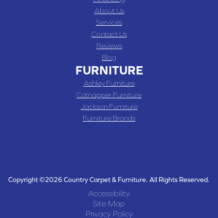
About Us
Services
Contact Us
Reviews
Blog
FURNITURE
Ashley Furniture
Catnapper Furniture
Jackson Furniture
Furniture Brands
Copyright ©2026 Country Carpet & Furniture. All Rights Reserved.
Accessibility
Site Map
Privacy Policy