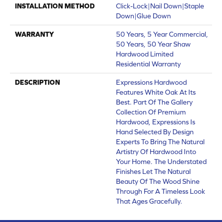
INSTALLATION METHOD
Click-Lock|Nail Down|Staple
Down|Glue Down
WARRANTY
50 Years, 5 Year Commercial,
50 Years, 50 Year Shaw
Hardwood Limited
Residential Warranty
DESCRIPTION
Expressions Hardwood
Features White Oak At Its
Best. Part Of The Gallery
Collection Of Premium
Hardwood, Expressions Is
Hand Selected By Design
Experts To Bring The Natural
Artistry Of Hardwood Into
Your Home. The Understated
Finishes Let The Natural
Beauty Of The Wood Shine
Through For A Timeless Look
That Ages Gracefully.