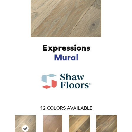
Expressions
Mural
12
COLORS AVAILABLE