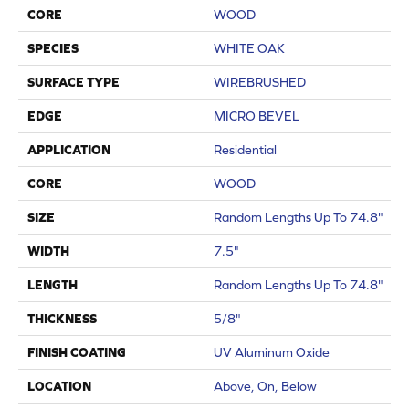
CORE
WOOD
SPECIES
WHITE OAK
SURFACE TYPE
WIREBRUSHED
EDGE
MICRO BEVEL
APPLICATION
Residential
CORE
WOOD
SIZE
Random Lengths Up To 74.8"
WIDTH
7.5"
LENGTH
Random Lengths Up To 74.8"
THICKNESS
5/8"
FINISH COATING
UV Aluminum Oxide
LOCATION
Above, On, Below