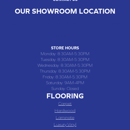
OUR SHOWROOM LOCATION
CHILLICOTHE , MO
109 SOUTH WASHINGTON STREET, CHILLICOTHE, MO 64601
(660) 677-4070
STORE HOURS
Monday:
8:30AM-5:30PM
Tuesday:
8:30AM-5:30PM
Wednesday:
8:30AM-5:30PM
Thursday:
8:30AM-5:30PM
Friday:
8:30AM-5:30PM
Saturday:
9AM-4PM
Sunday:
Closed
FLOORING
Carpet
Hardwood
Laminate
Luxury Vinyl