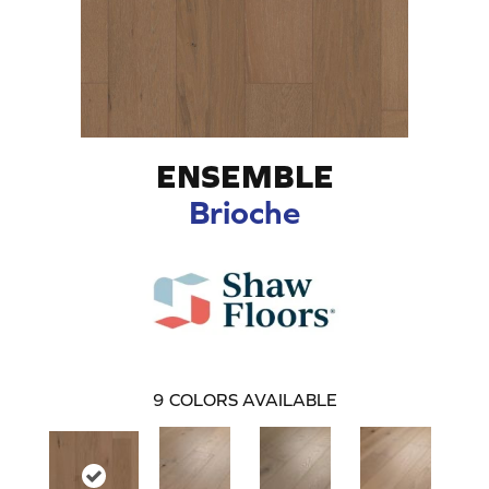
ENSEMBLE
Brioche
9
COLORS AVAILABLE