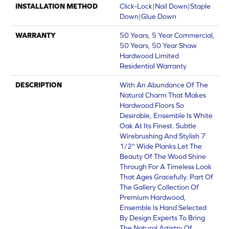
INSTALLATION METHOD
Click-Lock|Nail Down|Staple
Down|Glue Down
WARRANTY
50 Years, 5 Year Commercial,
50 Years, 50 Year Shaw
Hardwood Limited
Residential Warranty
DESCRIPTION
With An Abundance Of The
Natural Charm That Makes
Hardwood Floors So
Desirable, Ensemble Is White
Oak At Its Finest. Subtle
Wirebrushing And Stylish 7
1/2" Wide Planks Let The
Beauty Of The Wood Shine
Through For A Timeless Look
That Ages Gracefully. Part Of
The Gallery Collection Of
Premium Hardwood,
Ensemble Is Hand Selected
By Design Experts To Bring
The Natural Artistry Of