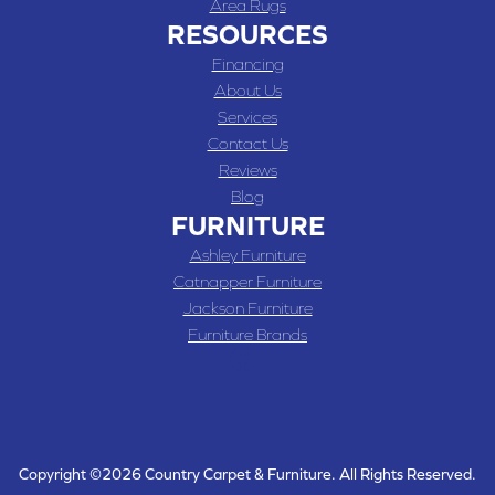
Area Rugs
RESOURCES
Financing
About Us
Services
Contact Us
Reviews
Blog
FURNITURE
Ashley Furniture
Catnapper Furniture
Jackson Furniture
Furniture Brands
Copyright ©2026 Country Carpet & Furniture. All Rights Reserved.