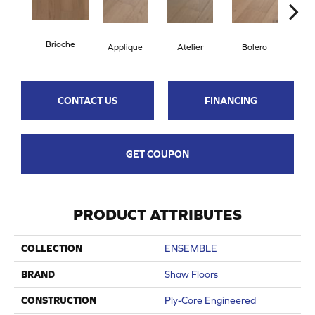
Brioche
Applique
Atelier
Bolero
Br
CONTACT US
FINANCING
GET COUPON
PRODUCT ATTRIBUTES
COLLECTION
ENSEMBLE
BRAND
Shaw Floors
CONSTRUCTION
Ply-Core Engineered