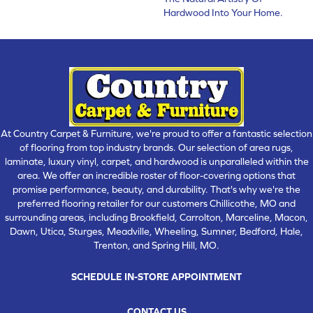
Hardwood Into Your Home.
At Country Carpet & Furniture, we're proud to offer a fantastic selection
of flooring from top industry brands. Our selection of area rugs,
laminate, luxury vinyl, carpet, and hardwood is unparalleled within the
area. We offer an incredible roster of floor-covering options that
promise performance, beauty, and durability. That's why we're the
preferred flooring retailer for our customers Chillicothe, MO and
surrounding areas, including Brookfield, Carrolton, Marceline, Macon,
Dawn, Utica, Sturges, Meadville, Wheeling, Sumner, Bedford, Hale,
Trenton, and Spring Hill, MO.
SCHEDULE IN-STORE APPOINTMENT
CONTACT US