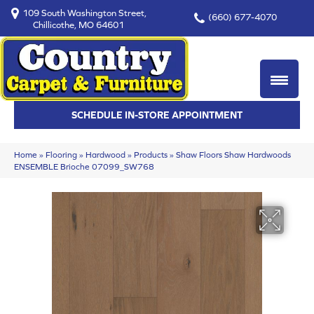
109 South Washington Street,
(660) 677-4070
Chillicothe, MO 64601
SCHEDULE IN-STORE APPOINTMENT
Home
»
Flooring
»
Hardwood
»
Products
»
Shaw Floors Shaw Hardwoods
ENSEMBLE Brioche 07099_SW768