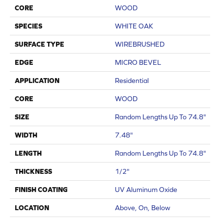
CORE
WOOD
SPECIES
WHITE OAK
SURFACE TYPE
WIREBRUSHED
EDGE
MICRO BEVEL
APPLICATION
Residential
CORE
WOOD
SIZE
Random Lengths Up To 74.8"
WIDTH
7.48"
LENGTH
Random Lengths Up To 74.8"
THICKNESS
1/2"
FINISH COATING
UV Aluminum Oxide
LOCATION
Above, On, Below