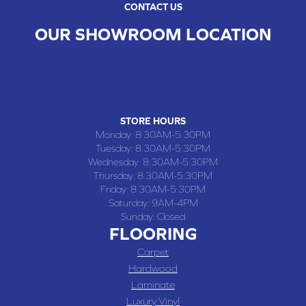
CONTACT US
OUR SHOWROOM LOCATION
CHILLICOTHE , MO
109 SOUTH WASHINGTON STREET, CHILLICOTHE, MO 64601
(660) 677-4070
STORE HOURS
Monday:
8:30AM-5:30PM
Tuesday:
8:30AM-5:30PM
Wednesday:
8:30AM-5:30PM
Thursday:
8:30AM-5:30PM
Friday:
8:30AM-5:30PM
Saturday:
9AM-4PM
Sunday:
Closed
FLOORING
Carpet
Hardwood
Laminate
Luxury Vinyl