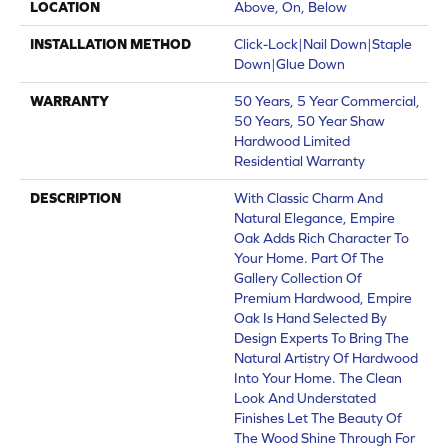
LOCATION
Above, On, Below
INSTALLATION METHOD
Click-Lock|Nail Down|Staple
Down|Glue Down
WARRANTY
50 Years, 5 Year Commercial,
50 Years, 50 Year Shaw
Hardwood Limited
Residential Warranty
DESCRIPTION
With Classic Charm And
Natural Elegance, Empire
Oak Adds Rich Character To
Your Home. Part Of The
Gallery Collection Of
Premium Hardwood, Empire
Oak Is Hand Selected By
Design Experts To Bring The
Natural Artistry Of Hardwood
Into Your Home. The Clean
Look And Understated
Finishes Let The Beauty Of
The Wood Shine Through For