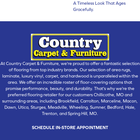
A Timeless Look That Ages
Gracefully.
At Country Carpet & Furniture, we're proud to offer a fantastic selection
of flooring from top industry brands. Our selection of area rugs,
laminate, luxury vinyl, carpet, and hardwood is unparalleled within the
area. We offer an incredible roster of floor-covering options that
promise performance, beauty, and durability. That's why we're the
preferred flooring retailer for our customers Chillicothe, MO and
surrounding areas, including Brookfield, Carrolton, Marceline, Macon,
Dawn, Utica, Sturges, Meadville, Wheeling, Sumner, Bedford, Hale,
Trenton, and Spring Hill, MO.
SCHEDULE IN-STORE APPOINTMENT