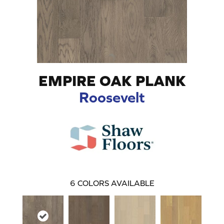
EMPIRE OAK PLANK
Roosevelt
6
COLORS AVAILABLE