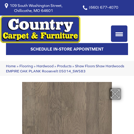
109 South Washington Street,
(660) 677-4070
Chillicothe, MO 64601
SCHEDULE IN-STORE APPOINTMENT
Home
»
Flooring
»
Hardwood
»
Products
»
Shaw Floors Shaw Hardwoods
EMPIRE OAK PLANK Roosevelt 05014_SW583