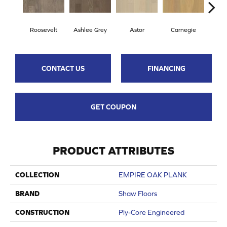
Roosevelt
Ashlee Grey
Astor
Carnegie
He
CONTACT US
FINANCING
GET COUPON
PRODUCT ATTRIBUTES
COLLECTION
EMPIRE OAK PLANK
BRAND
Shaw Floors
CONSTRUCTION
Ply-Core Engineered