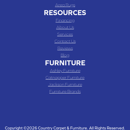
Area Rugs
RESOURCES
Financing
About Us
Services
Contact Us
Reviews
Blog
FURNITURE
Ashley Furniture
Catnapper Furniture
Jackson Furniture
Furniture Brands
Copyright ©2026 Country Carpet & Furniture. All Rights Reserved.