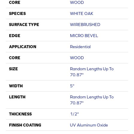
CORE
WOOD
SPECIES
WHITE OAK
SURFACE TYPE
WIREBRUSHED
EDGE
MICRO BEVEL
APPLICATION
Residential
CORE
WOOD
SIZE
Random Lengths Up To
70.87"
WIDTH
5"
LENGTH
Random Lengths Up To
70.87"
THICKNESS
1/2"
FINISH COATING
UV Aluminum Oxide