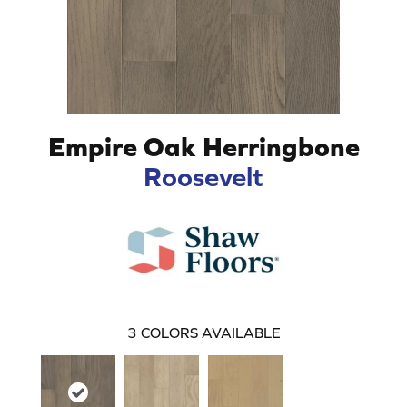
Empire Oak Herringbone
Roosevelt
3
COLORS AVAILABLE