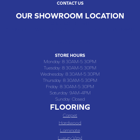
CONTACT US
OUR SHOWROOM LOCATION
CHILLICOTHE , MO
109 SOUTH WASHINGTON STREET, CHILLICOTHE, MO 64601
(660) 677-4070
STORE HOURS
Monday:
8:30AM-5:30PM
Tuesday:
8:30AM-5:30PM
Wednesday:
8:30AM-5:30PM
Thursday:
8:30AM-5:30PM
Friday:
8:30AM-5:30PM
Saturday:
9AM-4PM
Sunday:
Closed
FLOORING
Carpet
Hardwood
Laminate
Luxury Vinyl