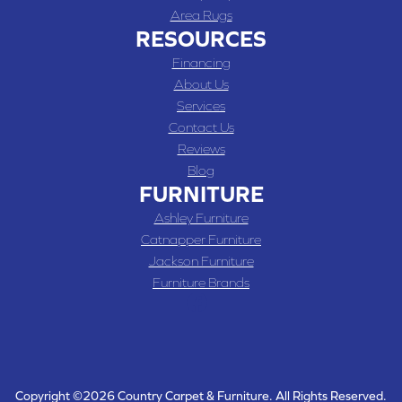
Area Rugs
RESOURCES
Financing
About Us
Services
Contact Us
Reviews
Blog
FURNITURE
Ashley Furniture
Catnapper Furniture
Jackson Furniture
Furniture Brands
Copyright ©2026 Country Carpet & Furniture. All Rights Reserved.