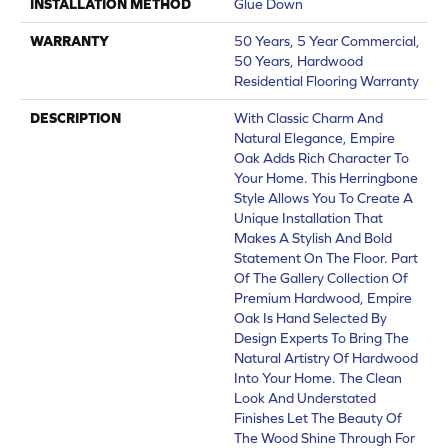
INSTALLATION METHOD
Glue Down
WARRANTY
50 Years, 5 Year Commercial,
50 Years, Hardwood
Residential Flooring Warranty
DESCRIPTION
With Classic Charm And
Natural Elegance, Empire
Oak Adds Rich Character To
Your Home. This Herringbone
Style Allows You To Create A
Unique Installation That
Makes A Stylish And Bold
Statement On The Floor. Part
Of The Gallery Collection Of
Premium Hardwood, Empire
Oak Is Hand Selected By
Design Experts To Bring The
Natural Artistry Of Hardwood
Into Your Home. The Clean
Look And Understated
Finishes Let The Beauty Of
The Wood Shine Through For