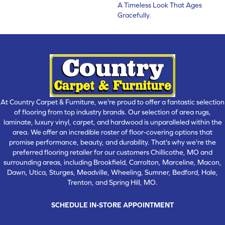
A Timeless Look That Ages
Gracefully.
At Country Carpet & Furniture, we're proud to offer a fantastic selection
of flooring from top industry brands. Our selection of area rugs,
laminate, luxury vinyl, carpet, and hardwood is unparalleled within the
area. We offer an incredible roster of floor-covering options that
promise performance, beauty, and durability. That's why we're the
preferred flooring retailer for our customers Chillicothe, MO and
surrounding areas, including Brookfield, Carrolton, Marceline, Macon,
Dawn, Utica, Sturges, Meadville, Wheeling, Sumner, Bedford, Hale,
Trenton, and Spring Hill, MO.
SCHEDULE IN-STORE APPOINTMENT