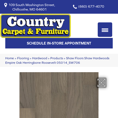
109 South Washington Street,
(660) 677-4070
Chillicothe, MO 64601
SCHEDULE IN-STORE APPOINTMENT
Home
»
Flooring
»
Hardwood
»
Products
»
Shaw Floors Shaw Hardwoods
Empire Oak Herringbone Roosevelt 05014_SW706