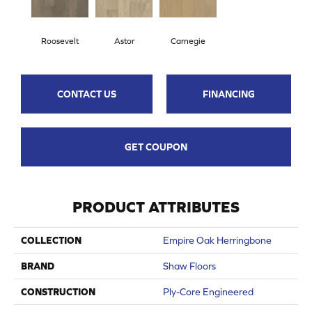
Roosevelt
Astor
Carnegie
CONTACT US
FINANCING
GET COUPON
PRODUCT ATTRIBUTES
COLLECTION
Empire Oak Herringbone
BRAND
Shaw Floors
CONSTRUCTION
Ply-Core Engineered