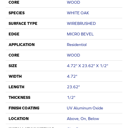
CORE
WOOD
SPECIES
WHITE OAK
SURFACE TYPE
WIREBRUSHED
EDGE
MICRO BEVEL
APPLICATION
Residential
CORE
WOOD
SIZE
4.72" X 23.62" X 1/2"
WIDTH
4.72"
LENGTH
23.62"
THICKNESS
1/2"
FINISH COATING
UV Aluminum Oxide
LOCATION
Above, On, Below