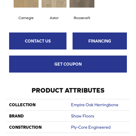
Carnegie
Astor
Roosevelt
CONTACT US
FINANCING
GET COUPON
PRODUCT ATTRIBUTES
COLLECTION
Empire Oak Herringbone
BRAND
Shaw Floors
CONSTRUCTION
Ply-Core Engineered