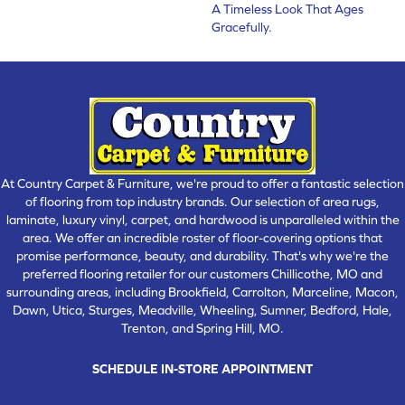
A Timeless Look That Ages
Gracefully.
At Country Carpet & Furniture, we're proud to offer a fantastic selection
of flooring from top industry brands. Our selection of area rugs,
laminate, luxury vinyl, carpet, and hardwood is unparalleled within the
area. We offer an incredible roster of floor-covering options that
promise performance, beauty, and durability. That's why we're the
preferred flooring retailer for our customers Chillicothe, MO and
surrounding areas, including Brookfield, Carrolton, Marceline, Macon,
Dawn, Utica, Sturges, Meadville, Wheeling, Sumner, Bedford, Hale,
Trenton, and Spring Hill, MO.
SCHEDULE IN-STORE APPOINTMENT