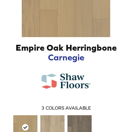
Empire Oak Herringbone
Carnegie
3
COLORS AVAILABLE