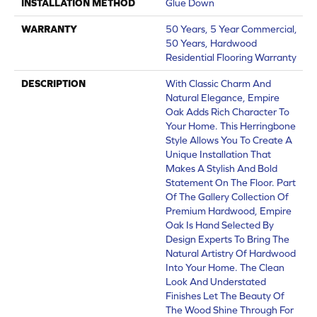
INSTALLATION METHOD
Glue Down
WARRANTY
50 Years, 5 Year Commercial,
50 Years, Hardwood
Residential Flooring Warranty
DESCRIPTION
With Classic Charm And
Natural Elegance, Empire
Oak Adds Rich Character To
Your Home. This Herringbone
Style Allows You To Create A
Unique Installation That
Makes A Stylish And Bold
Statement On The Floor. Part
Of The Gallery Collection Of
Premium Hardwood, Empire
Oak Is Hand Selected By
Design Experts To Bring The
Natural Artistry Of Hardwood
Into Your Home. The Clean
Look And Understated
Finishes Let The Beauty Of
The Wood Shine Through For