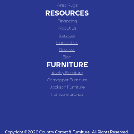
Area Rugs
RESOURCES
Financing
About Us
Services
Contact Us
Reviews
Blog
FURNITURE
Ashley Furniture
Catnapper Furniture
Jackson Furniture
Furniture Brands
Copyright ©2026 Country Carpet & Furniture. All Rights Reserved.