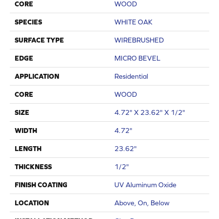
CORE
WOOD
SPECIES
WHITE OAK
SURFACE TYPE
WIREBRUSHED
EDGE
MICRO BEVEL
APPLICATION
Residential
CORE
WOOD
SIZE
4.72" X 23.62" X 1/2"
WIDTH
4.72"
LENGTH
23.62"
THICKNESS
1/2"
FINISH COATING
UV Aluminum Oxide
LOCATION
Above, On, Below