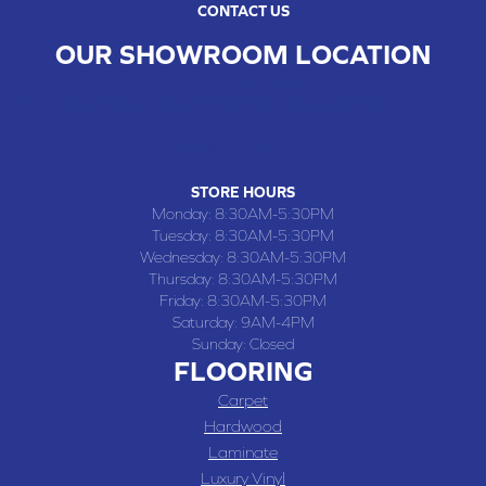
CONTACT US
OUR SHOWROOM LOCATION
CHILLICOTHE , MO
109 SOUTH WASHINGTON STREET, CHILLICOTHE, MO 64601
(660) 677-4070
STORE HOURS
Monday:
8:30AM-5:30PM
Tuesday:
8:30AM-5:30PM
Wednesday:
8:30AM-5:30PM
Thursday:
8:30AM-5:30PM
Friday:
8:30AM-5:30PM
Saturday:
9AM-4PM
Sunday:
Closed
FLOORING
Carpet
Hardwood
Laminate
Luxury Vinyl