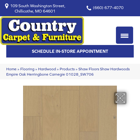
109 South Washington Street,
(660) 677-4070
Chillicothe, MO 64601
SCHEDULE IN-STORE APPOINTMENT
Home
»
Flooring
»
Hardwood
»
Products
»
Shaw Floors Shaw Hardwoods
Empire Oak Herringbone Carnegie 01028_SW706