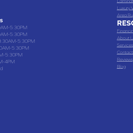
Lamina
-4070
Luxury V
Area Ru
S
RES
0AM-5:30PM
Financi
0AM-5:30PM
About U
8:30AM-5:30PM
Services
30AM-5:30PM
Contact
M-5:30PM
Reviews
M-4PM
Blog
ed