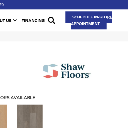
70
SCHEDULE IN-STORE
UT US
FINANCING
APPOINTMENT
ORS AVAILABLE