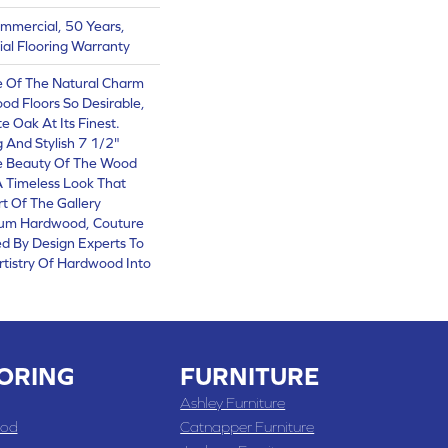
ommercial, 50 Years,
al Flooring Warranty
 Of The Natural Charm
d Floors So Desirable,
e Oak At Its Finest.
 And Stylish 7 1/2"
e Beauty Of The Wood
A Timeless Look That
rt Of The Gallery
ium Hardwood, Couture
ed By Design Experts To
rtistry Of Hardwood Into
ORING
FURNITURE
Ashley Furniture
od
Catnapper Furniture