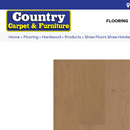
FLOORING
Home
»
Flooring
»
Hardwood
»
Products
»
Shaw Floors Shaw Hard