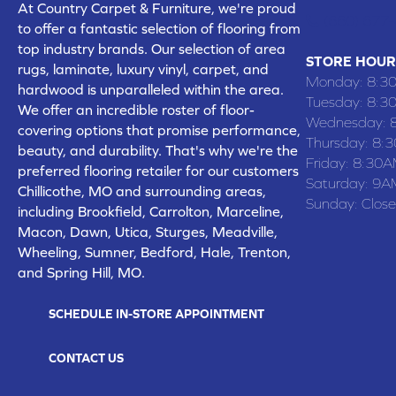
At Country Carpet & Furniture, we're proud
(660) 677
to offer a fantastic selection of flooring from
top industry brands. Our selection of area
STORE HOUR
rugs, laminate, luxury vinyl, carpet, and
Monday:
8:3
hardwood is unparalleled within the area.
Tuesday:
8:3
We offer an incredible roster of floor-
Wednesday:
covering options that promise performance,
Thursday:
8:
beauty, and durability. That's why we're the
Friday:
8:30A
preferred flooring retailer for our customers
Saturday:
9A
Chillicothe, MO and surrounding areas,
Sunday:
Clos
including Brookfield, Carrolton, Marceline,
Macon, Dawn, Utica, Sturges, Meadville,
Wheeling, Sumner, Bedford, Hale, Trenton,
and Spring Hill, MO.
SCHEDULE IN-STORE APPOINTMENT
CONTACT US