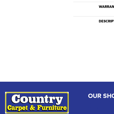
WARRAN
DESCRIP
OUR SH
CHILLICOTHE
109 SOUTH