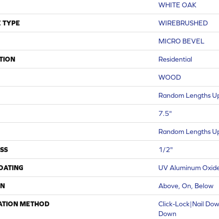
WHITE OAK
 TYPE
WIREBRUSHED
MICRO BEVEL
TION
Residential
WOOD
Random Lengths Up
7.5"
Random Lengths Up
SS
1/2"
COATING
UV Aluminum Oxid
ON
Above, On, Below
ATION METHOD
Click-Lock|Nail Do
Down