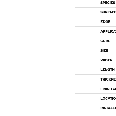
SPECIES
SURFACE
EDGE
APPLICA
CORE
SIZE
WIDTH
LENGTH
THICKNE
FINISH 
LOCATI
INSTALL