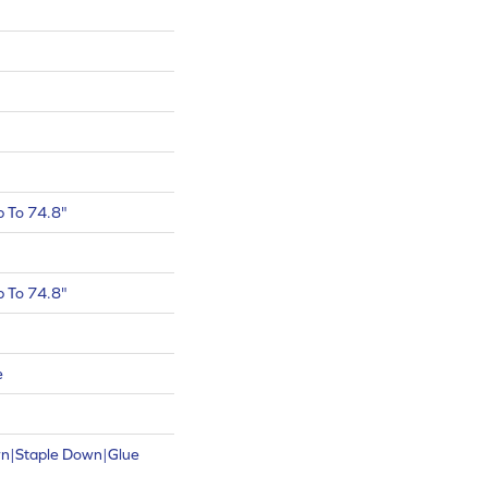
 To 74.8"
 To 74.8"
e
wn|Staple Down|Glue