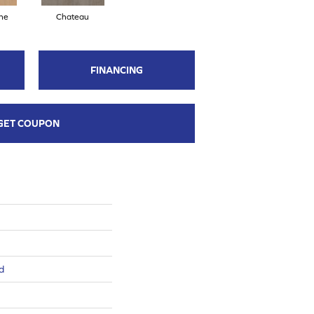
ne
Chateau
FINANCING
GET COUPON
d