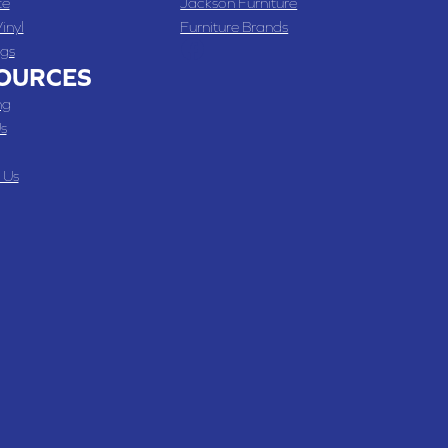
te
Jackson Furniture
inyl
Furniture Brands
gs
OURCES
ng
s
 Us