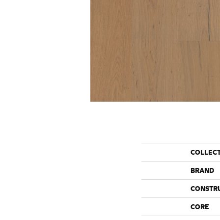
COLLEC
BRAND
CONSTR
CORE