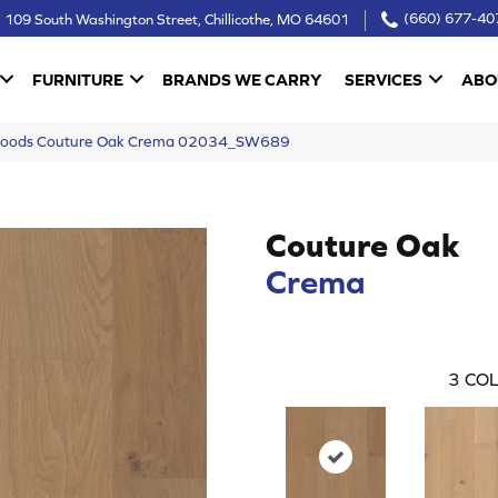
109 South Washington Street, Chillicothe, MO 64601
(660) 677-40
FURNITURE
BRANDS WE CARRY
SERVICES
ABO
woods Couture Oak Crema 02034_SW689
Couture Oak
Crema
3
COL