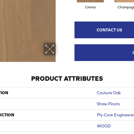
Crema
Champag
CONTACT US
PRODUCT ATTRIBUTES
TION
Couture Oak
Shaw Floors
UCTION
Ply-Core Engineere
WOOD