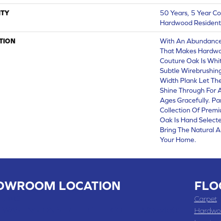
TY
50 Years, 5 Year C
Hardwood Residenti
TION
With An Abundance
That Makes Hardwoo
Couture Oak Is Whit
Subtle Wirebrushing
Width Plank Let Th
Shine Through For 
Ages Gracefully. Pa
Collection Of Prem
Oak Is Hand Select
Bring The Natural A
Your Home.
OWROOM LOCATION
FLO
 , MO
Carpet
 WASHINGTON STREET, CHILLICOTHE, MO 64601
Hardwo