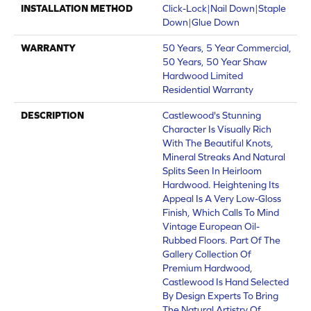
INSTALLATION METHOD
Click-Lock|Nail Down|Staple
Down|Glue Down
WARRANTY
50 Years, 5 Year Commercial,
50 Years, 50 Year Shaw
Hardwood Limited
Residential Warranty
DESCRIPTION
Castlewood's Stunning
Character Is Visually Rich
With The Beautiful Knots,
Mineral Streaks And Natural
Splits Seen In Heirloom
Hardwood. Heightening Its
Appeal Is A Very Low-Gloss
Finish, Which Calls To Mind
Vintage European Oil-
Rubbed Floors. Part Of The
Gallery Collection Of
Premium Hardwood,
Castlewood Is Hand Selected
By Design Experts To Bring
The Natural Artistry Of