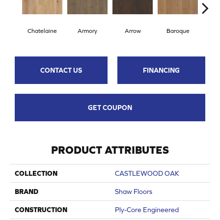
Chatelaine
Armory
Arrow
Baroque
Draw
CONTACT US
FINANCING
GET COUPON
PRODUCT ATTRIBUTES
COLLECTION
CASTLEWOOD OAK
BRAND
Shaw Floors
CONSTRUCTION
Ply-Core Engineered