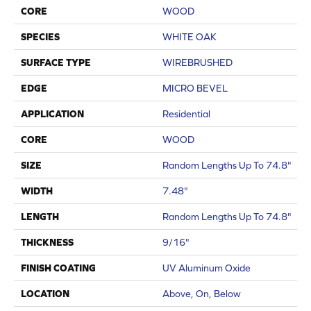
CORE
WOOD
SPECIES
WHITE OAK
SURFACE TYPE
WIREBRUSHED
EDGE
MICRO BEVEL
APPLICATION
Residential
CORE
WOOD
SIZE
Random Lengths Up To 74.8"
WIDTH
7.48"
LENGTH
Random Lengths Up To 74.8"
THICKNESS
9/16"
FINISH COATING
UV Aluminum Oxide
LOCATION
Above, On, Below