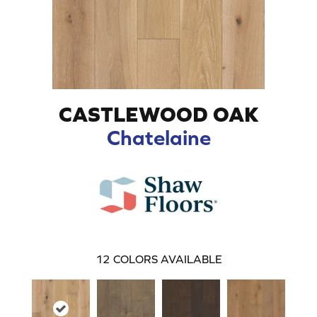
CASTLEWOOD OAK
Chatelaine
12
COLORS AVAILABLE