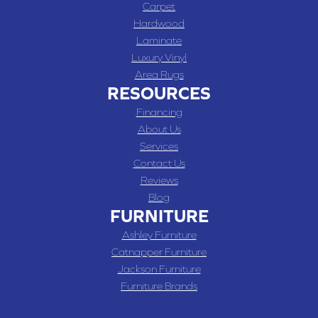
Carpet
Hardwood
Laminate
Luxury Vinyl
Area Rugs
RESOURCES
Financing
About Us
Services
Contact Us
Reviews
Blog
FURNITURE
Ashley Furniture
Catnapper Furniture
Jackson Furniture
Furniture Brands