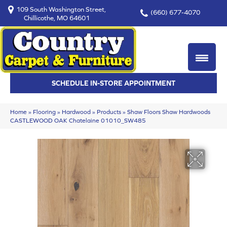
109 South Washington Street,
(660) 677-4070
Chillicothe, MO 64601
SCHEDULE IN-STORE APPOINTMENT
Home
»
Flooring
»
Hardwood
»
Products
»
Shaw Floors Shaw Hardwoods
CASTLEWOOD OAK Chatelaine 01010_SW485