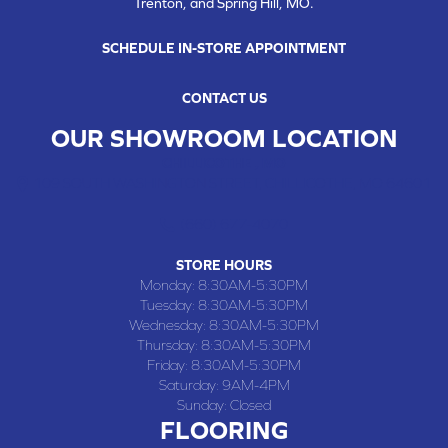
Trenton, and Spring Hill, MO.
SCHEDULE IN-STORE APPOINTMENT
CONTACT US
OUR SHOWROOM LOCATION
CHILLICOTHE , MO
109 SOUTH WASHINGTON STREET, CHILLICOTHE, MO 64601
(660) 677-4070
STORE HOURS
Monday:
8:30AM-5:30PM
Tuesday:
8:30AM-5:30PM
Wednesday:
8:30AM-5:30PM
Thursday:
8:30AM-5:30PM
Friday:
8:30AM-5:30PM
Saturday:
9AM-4PM
Sunday:
Closed
FLOORING