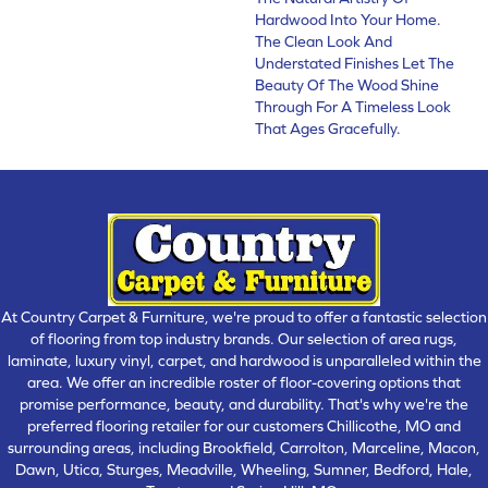
Hardwood Into Your Home.
The Clean Look And
Understated Finishes Let The
Beauty Of The Wood Shine
Through For A Timeless Look
That Ages Gracefully.
At Country Carpet & Furniture, we're proud to offer a fantastic selection
of flooring from top industry brands. Our selection of area rugs,
laminate, luxury vinyl, carpet, and hardwood is unparalleled within the
area. We offer an incredible roster of floor-covering options that
promise performance, beauty, and durability. That's why we're the
preferred flooring retailer for our customers Chillicothe, MO and
surrounding areas, including Brookfield, Carrolton, Marceline, Macon,
Dawn, Utica, Sturges, Meadville, Wheeling, Sumner, Bedford, Hale,