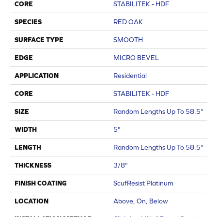
CORE
STABILITEK - HDF
SPECIES
RED OAK
SURFACE TYPE
SMOOTH
EDGE
MICRO BEVEL
APPLICATION
Residential
CORE
STABILITEK - HDF
SIZE
Random Lengths Up To 58.5"
WIDTH
5"
LENGTH
Random Lengths Up To 58.5"
THICKNESS
3/8"
FINISH COATING
ScufResist Platinum
LOCATION
Above, On, Below