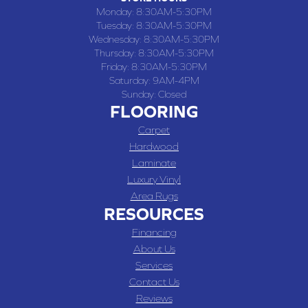
Monday:
8:30AM-5:30PM
Tuesday:
8:30AM-5:30PM
Wednesday:
8:30AM-5:30PM
Thursday:
8:30AM-5:30PM
Friday:
8:30AM-5:30PM
Saturday:
9AM-4PM
Sunday:
Closed
FLOORING
Carpet
Hardwood
Laminate
Luxury Vinyl
Area Rugs
RESOURCES
Financing
About Us
Services
Contact Us
Reviews