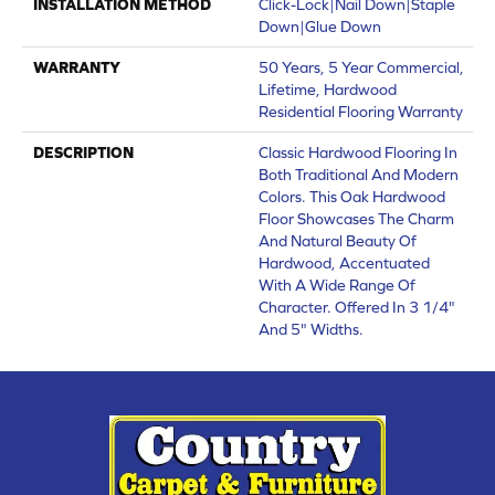
INSTALLATION METHOD
Click-Lock|Nail Down|Staple
Down|Glue Down
WARRANTY
50 Years, 5 Year Commercial,
Lifetime, Hardwood
Residential Flooring Warranty
DESCRIPTION
Classic Hardwood Flooring In
Both Traditional And Modern
Colors. This Oak Hardwood
Floor Showcases The Charm
And Natural Beauty Of
Hardwood, Accentuated
With A Wide Range Of
Character. Offered In 3 1/4"
And 5" Widths.