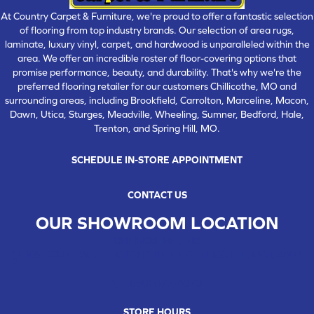
At Country Carpet & Furniture, we're proud to offer a fantastic selection
of flooring from top industry brands. Our selection of area rugs,
laminate, luxury vinyl, carpet, and hardwood is unparalleled within the
area. We offer an incredible roster of floor-covering options that
promise performance, beauty, and durability. That's why we're the
preferred flooring retailer for our customers Chillicothe, MO and
surrounding areas, including Brookfield, Carrolton, Marceline, Macon,
Dawn, Utica, Sturges, Meadville, Wheeling, Sumner, Bedford, Hale,
Trenton, and Spring Hill, MO.
SCHEDULE IN-STORE APPOINTMENT
CONTACT US
OUR SHOWROOM LOCATION
CHILLICOTHE , MO
109 SOUTH WASHINGTON STREET, CHILLICOTHE, MO 64601
(660) 677-4070
STORE HOURS