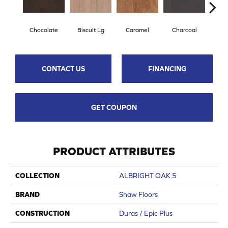
Chocolate
Biscuit Lg
Caramel
Charcoal
Ch
CONTACT US
FINANCING
GET COUPON
PRODUCT ATTRIBUTES
COLLECTION
ALBRIGHT OAK 5
BRAND
Shaw Floors
CONSTRUCTION
Duras / Epic Plus