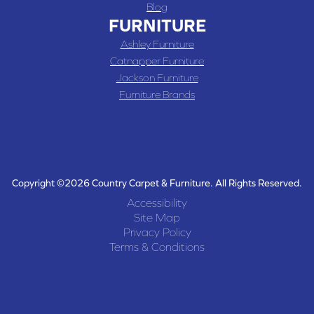
Blog
FURNITURE
Ashley Furniture
Catnapper Furniture
Jackson Furniture
Furniture Brands
Copyright ©2026 Country Carpet & Furniture. All Rights Reserved.
Accessibility
Site Map
Privacy Policy
Terms & Conditions