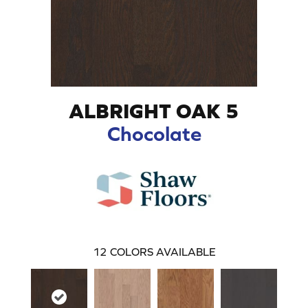
ALBRIGHT OAK 5
Chocolate
12
COLORS AVAILABLE