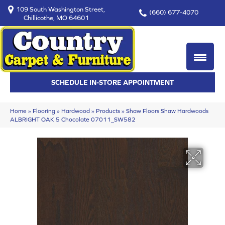
109 South Washington Street,
(660) 677-4070
Chillicothe, MO 64601
SCHEDULE IN-STORE APPOINTMENT
Home
»
Flooring
»
Hardwood
»
Products
»
Shaw Floors Shaw Hardwoods
ALBRIGHT OAK 5 Chocolate 07011_SW582