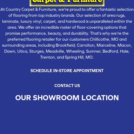
At Country Carpet & Furniture, we're proud to offer a fantastic selection
of flooring from top industry brands. Our selection of area rugs,
laminate, luxury vinyl, carpet, and hardwood is unparalleled within the
area. We offer an incredible roster of floor-covering options that
promise performance, beauty, and durability. That's why we're the
preferred flooring retailer for our customers Chillicothe, MO and
surrounding areas, including Brookfield, Carrolton, Marceline, Macon,
Dawn, Utica, Sturges, Meadville, Wheeling, Sumner, Bedford, Hale,
Trenton, and Spring Hill, MO.
SCHEDULE IN-STORE APPOINTMENT
CONTACT US
OUR SHOWROOM LOCATION
CHILLICOTHE , MO
109 SOUTH WASHINGTON STREET, CHILLICOTHE, MO 64601
(660) 677-4070