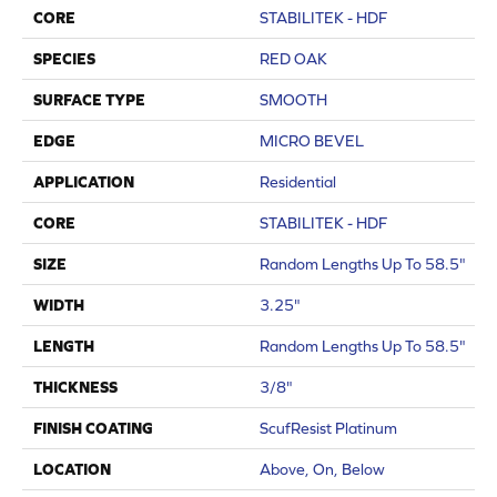
CORE
STABILITEK - HDF
SPECIES
RED OAK
SURFACE TYPE
SMOOTH
EDGE
MICRO BEVEL
APPLICATION
Residential
CORE
STABILITEK - HDF
SIZE
Random Lengths Up To 58.5"
WIDTH
3.25"
LENGTH
Random Lengths Up To 58.5"
THICKNESS
3/8"
FINISH COATING
ScufResist Platinum
LOCATION
Above, On, Below