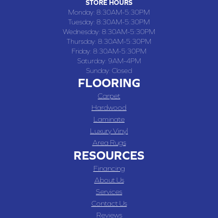
STORE HOURS
Monday:
8:30AM-5:30PM
Tuesday:
8:30AM-5:30PM
Wednesday:
8:30AM-5:30PM
Thursday:
8:30AM-5:30PM
Friday:
8:30AM-5:30PM
Saturday:
9AM-4PM
Sunday:
Closed
FLOORING
Carpet
Hardwood
Laminate
Luxury Vinyl
Area Rugs
RESOURCES
Financing
About Us
Services
Contact Us
Reviews