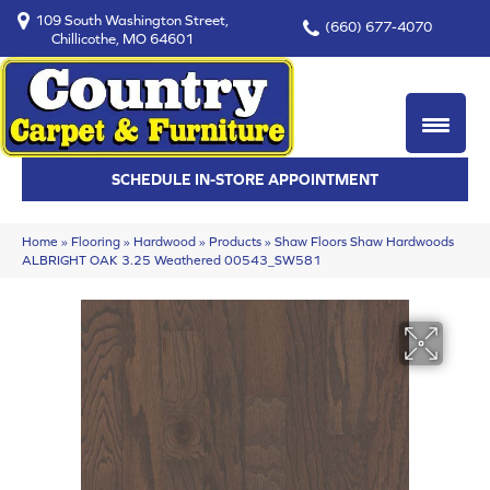
109 South Washington Street,
(660) 677-4070
Chillicothe, MO 64601
SCHEDULE IN-STORE APPOINTMENT
Home
»
Flooring
»
Hardwood
»
Products
»
Shaw Floors Shaw Hardwoods
ALBRIGHT OAK 3.25 Weathered 00543_SW581