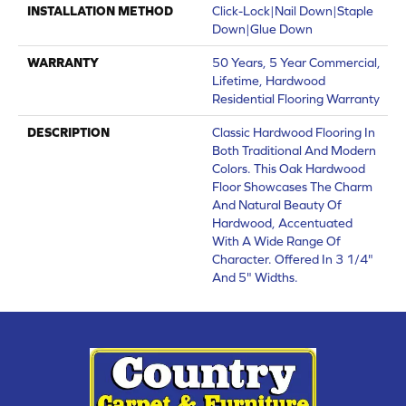
INSTALLATION METHOD
Click-Lock|Nail Down|Staple
Down|Glue Down
WARRANTY
50 Years, 5 Year Commercial,
Lifetime, Hardwood
Residential Flooring Warranty
DESCRIPTION
Classic Hardwood Flooring In
Both Traditional And Modern
Colors. This Oak Hardwood
Floor Showcases The Charm
And Natural Beauty Of
Hardwood, Accentuated
With A Wide Range Of
Character. Offered In 3 1/4"
And 5" Widths.