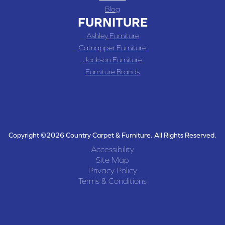
Blog
FURNITURE
Ashley Furniture
Catnapper Furniture
Jackson Furniture
Furniture Brands
Copyright ©2026 Country Carpet & Furniture. All Rights Reserved.
Accessibility
Site Map
Privacy Policy
Terms & Conditions