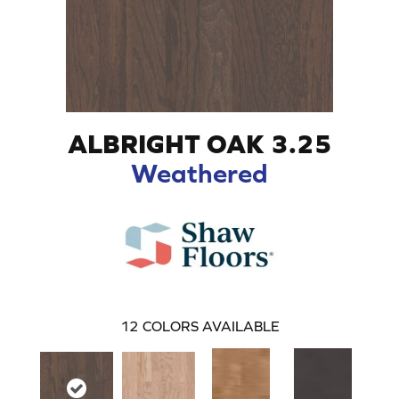
ALBRIGHT OAK 3.25
Weathered
12
COLORS AVAILABLE