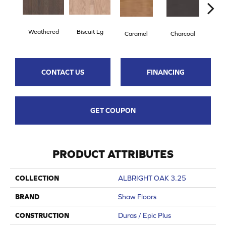
Weathered
Biscuit Lg
Caramel
Charcoal
Ch
CONTACT US
FINANCING
GET COUPON
PRODUCT ATTRIBUTES
COLLECTION
ALBRIGHT OAK 3.25
BRAND
Shaw Floors
CONSTRUCTION
Duras / Epic Plus