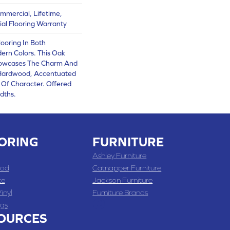
mmercial, Lifetime,
al Flooring Warranty
ooring In Both
ern Colors. This Oak
owcases The Charm And
 Hardwood, Accentuated
Of Character. Offered
dths.
ORING
FURNITURE
Ashley Furniture
od
Catnapper Furniture
te
Jackson Furniture
inyl
Furniture Brands
gs
OURCES