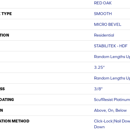
RED OAK
 TYPE
SMOOTH
MICRO BEVEL
TION
Residential
STABILITEK - HDF
Random Lengths Up
3.25"
Random Lengths Up
SS
3/8"
COATING
ScufResist Platinum
ON
Above, On, Below
ATION METHOD
Click-Lock|Nail Do
Down