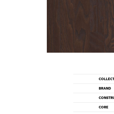
COLLEC
BRAND
CONSTR
CORE