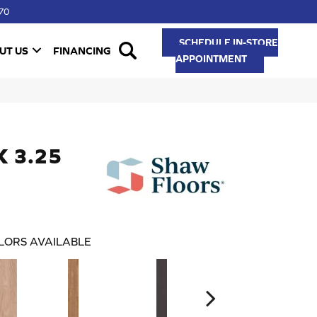
70
SCHEDULE IN-STORE
UT US
FINANCING
APPOINTMENT
K 3.25
LORS AVAILABLE