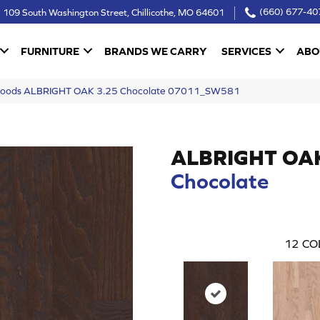
109 South Washington Street, Chillicothe, MO 64601
(660) 677-40
FURNITURE
BRANDS WE CARRY
SERVICES
ABO
dwoods ALBRIGHT OAK 3.25 Chocolate 07011_SW581
ALBRIGHT OA
Chocolate
12
CO