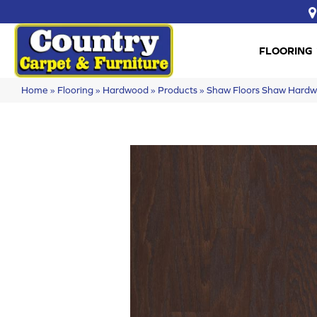
FLOORING
Home
»
Flooring
»
Hardwood
»
Products
»
Shaw Floors Shaw Har