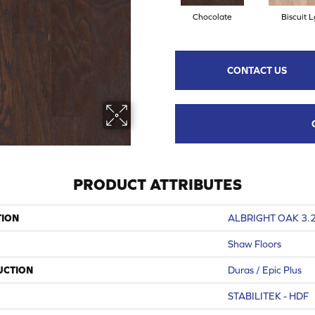
Chocolate
Biscuit L
CONTACT US
PRODUCT ATTRIBUTES
TION
ALBRIGHT OAK 3.
Shaw Floors
UCTION
Duras / Epic Plus
STABILITEK - HDF