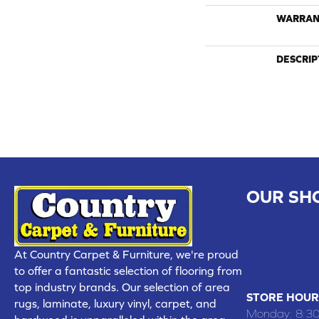
WARRAN
DESCRIP
OUR SH
CHILLICOTHE
109 SOUTH
At Country Carpet & Furniture, we're proud
(660) 677
to offer a fantastic selection of flooring from
top industry brands. Our selection of area
STORE HOUR
rugs, laminate, luxury vinyl, carpet, and
Monday:
8:3