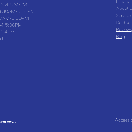
Financi
0AM-5:30PM
About U
8:30AM-5:30PM
Services
30AM-5:30PM
Contact
M-5:30PM
Reviews
M-4PM
Blog
ed
Accessib
eserved.