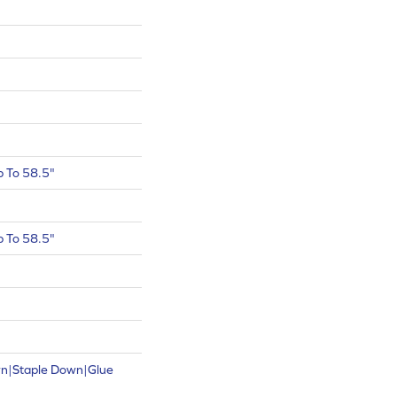
 To 58.5"
 To 58.5"
wn|Staple Down|Glue