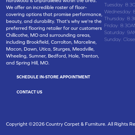
hardwood is unparalleled within the area.
Tuesday:
8:3
We offer an incredible roster of floor-
Wednesday:
covering options that promise performance,
Thursday:
8:
beauty, and durability. That's why we're the
Friday:
8:30A
preferred flooring retailer for our customers
Saturday:
9A
Chillicothe, MO and surrounding areas,
Sunday:
Clos
including Brookfield, Carrolton, Marceline,
Macon, Dawn, Utica, Sturges, Meadville,
Wheeling, Sumner, Bedford, Hale, Trenton,
and Spring Hill, MO.
SCHEDULE IN-STORE APPOINTMENT
CONTACT US
Copyright ©2026 Country Carpet & Furniture. All Rights R