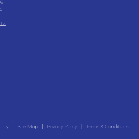
ng
s
 Us
ility
Site Map
Privacy Policy
Terms & Conditions