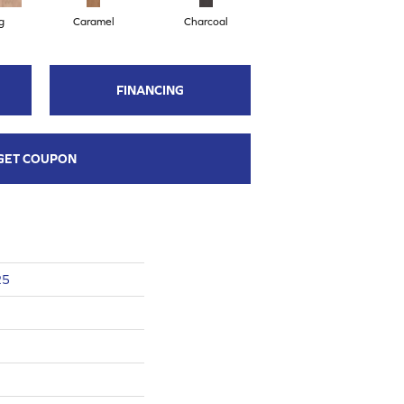
g
Caramel
Charcoal
Cherry
FINANCING
GET COUPON
25