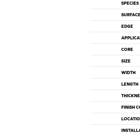
SPECIES
SURFACE
EDGE
APPLICA
CORE
SIZE
WIDTH
LENGTH
THICKNE
FINISH 
LOCATI
INSTALL