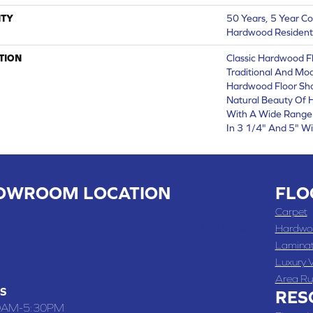
TY
50 Years, 5 Year Co
Hardwood Residenti
TION
Classic Hardwood Fl
Traditional And Mod
Hardwood Floor Sh
Natural Beauty Of
With A Wide Range 
In 3 1/4" And 5" Wi
OWROOM LOCATION
FLO
 , MO
Carpet
 WASHINGTON STREET, CHILLICOTHE, MO 64601
Hardwo
Lamina
-4070
Luxury V
Area Ru
S
RES
0AM-5:30PM