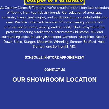
At Country Carpet & Furniture, we're proud to offer a fantastic selection
of flooring from top industry brands. Our selection of area rugs,
laminate, luxury vinyl, carpet, and hardwood is unparalleled within the
area. We offer an incredible roster of floor-covering options that
promise performance, beauty, and durability. That's why we're the
preferred flooring retailer for our customers Chillicothe, MO and
surrounding areas, including Brookfield, Carrolton, Marceline, Macon,
Dawn, Utica, Sturges, Meadville, Wheeling, Sumner, Bedford, Hale,
Trenton, and Spring Hill, MO.
SCHEDULE IN-STORE APPOINTMENT
CONTACT US
OUR SHOWROOM LOCATION
CHILLICOTHE , MO
109 SOUTH WASHINGTON STREET, CHILLICOTHE, MO 64601
(660) 677-4070