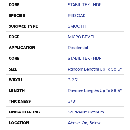
CORE
STABILITEK - HDF
SPECIES
RED OAK
SURFACE TYPE
SMOOTH
EDGE
MICRO BEVEL
APPLICATION
Residential
CORE
STABILITEK - HDF
SIZE
Random Lengths Up To 58.5"
WIDTH
3.25"
LENGTH
Random Lengths Up To 58.5"
THICKNESS
3/8"
FINISH COATING
ScufResist Platinum
LOCATION
Above, On, Below