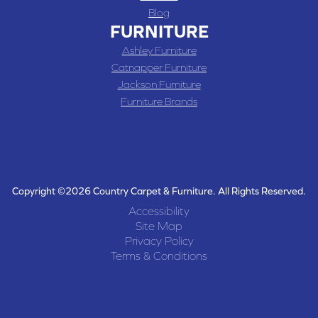
Blog
FURNITURE
Ashley Furniture
Catnapper Furniture
Jackson Furniture
Furniture Brands
Copyright ©2026 Country Carpet & Furniture. All Rights Reserved.
Accessibility
Site Map
Privacy Policy
Terms & Conditions