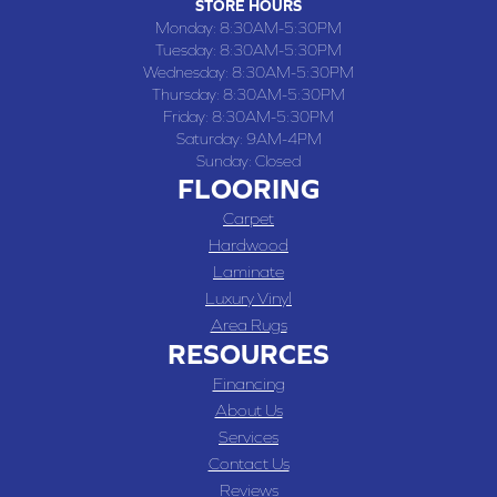
STORE HOURS
Monday:
8:30AM-5:30PM
Tuesday:
8:30AM-5:30PM
Wednesday:
8:30AM-5:30PM
Thursday:
8:30AM-5:30PM
Friday:
8:30AM-5:30PM
Saturday:
9AM-4PM
Sunday:
Closed
FLOORING
Carpet
Hardwood
Laminate
Luxury Vinyl
Area Rugs
RESOURCES
Financing
About Us
Services
Contact Us
Reviews