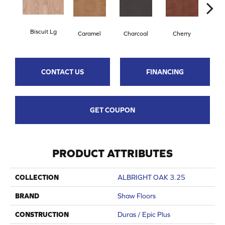
Biscuit Lg
Cho
Caramel
Charcoal
Cherry
CONTACT US
FINANCING
GET COUPON
PRODUCT ATTRIBUTES
COLLECTION
ALBRIGHT OAK 3.25
BRAND
Shaw Floors
CONSTRUCTION
Duras / Epic Plus