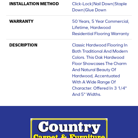
INSTALLATION METHOD
Click-Lock|Nail Down|Staple
Down|Glue Down
WARRANTY
50 Years, 5 Year Commercial,
Lifetime, Hardwood
Residential Flooring Warranty
DESCRIPTION
Classic Hardwood Flooring In
Both Traditional And Modern
Colors. This Oak Hardwood
Floor Showcases The Charm
And Natural Beauty Of
Hardwood, Accentuated
With A Wide Range Of
Character. Offered In 3 1/4"
And 5" Widths.