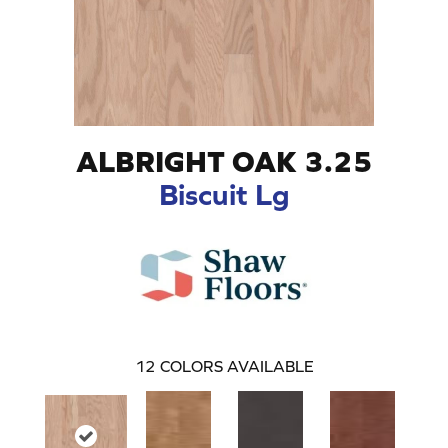
ALBRIGHT OAK 3.25
Biscuit Lg
12
COLORS AVAILABLE