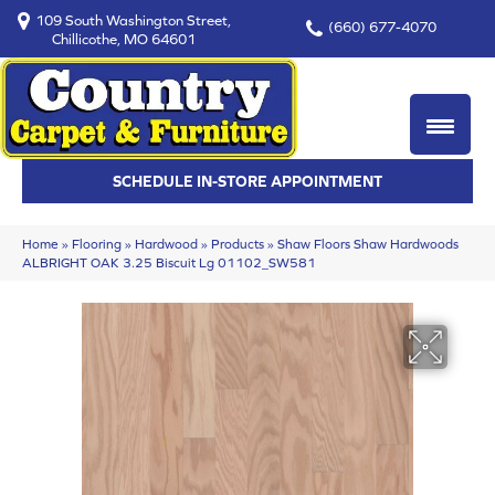
109 South Washington Street,
(660) 677-4070
Chillicothe, MO 64601
SCHEDULE IN-STORE APPOINTMENT
Home
»
Flooring
»
Hardwood
»
Products
»
Shaw Floors Shaw Hardwoods
ALBRIGHT OAK 3.25 Biscuit Lg 01102_SW581