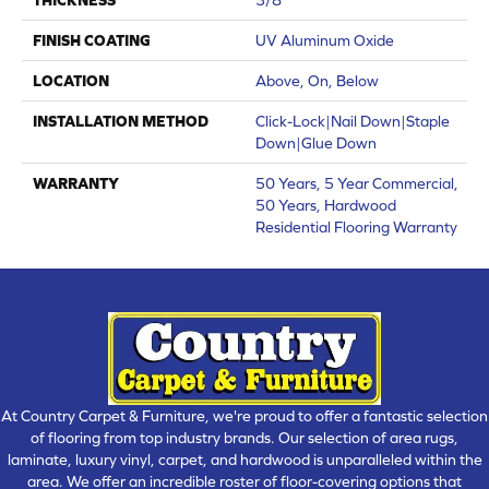
FINISH COATING
UV Aluminum Oxide
LOCATION
Above, On, Below
INSTALLATION METHOD
Click-Lock|Nail Down|Staple
Down|Glue Down
WARRANTY
50 Years, 5 Year Commercial,
50 Years, Hardwood
Residential Flooring Warranty
At Country Carpet & Furniture, we're proud to offer a fantastic selection
of flooring from top industry brands. Our selection of area rugs,
laminate, luxury vinyl, carpet, and hardwood is unparalleled within the
area. We offer an incredible roster of floor-covering options that