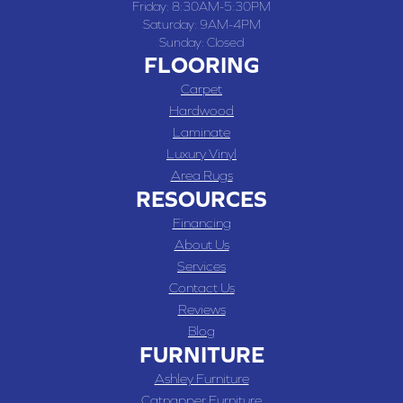
Friday:
8:30AM-5:30PM
Saturday:
9AM-4PM
Sunday:
Closed
FLOORING
Carpet
Hardwood
Laminate
Luxury Vinyl
Area Rugs
RESOURCES
Financing
About Us
Services
Contact Us
Reviews
Blog
FURNITURE
Ashley Furniture
Catnapper Furniture