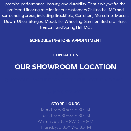
promise performance, beauty, and durability. That's why we're the
preferred flooring retailer for our customers Chillicothe, MO and
surrounding areas, including Brookfield, Carrolton, Marceline, Macon,
Dawn, Utica, Sturges, Meadville, Wheeling, Sumner, Bedford, Hale,
Trenton, and Spring Hill, MO.
SCHEDULE IN-STORE APPOINTMENT
CONTACT US
OUR SHOWROOM LOCATION
CHILLICOTHE , MO
109 SOUTH WASHINGTON STREET, CHILLICOTHE, MO 64601
(660) 677-4070
STORE HOURS
Monday:
8:30AM-5:30PM
Tuesday:
8:30AM-5:30PM
Wednesday:
8:30AM-5:30PM
Thursday:
8:30AM-5:30PM