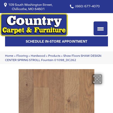
109 South Washington Street,
(660) 677-4070
Chillicothe, MO 64601
SCHEDULE IN-STORE APPOINTMENT
Home
»
Flooring
»
Hardwood
»
Products
»
Shaw Floors SHAW DESIGN
CENTER SPRING STROLL Fountain 01098_DC262