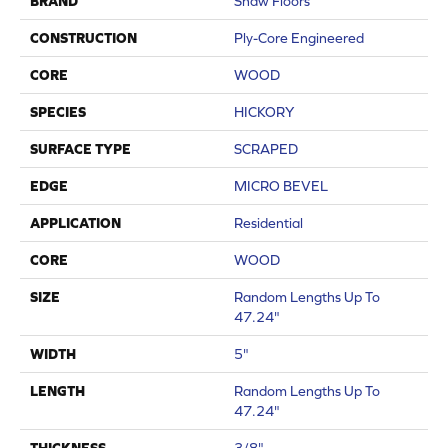
BRAND
Shaw Floors
CONSTRUCTION
Ply-Core Engineered
CORE
WOOD
SPECIES
HICKORY
SURFACE TYPE
SCRAPED
EDGE
MICRO BEVEL
APPLICATION
Residential
CORE
WOOD
SIZE
Random Lengths Up To
47.24"
WIDTH
5"
LENGTH
Random Lengths Up To
47.24"
THICKNESS
3/8"