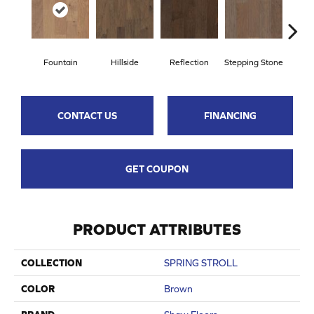
Fountain
Hillside
Reflection
Stepping Stone
Tr
CONTACT US
FINANCING
GET COUPON
PRODUCT ATTRIBUTES
COLLECTION
SPRING STROLL
COLOR
Brown