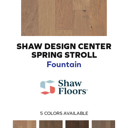
SHAW DESIGN CENTER
SPRING STROLL
Fountain
5
COLORS AVAILABLE